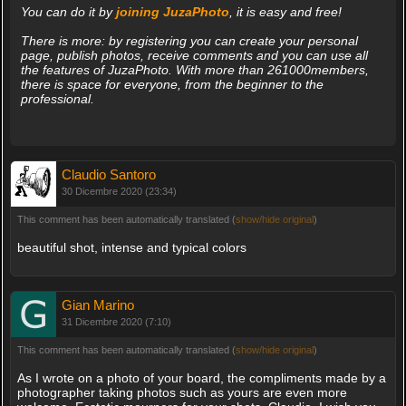
You can do it by
joining JuzaPhoto
, it is easy and free!
There is more: by registering you can create your personal
page, publish photos, receive comments and you can use all
the features of JuzaPhoto. With more than 261000members,
there is space for everyone, from the beginner to the
professional.
Claudio Santoro
30 Dicembre 2020 (23:34)
This comment has been automatically translated (
show/hide original
)
beautiful shot, intense and typical colors
Gian Marino
31 Dicembre 2020 (7:10)
This comment has been automatically translated (
show/hide original
)
As I wrote on a photo of your board, the compliments made by a
photographer taking photos such as yours are even more