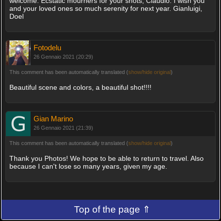
welcome. Ecstatic mourners for your shots, Claudio. I wish you
and your loved ones so much serenity for next year. Gianluigi,
Doel
Fotodelu
26 Gennaio 2021 (20:29)
This comment has been automatically translated (
show/hide original
)
Beautiful scene and colors, a beautiful shot!!!!
Gian Marino
26 Gennaio 2021 (21:39)
This comment has been automatically translated (
show/hide original
)
Thank you Photos! We hope to be able to return to travel. Also
because I can't lose so many years, given my age.
Top of the page ⇑