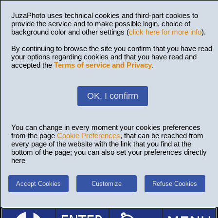
JuzaPhoto uses technical cookies and third-part cookies to
provide the service and to make possible login, choice of
background color and other settings (
click here for more info
).
By continuing to browse the site you confirm that you have read
your options regarding cookies and that you have read and
accepted the
Terms of service and Privacy
.
OK, I confirm
You can change in every moment your cookies preferences
from the page
Cookie Preferences
, that can be reached from
every page of the website with the link that you find at the
bottom of the page; you can also set your preferences directly
here
Accept Cookies
Customize
Refuse Cookies