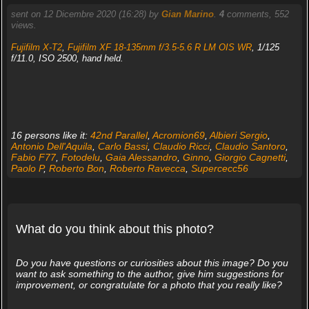
sent on 12 Dicembre 2020 (16:28) by
Gian Marino
.
4
comments, 552
views.
Fujifilm X-T2
,
Fujifilm XF 18-135mm f/3.5-5.6 R LM OIS WR
, 1/125
f/11.0, ISO 2500, hand held.
16 persons like it:
42nd Parallel
,
Acromion69
,
Albieri Sergio
,
Antonio Dell'Aquila
,
Carlo Bassi
,
Claudio Ricci
,
Claudio Santoro
,
Fabio F77
,
Fotodelu
,
Gaia Alessandro
,
Ginno
,
Giorgio Cagnetti
,
Paolo P
,
Roberto Bon
,
Roberto Ravecca
,
Supercecc56
What do you think about this photo?
Do you have questions or curiosities about this image? Do you
want to ask something to the author, give him suggestions for
improvement, or congratulate for a photo that you really like?