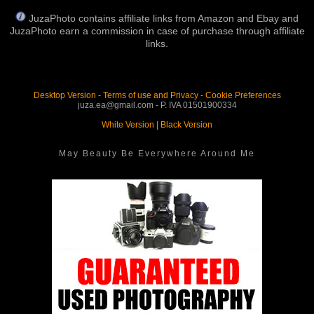
JuzaPhoto contains affiliate links from Amazon and Ebay and
JuzaPhoto earn a commission in case of purchase through affiliate
links.
Desktop Version
-
Terms of use and Privacy
-
Cookie Preferences
juza.ea@gmail.com - P. IVA 01501900334
White Version
|
Black Version
May Beauty Be Everywhere Around Me