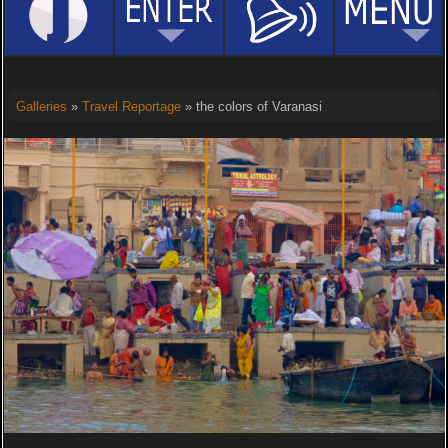
Galleries
»
Travel Reportage
» the colors of Varanasi