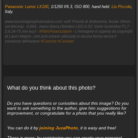
Panasonic Lumix LX100
, 1/1250 f/6.3, ISO 800, hand held.
Lio Piccolo
,
Italy.
www.lauromagrisphotonature.com -exif: Prioritá di diaframma, focale 34mm ,
val.dev.esp. -0,666 , mano libera,Obiettivo LEICA DC Vario-Summilux F1,7-
2,8 24-75 mm eq.ti -
#FiltroPolarizzatore
- L'immagine è coperta da copyright
di Lauro Magris , non può essere utilizzata in alcuna forma senza il
consenso dell'autore
#Cascine
#Casolari
What do you think about this photo?
Do you have questions or curiosities about this image? Do you
want to ask something to the author, give him suggestions for
improvement, or congratulate for a photo that you really like?
You can do it by
joining JuzaPhoto
, it is easy and free!
There is more: by registering you can create your personal