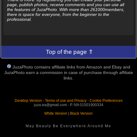
page, publish photos, receive comments and you can use all
the features of JuzaPhoto. With more than 261000members,
there is space for everyone, from the beginner to the
professional.
Top of the page ⇑
JuzaPhoto contains affiliate links from Amazon and Ebay and
JuzaPhoto earn a commission in case of purchase through affiliate
links.
Desktop Version
-
Terms of use and Privacy
-
Cookie Preferences
juza.ea@gmail.com - P. IVA 01501900334
White Version
|
Black Version
May Beauty Be Everywhere Around Me