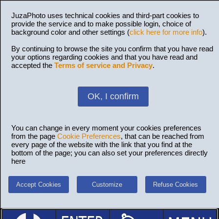
JuzaPhoto uses technical cookies and third-part cookies to
provide the service and to make possible login, choice of
background color and other settings (
click here for more info
).
By continuing to browse the site you confirm that you have read
your options regarding cookies and that you have read and
accepted the
Terms of service and Privacy
.
OK, I confirm
You can change in every moment your cookies preferences
from the page
Cookie Preferences
, that can be reached from
every page of the website with the link that you find at the
bottom of the page; you can also set your preferences directly
here
Accept Cookies
Customize
Refuse Cookies