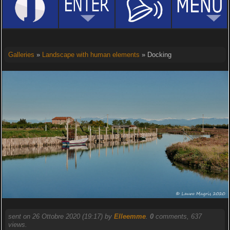
Galleries
»
Landscape with human elements
» Docking
sent on 26 Ottobre 2020 (19:17) by
Elleemme
.
0
comments, 637
views.