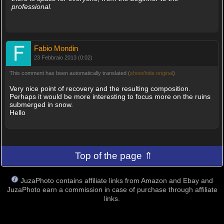
professional.
Fabio Mondin
23 Febbraio 2013 (0:02)
This comment has been automatically translated (
show/hide original
)
Very nice point of recovery and the resulting composition.
Perhaps it would be more interesting to focus more on the ruins
submerged in snow.
Hello
Top of the page ⇑
JuzaPhoto contains affiliate links from Amazon and Ebay and
JuzaPhoto earn a commission in case of purchase through affiliate
links.