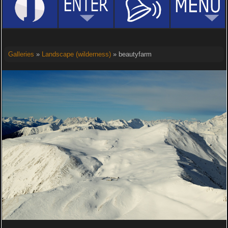
Galleries
»
Landscape (wilderness)
» beautyfarm