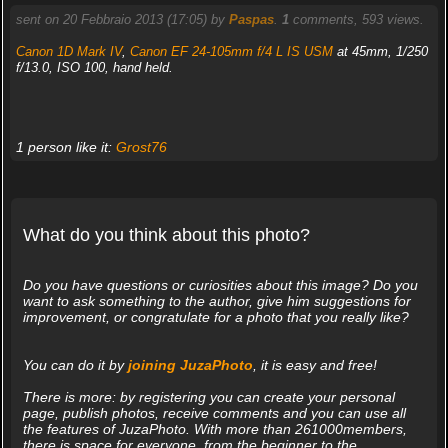
sent on 20 Febbraio 2013 (17:05) by
Paspas
.
1
comments, 593 views.
Canon 1D Mark IV
,
Canon EF 24-105mm f/4 L IS USM
at 45mm, 1/250
f/13.0, ISO 100, hand held.
1 person like it:
Grost76
What do you think about this photo?
Do you have questions or curiosities about this image? Do you
want to ask something to the author, give him suggestions for
improvement, or congratulate for a photo that you really like?
You can do it by
joining JuzaPhoto
, it is easy and free!
There is more: by registering you can create your personal
page, publish photos, receive comments and you can use all
the features of JuzaPhoto. With more than 261000members,
there is space for everyone, from the beginner to the