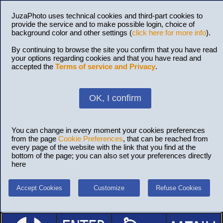
JuzaPhoto uses technical cookies and third-part cookies to
provide the service and to make possible login, choice of
background color and other settings (
click here for more info
).
By continuing to browse the site you confirm that you have read
your options regarding cookies and that you have read and
accepted the
Terms of service and Privacy
.
OK, I confirm
You can change in every moment your cookies preferences
from the page
Cookie Preferences
, that can be reached from
every page of the website with the link that you find at the
bottom of the page; you can also set your preferences directly
here
Accept Cookies
Customize
Refuse Cookies