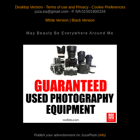
Desktop Version
-
Terms of use and Privacy
-
Cookie Preferences
juza.ea@gmail.com - P. IVA 01501900334
White Version
|
Black Version
May Beauty Be Everywhere Around Me
Publish your advertisement on JuzaPhoto (
info
)