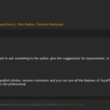
ianoSerra.d
,
Nino Rubino
,
Palmieri Raimondo
nt to ask something to the author, give him suggestions for improvement, or c
, publish photos, receive comments and you can use all the features of JuzaP
o the professional.
comment has been automatically translated (
show/hide original
)