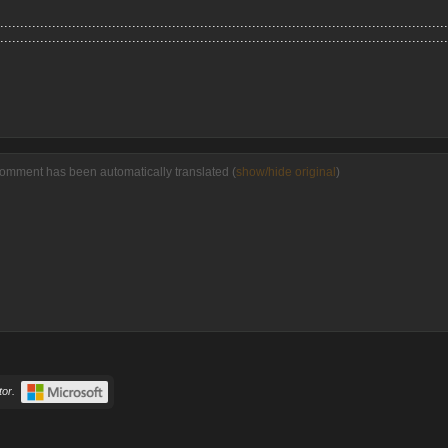
................................................................................................................
................................................................................................................
comment has been automatically translated (
show/hide original
)
or.