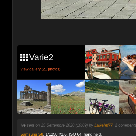
Varie2
View gallery (21 photos)
've
sent on 25 Settembre 2020 (10:09) by
Lukehtf77
.
2
comments,
Samsung S8
,
1/1250 f/1.6, ISO 64, hand held.