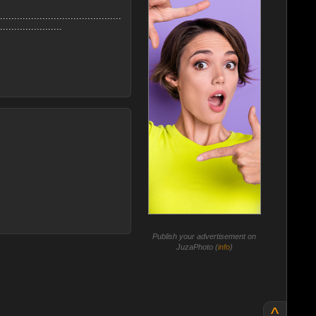
...........................................
......................
Publish your advertisement on
JuzaPhoto (
info
)
^