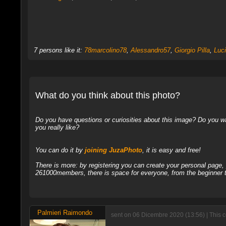
7 persons like it:
78marcolino78
,
Alessandro57
,
Giorgio Pilla
,
Luc
What do you think about this photo?
Do you have questions or curiosities about this image? Do you wa
you really like?
You can do it by
joining JuzaPhoto
, it is easy and free!
There is more: by registering you can create your personal page
261000members, there is space for everyone, from the beginner t
Palmieri Raimondo
sent on 06 Dicembre 2020 (13:56) | This 