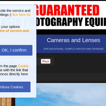
vide the service and
ttings (
click here for
 your options
ms of service and
hotos
Cameras and Lenses
ND 16 GALLERIES
SPECIFICATIONS, SAMPLE PHOTOS AND OPINIONS
OK, I confirm
HELP
SEARCH
om the page
Cookie
 with the link that
ences directly here
Refuse Cookies