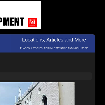
Locations, Articles and More
PLACES, ARTICLES, FORUM, STATISTICS AND MUCH MORE