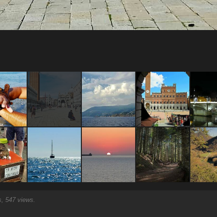
 547 views.