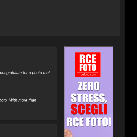
ongratulate for a photo that
hoto. With more than