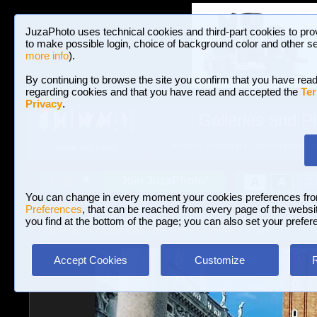
JuzaPhoto uses technical cookies and third-part cookies to pro
to make possible login, choice of background color and other se
more info
).
By continuing to browse the site you confirm that you have read
regarding cookies and that you have read and accepted the
Ter
Privacy
.
Galleries and P
BROWSE BETWEEN 3,023,106 PHOTOS A
HOME AND NEWS
Join JuzaPhoto!
A
A
Login
?
You can change in every moment your cookies preferences fr
Preferences
, that can be reached from every page of the website
you find at the bottom of the page; you can also set your prefer
Galleries
»
Landscape with human elements
» 've
Accept Cookies
Customize