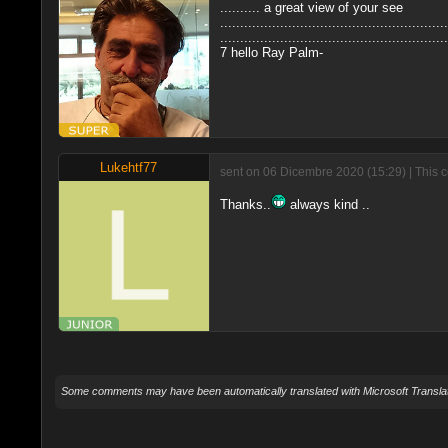
.......... a great view of your see
.........................................................
.........................................................
7 hello Ray Palm-
Lukehtf77
sent on 06 Dicembre 2020 (15:29) | This 
Thanks..
always kind ..
Some comments may have been automatically translated with Microsoft Translat