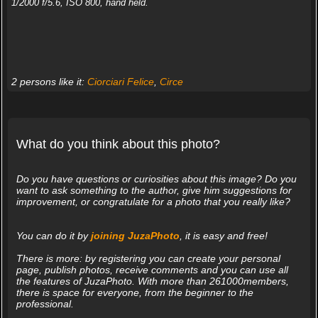
1/2000 f/5.6, ISO 800, hand held.
2 persons like it:
Ciorciari Felice
,
Circe
What do you think about this photo?
Do you have questions or curiosities about this image? Do you
want to ask something to the author, give him suggestions for
improvement, or congratulate for a photo that you really like?
You can do it by
joining JuzaPhoto
, it is easy and free!
There is more: by registering you can create your personal
page, publish photos, receive comments and you can use all
the features of JuzaPhoto. With more than 261000members,
there is space for everyone, from the beginner to the
professional.