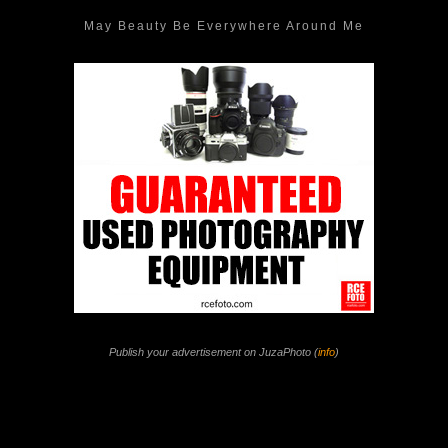
May Beauty Be Everywhere Around Me
Publish your advertisement on JuzaPhoto (
info
)