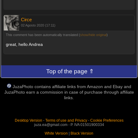
Circe
02 Agosto 2020 (17:11)
This comment has been automatically translated (
show/hide original
)
great, hello Andrea
Top of the page ⇑
JuzaPhoto contains affiliate links from Amazon and Ebay and
JuzaPhoto earn a commission in case of purchase through affiliate
links.
Desktop Version
-
Terms of use and Privacy
-
Cookie Preferences
juza.ea@gmail.com - P. IVA 01501900334
White Version
|
Black Version