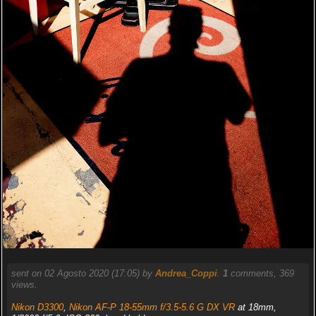
sent on 02 Agosto 2020 (17:05) by
Andrea_Coppi
.
1
comments, 369
views.
Nikon D3300
,
Nikon AF-P 18-55mm f/3.5-5.6 G DX VR
at 18mm,