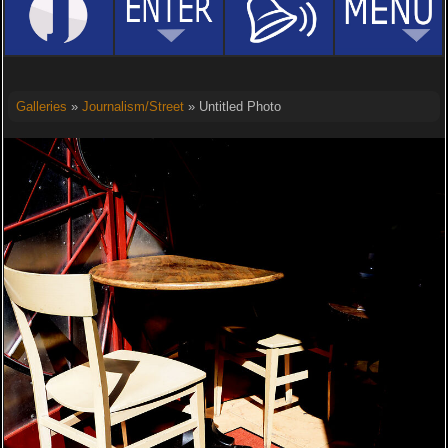
Galleries
»
Journalism/Street
» Untitled Photo