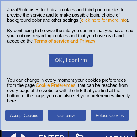
JuzaPhoto uses technical cookies and third-part cookies to
provide the service and to make possible login, choice of
background color and other settings (
click here for more info
).
By continuing to browse the site you confirm that you have read
your options regarding cookies and that you have read and
accepted the
Terms of service and Privacy
.
OK, I confirm
You can change in every moment your cookies preferences
from the page
Cookie Preferences
, that can be reached from
every page of the website with the link that you find at the
bottom of the page; you can also set your preferences directly
here
Accept Cookies
Customize
Refuse Cookies