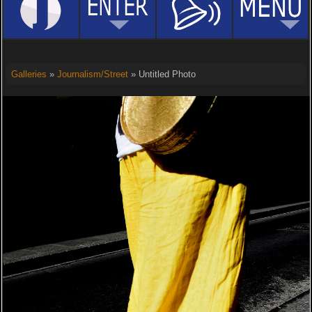
Galleries
»
Journalism/Street
» Untitled Photo