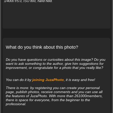
1/4000 f/5.0, ISO 800, hand held.
What do you think about this photo?
Do you have questions or curiosities about this image? Do you
want to ask something to the author, give him suggestions for
improvement, or congratulate for a photo that you really like?
You can do it by
joining JuzaPhoto
, it is easy and free!
There is more: by registering you can create your personal
page, publish photos, receive comments and you can use all
the features of JuzaPhoto. With more than 261000members,
there is space for everyone, from the beginner to the
professional.