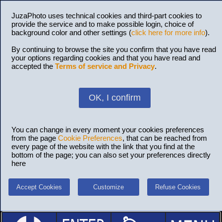
JuzaPhoto uses technical cookies and third-part cookies to
provide the service and to make possible login, choice of
background color and other settings (
click here for more info
).
By continuing to browse the site you confirm that you have read
your options regarding cookies and that you have read and
accepted the
Terms of service and Privacy
.
OK, I confirm
You can change in every moment your cookies preferences
from the page
Cookie Preferences
, that can be reached from
every page of the website with the link that you find at the
bottom of the page; you can also set your preferences directly
here
Accept Cookies
Customize
Refuse Cookies