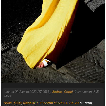
sent on 02 Agosto 2020 (17:05) by
Andrea_Coppi
.
0
comments, 345
views.
Nikon D3300
,
Nikon AF-P 18-55mm f/3.5-5.6 G DX VR
at 18mm,