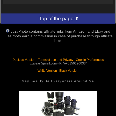
Top of the page ⇑
JuzaPhoto contains affiliate links from Amazon and Ebay and
JuzaPhoto earn a commission in case of purchase through affiliate
links.
Desktop Version
-
Terms of use and Privacy
-
Cookie Preferences
juza.ea@gmail.com - P. IVA 01501900334
White Version
|
Black Version
May Beauty Be Everywhere Around Me