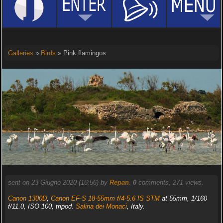
Galleries
»
Birds
» Pink flamingos
sent on 23 Giugno 2020 (16:56) by
Repan
.
0
comments, 271 views.
Canon 1300D
,
Canon EF-S 18-55mm f/4-5.6 IS STM
at 55mm, 1/160
f/11.0, ISO 100, tripod.
Salina dei Monaci
, Italy.