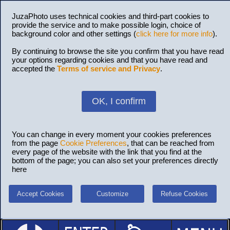
JuzaPhoto uses technical cookies and third-part cookies to
provide the service and to make possible login, choice of
background color and other settings (
click here for more info
).
By continuing to browse the site you confirm that you have read
your options regarding cookies and that you have read and
accepted the
Terms of service and Privacy
.
OK, I confirm
You can change in every moment your cookies preferences
from the page
Cookie Preferences
, that can be reached from
every page of the website with the link that you find at the
bottom of the page; you can also set your preferences directly
here
Accept Cookies
Customize
Refuse Cookies