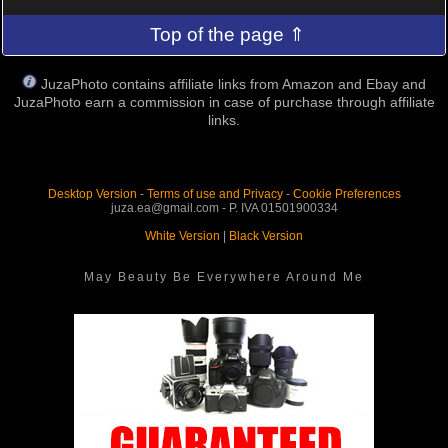
Top of the page ⇑
JuzaPhoto contains affiliate links from Amazon and Ebay and
JuzaPhoto earn a commission in case of purchase through affiliate
links.
Desktop Version
-
Terms of use and Privacy
-
Cookie Preferences
juza.ea@gmail.com - P. IVA 01501900334
White Version
|
Black Version
May Beauty Be Everywhere Around Me