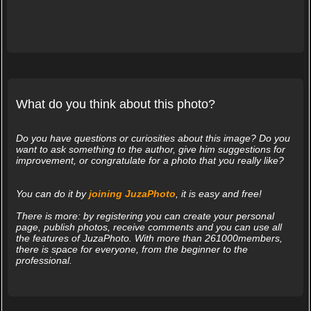
What do you think about this photo?
Do you have questions or curiosities about this image? Do you
want to ask something to the author, give him suggestions for
improvement, or congratulate for a photo that you really like?
You can do it by
joining JuzaPhoto
, it is easy and free!
There is more: by registering you can create your personal
page, publish photos, receive comments and you can use all
the features of JuzaPhoto. With more than 261000members,
there is space for everyone, from the beginner to the
professional.