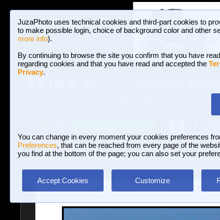
JuzaPhoto uses technical cookies and third-part cookies to pro
to make possible login, choice of background color and other se
more info
).
By continuing to browse the site you confirm that you have read
regarding cookies and that you have read and accepted the
Ter
Privacy
.
Galleries and P
BROWSE BETWEEN 3,023,106 PHOTOS A
HOME AND NEWS
Join JuzaPhoto!
A
A
Login
?
You can change in every moment your cookies preferences fr
Preferences
, that can be reached from every page of the website
you find at the bottom of the page; you can also set your prefer
Galleries
»
Macro and Flora
» Spider
Accept Cookies
Customize