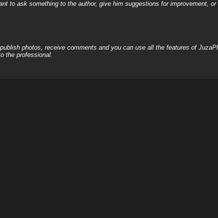
nt to ask something to the author, give him suggestions for improvement, or c
, publish photos, receive comments and you can use all the features of JuzaP
o the professional.