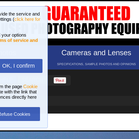
vide the service and
ttings (
click here for
 your options
ms of service and
hotos
Cameras and Lenses
ND 16 GALLERIES
SPECIFICATIONS, SAMPLE PHOTOS AND OPINIONS
OK, I confirm
HELP
SEARCH
om the page
Cookie
 with the link that
ences directly here
Refuse Cookies