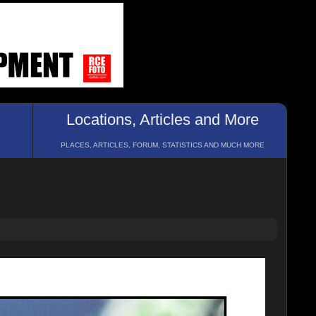
Locations, Articles and More
PLACES, ARTICLES, FORUM, STATISTICS AND MUCH MORE