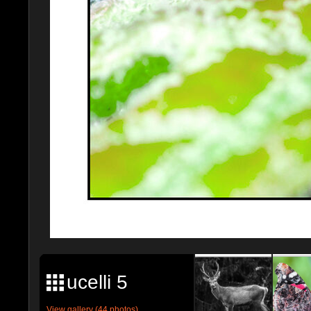
ucelli 5
View gallery (44 photos)