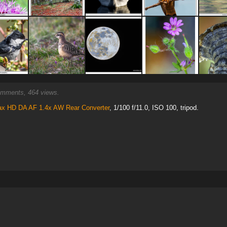
mments, 464 views.
ax HD DA AF 1.4x AW Rear Converter
, 1/100 f/11.0, ISO 100, tripod.