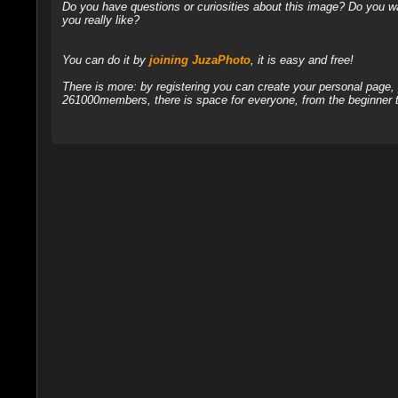
Do you have questions or curiosities about this image? Do you wa
you really like?
You can do it by
joining JuzaPhoto
, it is easy and free!
There is more: by registering you can create your personal page
261000members, there is space for everyone, from the beginner t