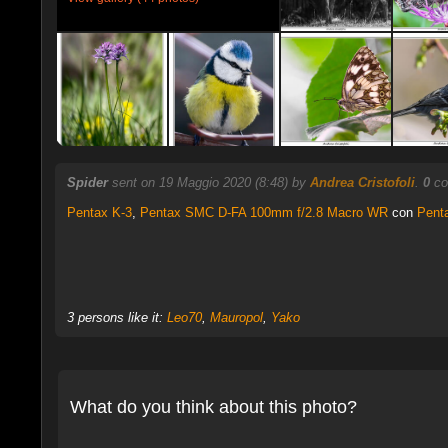
Spider
sent on 19 Maggio 2020 (8:48) by
Andrea Cristofoli
.
0
co
Pentax K-3
,
Pentax SMC D-FA 100mm f/2.8 Macro WR
con
Pent
3 persons like it:
Leo70
,
Mauropol
,
Yako
What do you think about this photo?