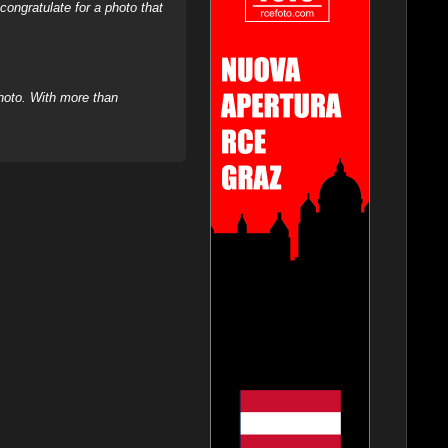
ongratulate for a photo that
hoto. With more than