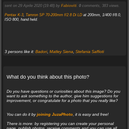
sent on 29 Aprile 2020 (19:48) by
Fabioviti
.
0
comments, 383 views.
Pentax K-3
,
Tamron SP 70-200mm f/2.8 Di LD
at 200mm, 1/400 f/8.0,
ISO 800, hand held.
3 persons like it:
Badori
,
Matley Siena
,
Stefania Saffioti
What do you think about this photo?
Do you have questions or curiosities about this image? Do you
want to ask something to the author, give him suggestions for
improvement, or congratulate for a photo that you really like?
You can do it by
joining JuzaPhoto
, it is easy and free!
There is more: by registering you can create your personal
page, publish photos, receive comments and you can use all