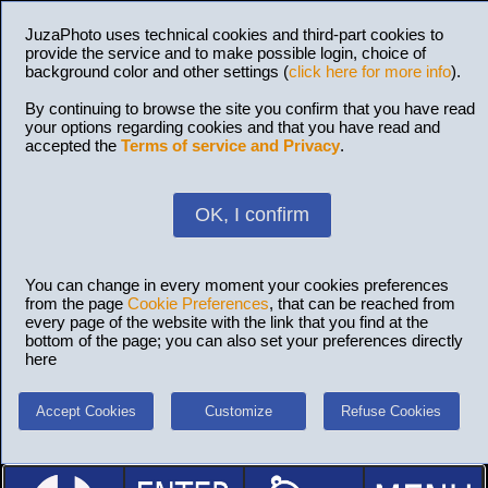
JuzaPhoto uses technical cookies and third-part cookies to
provide the service and to make possible login, choice of
background color and other settings (
click here for more info
).
By continuing to browse the site you confirm that you have read
your options regarding cookies and that you have read and
accepted the
Terms of service and Privacy
.
OK, I confirm
You can change in every moment your cookies preferences
from the page
Cookie Preferences
, that can be reached from
every page of the website with the link that you find at the
bottom of the page; you can also set your preferences directly
here
Accept Cookies
Customize
Refuse Cookies