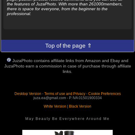
the features of JuzaPhoto. With more than 261000members,
there is space for everyone, from the beginner to the
professional.
Top of the page ⇑
JuzaPhoto contains affiliate links from Amazon and Ebay and
JuzaPhoto earn a commission in case of purchase through affiliate
links.
Desktop Version
-
Terms of use and Privacy
-
Cookie Preferences
juza.ea@gmail.com - P. IVA 01501900334
White Version
|
Black Version
May Beauty Be Everywhere Around Me