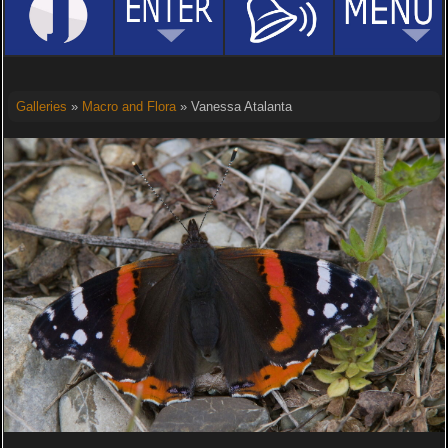
Galleries
»
Macro and Flora
» Vanessa Atalanta