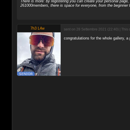
There is more: by registering you can create your personal page
261000members, there is space for everyone, from the beginner t
7h3 L4w
sent on 28 Settembre 2021 (22:40) | This 
congratulations for the whole gallery, a