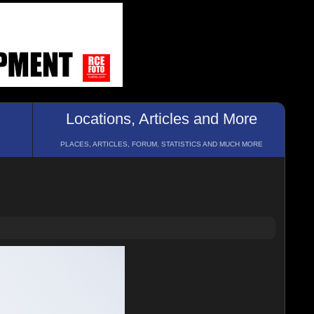
Locations, Articles and More
PLACES, ARTICLES, FORUM, STATISTICS AND MUCH MORE