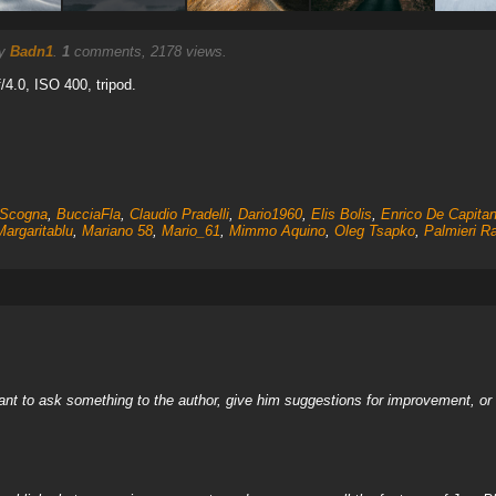
by
Badn1
.
1
comments, 2178 views.
f/4.0, ISO 400, tripod.
Scogna
,
BucciaFla
,
Claudio Pradelli
,
Dario1960
,
Elis Bolis
,
Enrico De Capitan
Margaritablu
,
Mariano 58
,
Mario_61
,
Mimmo Aquino
,
Oleg Tsapko
,
Palmieri R
nt to ask something to the author, give him suggestions for improvement, or c