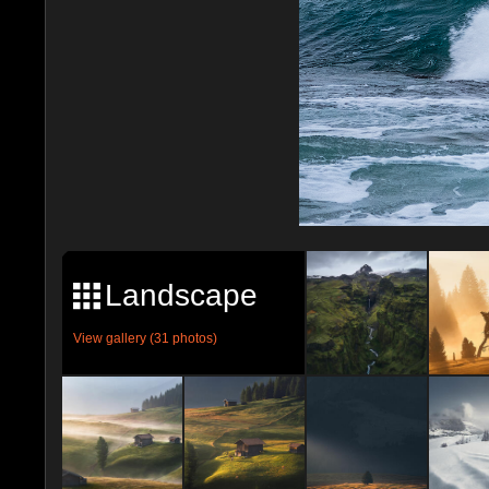
Landscape
View gallery (31 photos)