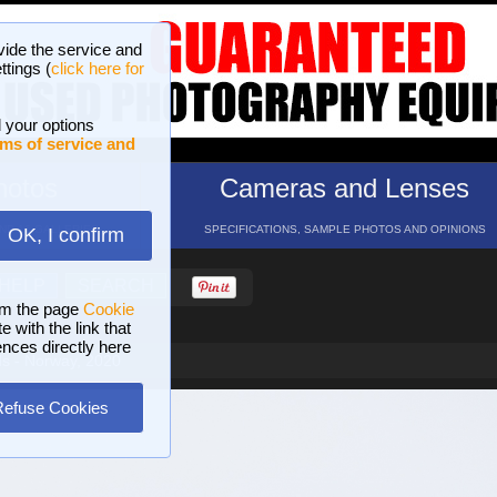
vide the service and
ttings (
click here for
 your options
ms of service and
hotos
Cameras and Lenses
ND 16 GALLERIES
SPECIFICATIONS, SAMPLE PHOTOS AND OPINIONS
OK, I confirm
HELP
SEARCH
om the page
Cookie
 with the link that
ences directly here
ds - Norway, 2020
Refuse Cookies