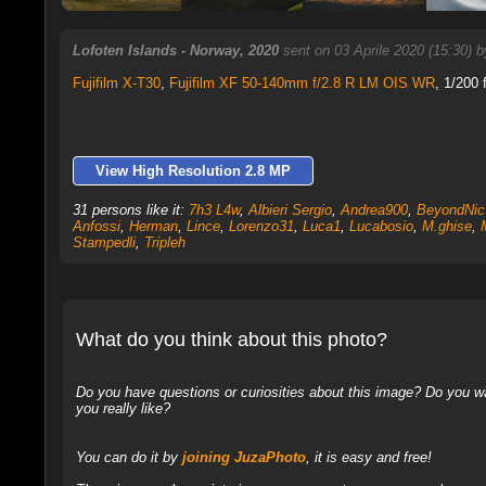
Lofoten Islands - Norway, 2020
sent on 03 Aprile 2020 (15:30) 
Fujifilm X-T30
,
Fujifilm XF 50-140mm f/2.8 R LM OIS WR
, 1/200 
View High Resolution 2.8 MP
31 persons like it:
7h3 L4w
,
Albieri Sergio
,
Andrea900
,
BeyondNic
Anfossi
,
Herman
,
Lince
,
Lorenzo31
,
Luca1
,
Lucabosio
,
M.ghise
,
Stampedli
,
Tripleh
What do you think about this photo?
Do you have questions or curiosities about this image? Do you wa
you really like?
You can do it by
joining JuzaPhoto
, it is easy and free!