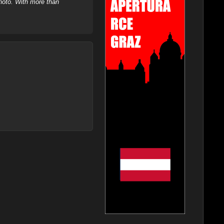
hoto. With more than