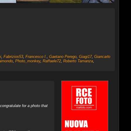
i
,
Fabrizios53
,
Francesco I.
,
Gaetano Perego
,
Giagi17
,
Giancarlo
aimondo
,
Photo_monkey
,
Raffaele72
,
Roberto Tamanza
,
ongratulate for a photo that