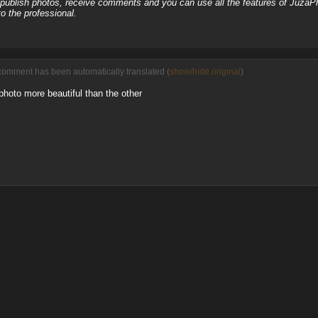
, publish photos, receive comments and you can use all the features of JuzaP
o the professional.
comment has been automatically translated (
show/hide original
)
 photo more beautiful than the other