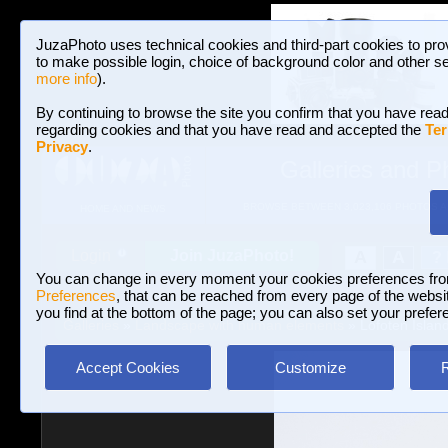
JuzaPhoto uses technical cookies and third-part cookies to pro
to make possible login, choice of background color and other se
more info
).
By continuing to browse the site you confirm that you have read
regarding cookies and that you have read and accepted the
Ter
Privacy
.
Galleries and P
BROWSE BETWEEN 3,023,106 PHOTOS A
HOME AND NEWS
Join JuzaPhoto!
A
A
Login
?
You can change in every moment your cookies preferences fr
Preferences
, that can be reached from every page of the website
you find at the bottom of the page; you can also set your prefer
Galleries
»
Landscape with human elements
» Lofoten Islan
Accept Cookies
Customize