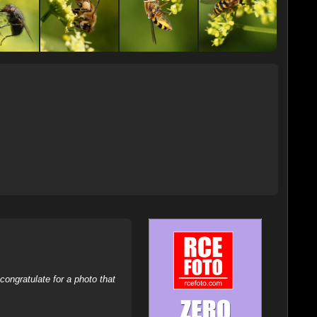
ongratulate for a photo that