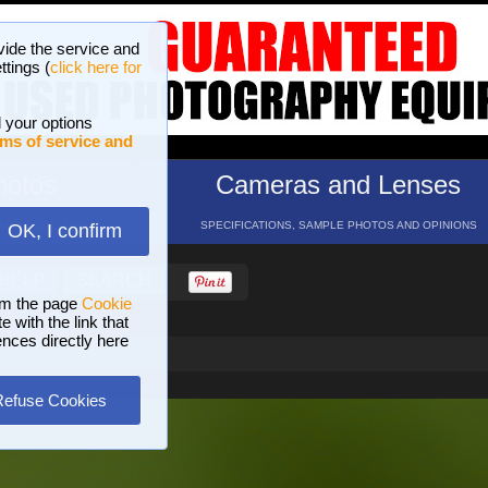
vide the service and
ttings (
click here for
 your options
ms of service and
hotos
Cameras and Lenses
ND 16 GALLERIES
SPECIFICATIONS, SAMPLE PHOTOS AND OPINIONS
OK, I confirm
HELP
SEARCH
om the page
Cookie
 with the link that
ences directly here
Refuse Cookies