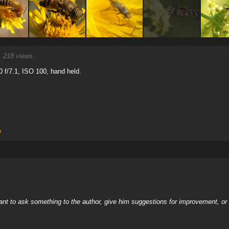
 218 views.
0 f/7.1, ISO 100, hand held.
o
nt to ask something to the author, give him suggestions for improvement, or c