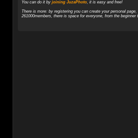
You can do it by
joining JuzaPhoto
, it is easy and free!
There is more: by registering you can create your personal page
261000members, there is space for everyone, from the beginner t