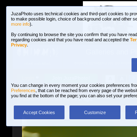
JuzaPhoto uses technical cookies and third-part cookies to pro
to make possible login, choice of background color and other se
more info
).
By continuing to browse the site you confirm that you have read
regarding cookies and that you have read and accepted the
Ter
Privacy
.
Galleries and P
BROWSE BETWEEN 3,023,106 PHOTOS A
HOME AND NEWS
Join JuzaPhoto!
A
A
Login
?
You can change in every moment your cookies preferences fr
Preferences
, that can be reached from every page of the website
you find at the bottom of the page; you can also set your prefer
Galleries
»
Macro and Flora
» In flight
Accept Cookies
Customize