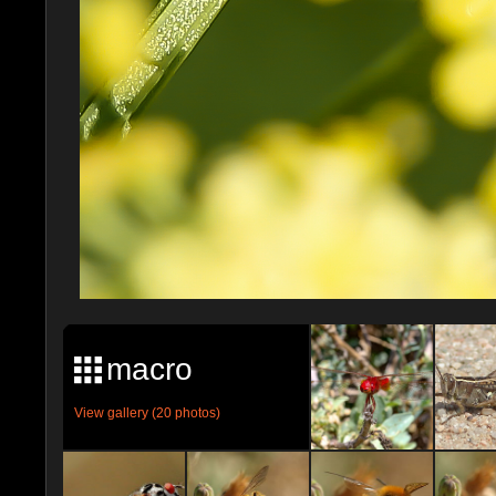
macro
View gallery (20 photos)