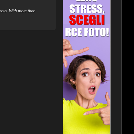
hoto. With more than