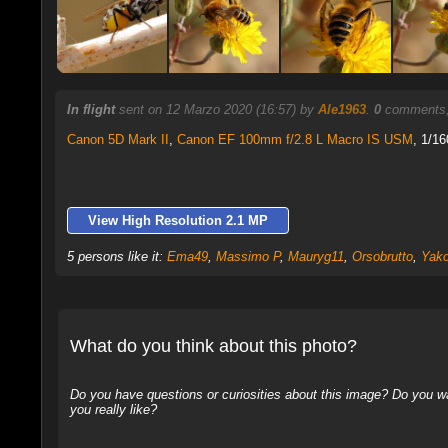
In flight
sent on 12 Marzo 2020 (16:57) by
Ale1963
.
0
comments,
Canon 5D Mark II
,
Canon EF 100mm f/2.8 L Macro IS USM
, 1/16
View High Resolution 2.1 MP
5 persons like it:
Ema49
,
Massimo P
,
Mauryg11
,
Orsobrutto
,
Yak
What do you think about this photo?
Do you have questions or curiosities about this image? Do you wa
you really like?