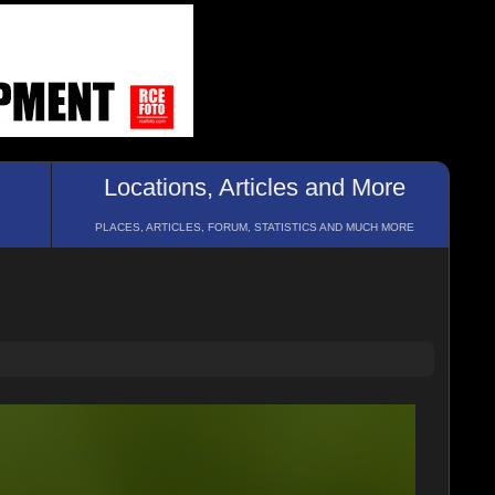
Locations, Articles and More
PLACES, ARTICLES, FORUM, STATISTICS AND MUCH MORE