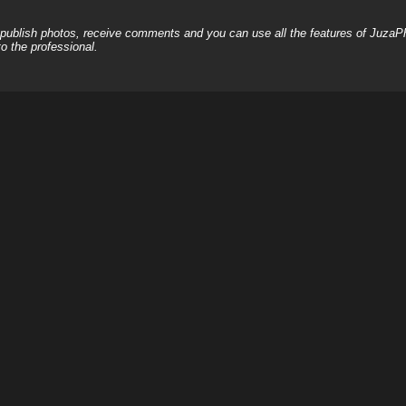
, publish photos, receive comments and you can use all the features of JuzaP
o the professional.