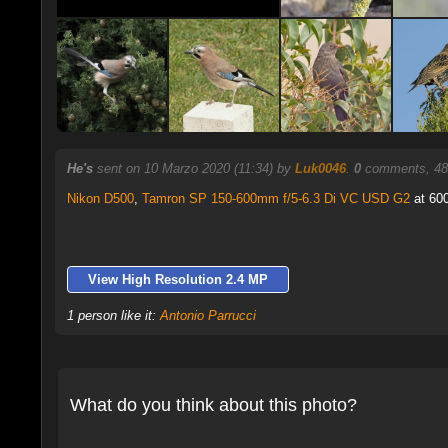
He's
sent on 10 Marzo 2020 (11:34) by
Luk0046
.
0
comments, 48
Nikon D500
,
Tamron SP 150-600mm f/5-6.3 Di VC USD G2
at 600
View High Resolution 2.4 MP
1 person like it:
Antonio Parrucci
What do you think about this photo?