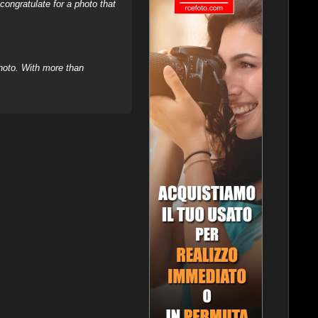
ongratulate for a photo that
hoto. With more than