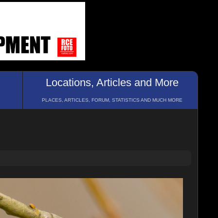
Locations, Articles and More
PLACES, ARTICLES, FORUM, STATISTICS AND MUCH MORE