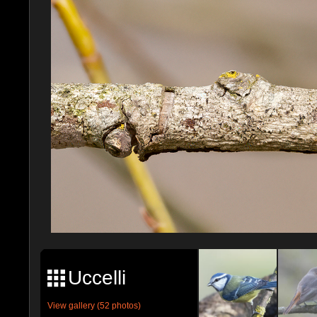
Uccelli
View gallery (52 photos)