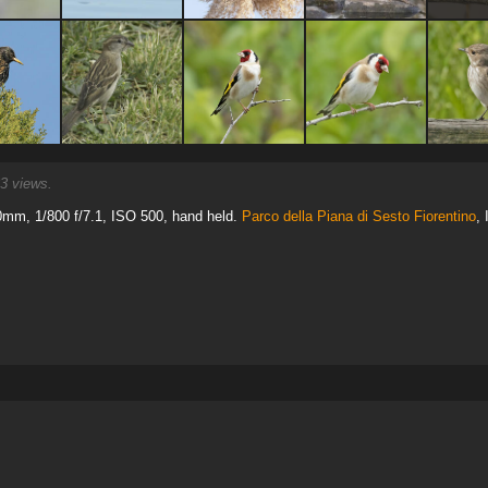
3 views.
mm, 1/800 f/7.1, ISO 500, hand held.
Parco della Piana di Sesto Fiorentino
, 