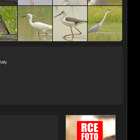
Italy.