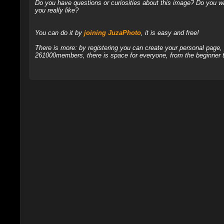
Do you have questions or curiosities about this image? Do you wa
you really like?
You can do it by
joining JuzaPhoto
, it is easy and free!
There is more: by registering you can create your personal page
261000members, there is space for everyone, from the beginner t