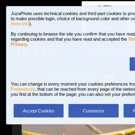
JuzaPhoto uses technical cookies and third-part cookies to pro
to make possible login, choice of background color and other se
more info
).
By continuing to browse the site you confirm that you have read
regarding cookies and that you have read and accepted the
Ter
Privacy
.
Galleries and P
BROWSE BETWEEN 3,023,242 PHOTOS A
HOME AND NEWS
Join JuzaPhoto!
A
A
Login
?
You can change in every moment your cookies preferences fr
Preferences
, that can be reached from every page of the website
you find at the bottom of the page; you can also set your prefer
Galleries
»
Birds
» He's
Accept Cookies
Customize