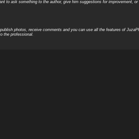
nt to ask something to the author, give him suggestions for improvement, or c
, publish photos, receive comments and you can use all the features of JuzaP
o the professional.