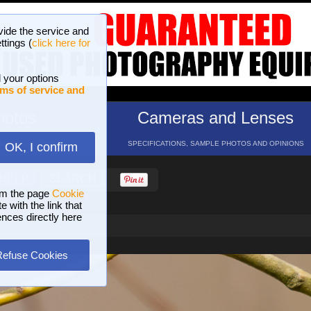
vide the service and
ttings (
click here for
 your options
ms of service and
hotos
Cameras and Lenses
ND 16 GALLERIES
SPECIFICATIONS, SAMPLE PHOTOS AND OPINIONS
OK, I confirm
HELP
SEARCH
om the page
Cookie
 with the link that
ences directly here
Refuse Cookies