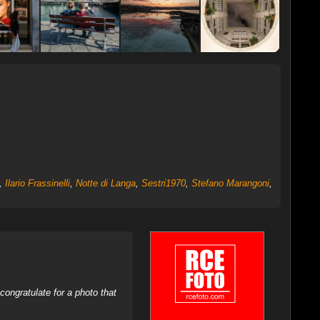
,
Ilario Frassinelli
,
Notte di Langa
,
Sestri1970
,
Stefano Marangoni
,
ongratulate for a photo that