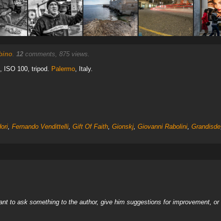
bino
.
12
comments, 875 views.
0, ISO 100, tripod.
Palermo
, Italy.
ori
,
Fernando Vendittelli
,
Gift Of Faith
,
Gionskj
,
Giovanni Rabolini
,
Grandisde
nt to ask something to the author, give him suggestions for improvement, or c