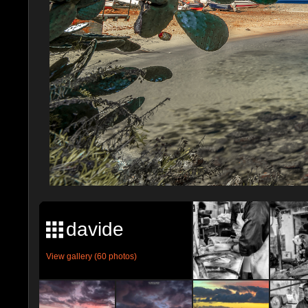
davide
View gallery (60 photos)