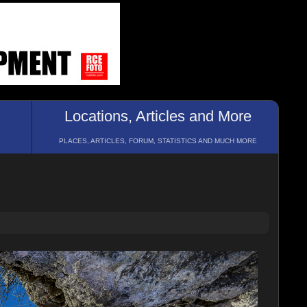
Locations, Articles and More
PLACES, ARTICLES, FORUM, STATISTICS AND MUCH MORE