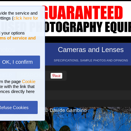
vide the service and
ttings (
click here for
 your options
ms of service and
hotos
Cameras and Lenses
ND 16 GALLERIES
SPECIFICATIONS, SAMPLE PHOTOS AND OPINIONS
OK, I confirm
HELP
SEARCH
om the page
Cookie
 with the link that
ences directly here
ttage
Refuse Cookies