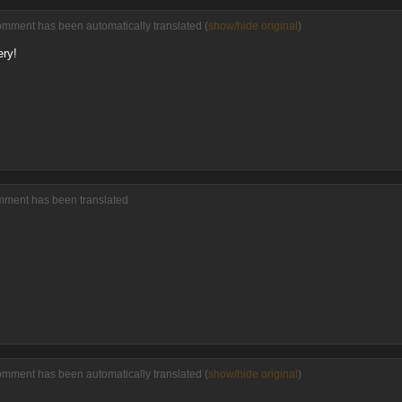
omment has been automatically translated (
show/hide original
)
ery!
omment has been translated
omment has been automatically translated (
show/hide original
)