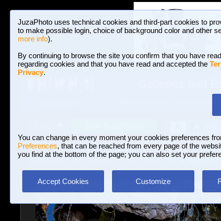
JuzaPhoto uses technical cookies and third-part cookies to pro
to make possible login, choice of background color and other se
more info
).
By continuing to browse the site you confirm that you have read
regarding cookies and that you have read and accepted the
Ter
Privacy
.
Galleries and P
BROWSE BETWEEN 3,023,106 PHOTOS A
HOME AND NEWS
Join JuzaPhoto!
A
A
Login
?
You can change in every moment your cookies preferences fr
Preferences
, that can be reached from every page of the website
you find at the bottom of the page; you can also set your prefer
Galleries
»
Landscape with human elements
» St. Elijah's Co
Accept Cookies
Customize