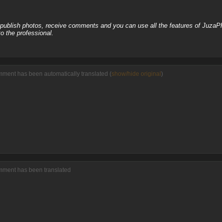
, publish photos, receive comments and you can use all the features of JuzaP
o the professional.
mment has been automatically translated (
show/hide original
)
omment has been translated