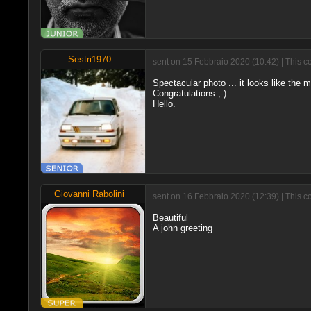
Sestri1970
sent on 15 Febbraio 2020 (10:42) | This c
Spectacular photo ... it looks like the m
Congratulations ;-)
Hello.
Giovanni Rabolini
sent on 16 Febbraio 2020 (12:39) | This c
Beautiful
A john greeting