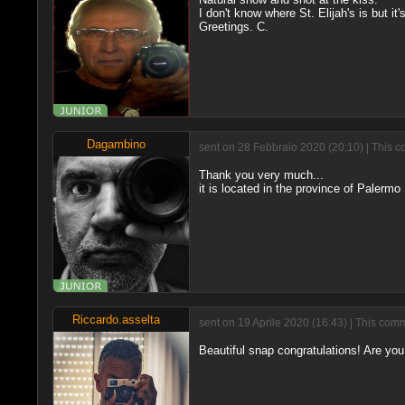
I don't know where St. Elijah's is but it'
Greetings. C.
Dagambino
sent on 28 Febbraio 2020 (20:10) | This c
Thank you very much...
it is located in the province of Palermo
Riccardo.asselta
sent on 19 Aprile 2020 (16:43) | This com
Beautiful snap congratulations! Are you 