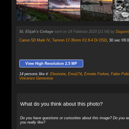
St. Elijah's Cottage
sent on 14 Febbraio 2020 (21:54) by
Dagam
Canon 5D Mark IV
,
Tamron 17-35mm f/2.8-4 Di OSD
, 30 sec f/8.
View High Resolution 2.5 MP
14 persons like it:
Eleonoire
,
Ema174
,
Ermete Forloni
,
Fabio Polid
Vincenzo Genovese
What do you think about this photo?
Do you have questions or curiosities about this image? Do you wa
you really like?