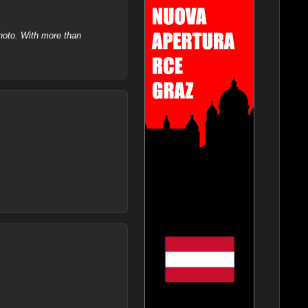
hoto. With more than