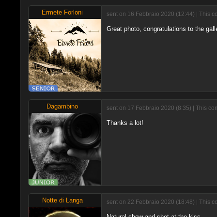
Ermete Forloni
sent on 16 Febbraio 2020 (12:44) | This c
Great photo, congratulations to the gall
Dagambino
sent on 17 Febbraio 2020 (8:35) | This c
Thanks a lot!
Notte di Langa
sent on 22 Febbraio 2020 (18:48) | This c
Natural show and shot at the kiss.