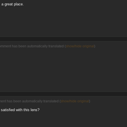
s a great place.
omment has been automatically translated (
show/hide original
)
ment has been automatically translated (
show/hide original
)
satisfied with this lens?