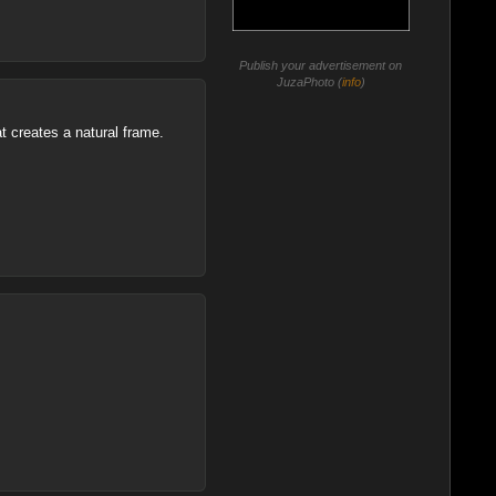
Publish your advertisement on
JuzaPhoto (
info
)
at creates a natural frame.