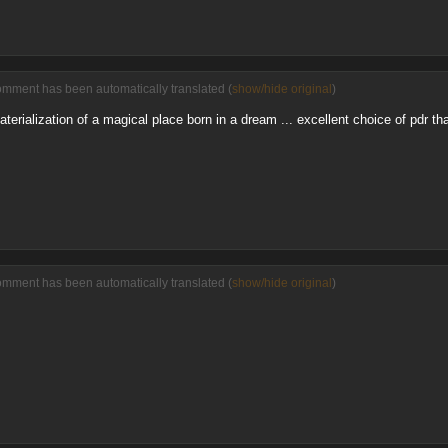
omment has been automatically translated (
show/hide original
)
aterialization of a magical place born in a dream ... excellent choice of pdr th
omment has been automatically translated (
show/hide original
)