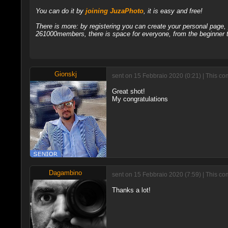
You can do it by
joining JuzaPhoto
, it is easy and free!
There is more: by registering you can create your personal page
261000members, there is space for everyone, from the beginner t
Gionskj
sent on 15 Febbraio 2020 (0:21) | This co
Great shot!
My congratulations
Dagambino
sent on 15 Febbraio 2020 (7:59) | This c
Thanks a lot!