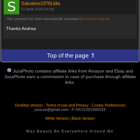
Salvatore1976Lidia
07 Aprile 2020 (14:59)
This comment has been automatically translated (
show/hide original
)
Thanks Andrea
Top of the page ⇑
JuzaPhoto contains affiliate links from Amazon and Ebay and
JuzaPhoto earn a commission in case of purchase through affiliate
links.
Desktop Version
-
Terms of use and Privacy
-
Cookie Preferences
juza.ea@gmail.com - P. IVA 01501900334
White Version
|
Black Version
May Beauty Be Everywhere Around Me