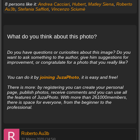
8 persons like it:
Andrea Cacciari
,
Hubert
,
Matley Siena
,
Roberto
Au3b
,
Stefania Saffioti
,
Vincenzo Sciumè
What do you think about this photo?
Do you have questions or curiosities about this image? Do you
want to ask something to the author, give him suggestions for
improvement, or congratulate for a photo that you really like?
You can do it by
joining JuzaPhoto
, it is easy and free!
There is more: by registering you can create your personal
page, publish photos, receive comments and you can use all
the features of JuzaPhoto. With more than 261000members,
there is space for everyone, from the beginner to the
professional.
Roberto Au3b
31 Marzo 2020 (14:54)