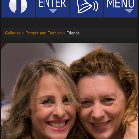
Galleries
»
Portrait and Fashion
» Friends