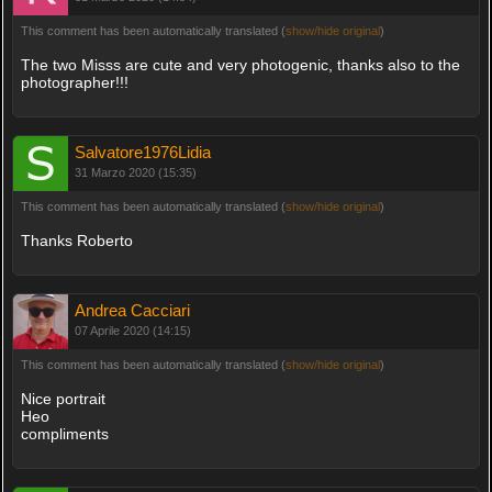
This comment has been automatically translated (
show/hide original
)
The two Misss are cute and very photogenic, thanks also to the
photographer!!!
Salvatore1976Lidia
31 Marzo 2020 (15:35)
This comment has been automatically translated (
show/hide original
)
Thanks Roberto
Andrea Cacciari
07 Aprile 2020 (14:15)
This comment has been automatically translated (
show/hide original
)
Nice portrait
Heo
compliments