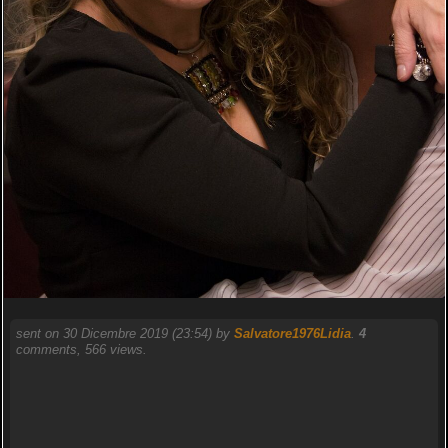
sent on 30 Dicembre 2019 (23:54) by
Salvatore1976Lidia
.
4
comments, 566 views.