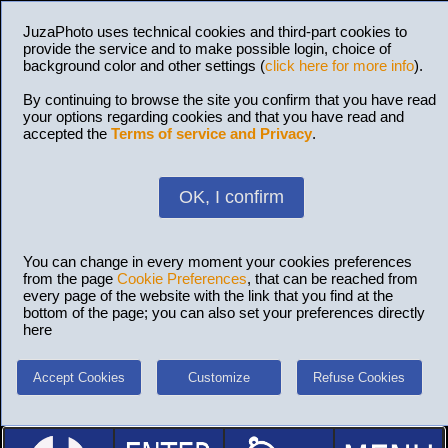
JuzaPhoto uses technical cookies and third-part cookies to
provide the service and to make possible login, choice of
background color and other settings (
click here for more info
).
By continuing to browse the site you confirm that you have read
your options regarding cookies and that you have read and
accepted the
Terms of service and Privacy
.
OK, I confirm
You can change in every moment your cookies preferences
from the page
Cookie Preferences
, that can be reached from
every page of the website with the link that you find at the
bottom of the page; you can also set your preferences directly
here
Accept Cookies
Customize
Refuse Cookies