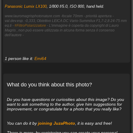
Panasonic Lumix LX100
, 1/800 f/5.0, ISO 800, hand held.
www.lauromagrisphotonature.com -focale 70mm - priorità apertura -
val.dev.esp. -0,333, Obiettivo LEICA DC Vario-Summilux F1,7-2,8 24-75 mm
eq.ti -
#FiltroPolarizzatore
- L'immagine è coperta da copyright di Lauro
Magris , non può essere utilizzata in alcuna forma senza il consenso
dell'autore -
1 person like it:
Emi64
What do you think about this photo?
Do you have questions or curiosities about this image? Do you
want to ask something to the author, give him suggestions for
improvement, or congratulate for a photo that you really like?
You can do it by
joining JuzaPhoto
, it is easy and free!
There is more: by registering you can create your personal