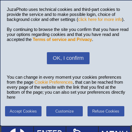
JuzaPhoto uses technical cookies and third-part cookies to
provide the service and to make possible login, choice of
background color and other settings (
click here for more info
).
By continuing to browse the site you confirm that you have read
your options regarding cookies and that you have read and
accepted the
Terms of service and Privacy
.
OK, I confirm
You can change in every moment your cookies preferences
from the page
Cookie Preferences
, that can be reached from
every page of the website with the link that you find at the
bottom of the page; you can also set your preferences directly
here
Accept Cookies
Customize
Refuse Cookies