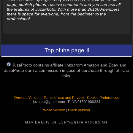
page, publish photos, receive comments and you can use all
the features of JuzaPhoto. With more than 261000members,
there is space for everyone, from the beginner to the
professional.
Top of the page ⇑
JuzaPhoto contains affiliate links from Amazon and Ebay and
JuzaPhoto earn a commission in case of purchase through affiliate
links.
Desktop Version
-
Terms of use and Privacy
-
Cookie Preferences
juza.ea@gmail.com - P. IVA 01501900334
White Version
|
Black Version
May Beauty Be Everywhere Around Me