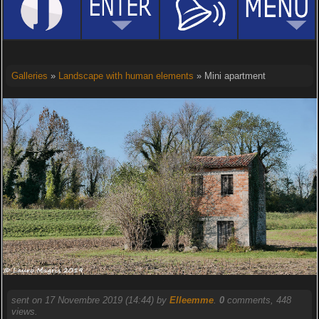
Galleries
»
Landscape with human elements
» Mini apartment
sent on 17 Novembre 2019 (14:44) by
Elleemme
.
0
comments, 448
views.