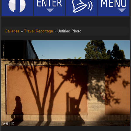
Galleries
»
Travel Reportage
» Untitled Photo