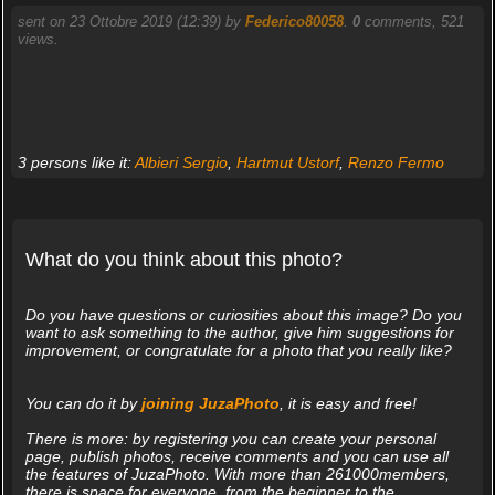
sent on 23 Ottobre 2019 (12:39) by
Federico80058
.
0
comments, 521
views.
3 persons like it:
Albieri Sergio
,
Hartmut Ustorf
,
Renzo Fermo
What do you think about this photo?
Do you have questions or curiosities about this image? Do you
want to ask something to the author, give him suggestions for
improvement, or congratulate for a photo that you really like?
You can do it by
joining JuzaPhoto
, it is easy and free!
There is more: by registering you can create your personal
page, publish photos, receive comments and you can use all
the features of JuzaPhoto. With more than 261000members,
there is space for everyone, from the beginner to the