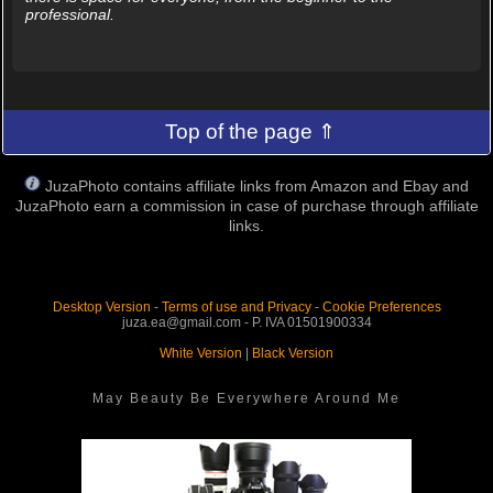
professional.
Top of the page ⇑
JuzaPhoto contains affiliate links from Amazon and Ebay and
JuzaPhoto earn a commission in case of purchase through affiliate
links.
Desktop Version
-
Terms of use and Privacy
-
Cookie Preferences
juza.ea@gmail.com - P. IVA 01501900334
White Version
|
Black Version
May Beauty Be Everywhere Around Me