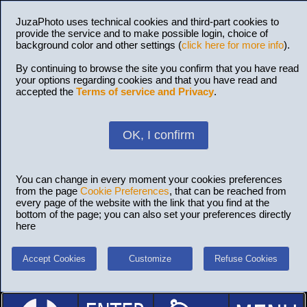
JuzaPhoto uses technical cookies and third-part cookies to
provide the service and to make possible login, choice of
background color and other settings (
click here for more info
).
By continuing to browse the site you confirm that you have read
your options regarding cookies and that you have read and
accepted the
Terms of service and Privacy
.
OK, I confirm
You can change in every moment your cookies preferences
from the page
Cookie Preferences
, that can be reached from
every page of the website with the link that you find at the
bottom of the page; you can also set your preferences directly
here
Accept Cookies
Customize
Refuse Cookies