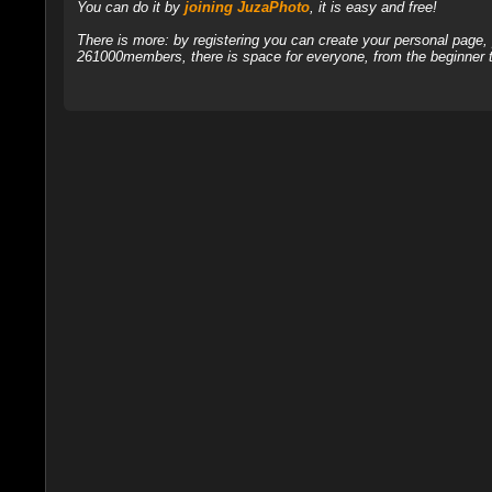
You can do it by
joining JuzaPhoto
, it is easy and free!
There is more: by registering you can create your personal page
261000members, there is space for everyone, from the beginner t