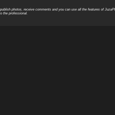
, publish photos, receive comments and you can use all the features of JuzaP
o the professional.