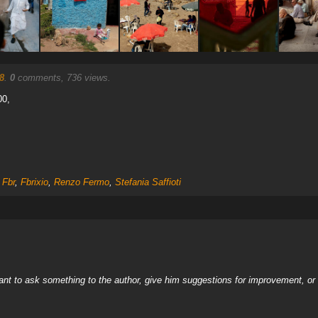
8
.
0
comments, 736 views.
00,
,
Fbr
,
Fbrixio
,
Renzo Fermo
,
Stefania Saffioti
nt to ask something to the author, give him suggestions for improvement, or c