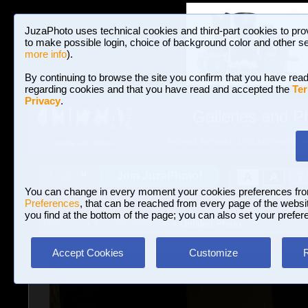
JuzaPhoto uses technical cookies and third-part cookies to pro
to make possible login, choice of background color and other se
more info
).
By continuing to browse the site you confirm that you have read
regarding cookies and that you have read and accepted the
Ter
Privacy
.
Galleries and P
BROWSE BETWEEN 3,023,242 PHOTOS A
HOME AND NEWS
Join JuzaPhoto!
A
A
Login
?
You can change in every moment your cookies preferences fr
Preferences
, that can be reached from every page of the website
you find at the bottom of the page; you can also set your prefer
Galleries
»
Journalism/Street
» Untitled Photo
Accept Cookies
Customize