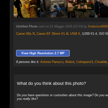
Untitled Photo
sent on 21 Maggio 2019 (12:03) by
Federico8005
Canon 5Ds R
,
Canon EF 35mm f/1.4L USM II
, 1/200 f/1.4, ISO 5
View High Resolution 2.7 MP
8 persons like it:
Antonio Parrucci
,
Brièxit
,
Colorquest3
,
Crisalide
What do you think about this photo?
Do you have questions or curiosities about this image? Do you wa
you really like?