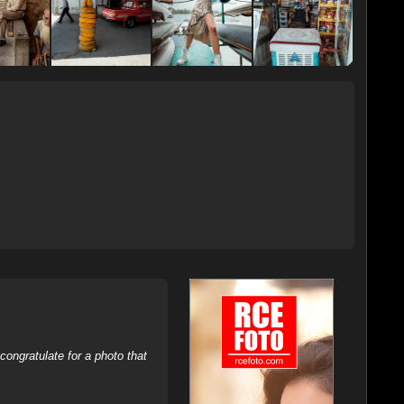
ongratulate for a photo that