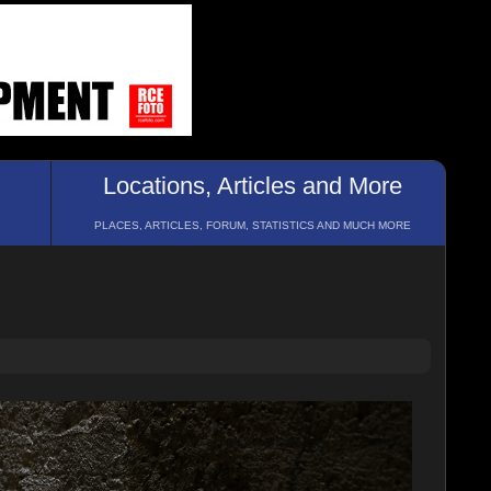
Locations, Articles and More
PLACES, ARTICLES, FORUM, STATISTICS AND MUCH MORE