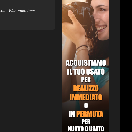
hoto. With more than