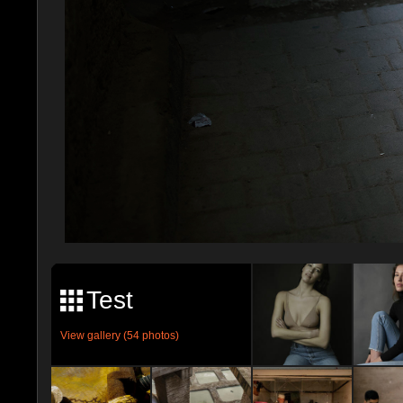
Test
View gallery (54 photos)