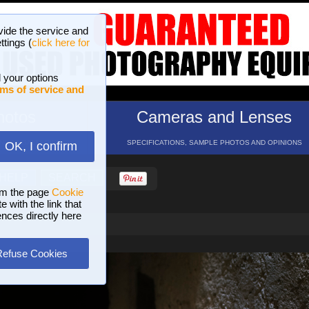
vide the service and
ttings (
click here for
 your options
ms of service and
hotos
Cameras and Lenses
ND 16 GALLERIES
SPECIFICATIONS, SAMPLE PHOTOS AND OPINIONS
OK, I confirm
HELP
SEARCH
om the page
Cookie
 with the link that
ences directly here
Refuse Cookies