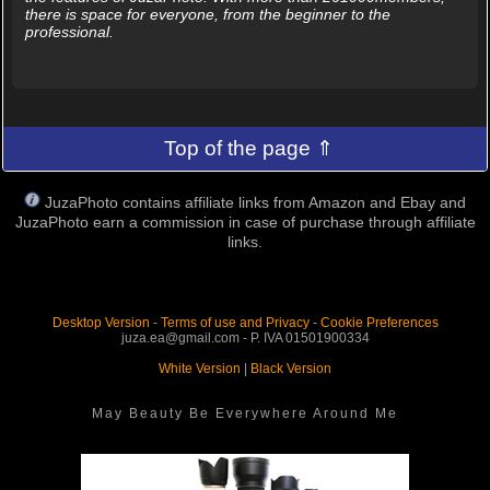
there is space for everyone, from the beginner to the
professional.
Top of the page ⇑
JuzaPhoto contains affiliate links from Amazon and Ebay and
JuzaPhoto earn a commission in case of purchase through affiliate
links.
Desktop Version
-
Terms of use and Privacy
-
Cookie Preferences
juza.ea@gmail.com - P. IVA 01501900334
White Version
|
Black Version
May Beauty Be Everywhere Around Me