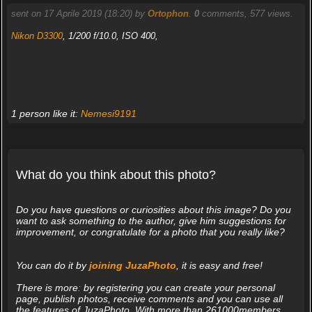
sent on 17 Aprile 2019 (18:20) by
Ortophon
.
0
comments, 577 views.
Nikon D3300
, 1/200 f/10.0, ISO 400,
1 person like it:
Nemesi9191
What do you think about this photo?
Do you have questions or curiosities about this image? Do you
want to ask something to the author, give him suggestions for
improvement, or congratulate for a photo that you really like?
You can do it by
joining JuzaPhoto
, it is easy and free!
There is more: by registering you can create your personal
page, publish photos, receive comments and you can use all
the features of JuzaPhoto. With more than 261000members,