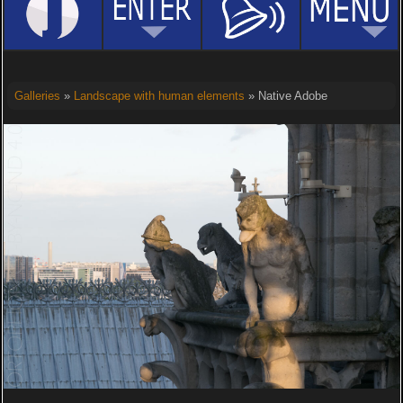
Galleries
»
Landscape with human elements
» Native Adobe