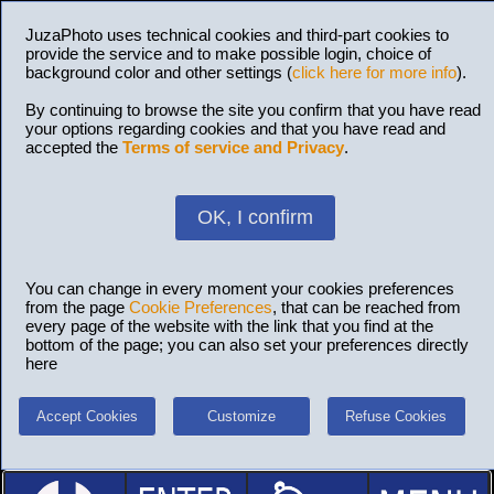
JuzaPhoto uses technical cookies and third-part cookies to
provide the service and to make possible login, choice of
background color and other settings (
click here for more info
).
By continuing to browse the site you confirm that you have read
your options regarding cookies and that you have read and
accepted the
Terms of service and Privacy
.
OK, I confirm
You can change in every moment your cookies preferences
from the page
Cookie Preferences
, that can be reached from
every page of the website with the link that you find at the
bottom of the page; you can also set your preferences directly
here
Accept Cookies
Customize
Refuse Cookies