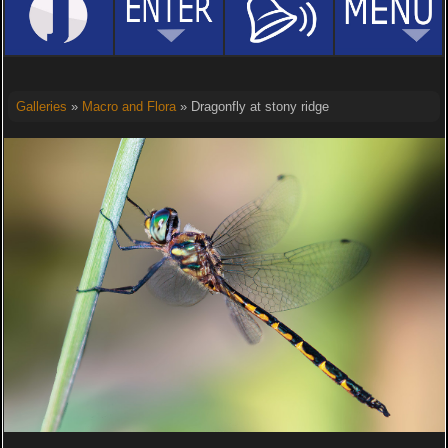
Galleries
»
Macro and Flora
» Dragonfly at stony ridge