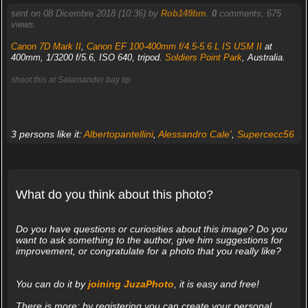
sent on 08 Dicembre 2018 (10:36) by
Rob149bm
.
0
comments, 675
views.
Canon 7D Mark II
,
Canon EF 100-400mm f/4.5-5.6 L IS USM II
at
400mm, 1/3200 f/5.6, ISO 640, tripod.
Soldiers Point Park
, Australia.
shoot this at Salamander bay tip
3 persons like it:
Albertopantellini
,
Alessandro Cale'
,
Supercecc56
What do you think about this photo?
Do you have questions or curiosities about this image? Do you
want to ask something to the author, give him suggestions for
improvement, or congratulate for a photo that you really like?
You can do it by
joining JuzaPhoto
, it is easy and free!
There is more: by registering you can create your personal