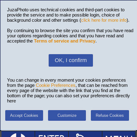
JuzaPhoto uses technical cookies and third-part cookies to
provide the service and to make possible login, choice of
background color and other settings (
click here for more info
).
By continuing to browse the site you confirm that you have read
your options regarding cookies and that you have read and
accepted the
Terms of service and Privacy
.
OK, I confirm
You can change in every moment your cookies preferences
from the page
Cookie Preferences
, that can be reached from
every page of the website with the link that you find at the
bottom of the page; you can also set your preferences directly
here
Accept Cookies
Customize
Refuse Cookies