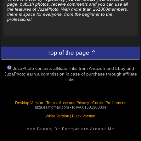
page, publish photos, receive comments and you can use all
the features of JuzaPhoto. With more than 261000members,
there is space for everyone, from the beginner to the
professional.
Top of the page ⇑
JuzaPhoto contains affiliate links from Amazon and Ebay and
JuzaPhoto earn a commission in case of purchase through affiliate
links.
Desktop Version
-
Terms of use and Privacy
-
Cookie Preferences
juza.ea@gmail.com - P. IVA 01501900334
White Version
|
Black Version
May Beauty Be Everywhere Around Me