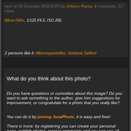
sent on 08 Dicembre 2018 (8:07) by
Vittorio Pensa
.
0
comments, 217
views.
Nikon D40x
, 1/125 f/4.5, ISO 200,
2 persons like it:
Albertopantellini
,
Stefania Saffioti
What do you think about this photo?
Do you have questions or curiosities about this image? Do you
want to ask something to the author, give him suggestions for
improvement, or congratulate for a photo that you really like?
You can do it by
joining JuzaPhoto
, it is easy and free!
There is more: by registering you can create your personal
page, publish photos, receive comments and you can use all