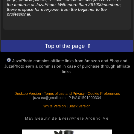
the features of JuzaPhoto. With more than 261000members,
there is space for everyone, from the beginner to the
professional.
Top of the page ⇑
JuzaPhoto contains affiliate links from Amazon and Ebay and
JuzaPhoto earn a commission in case of purchase through affiliate
links.
Desktop Version
-
Terms of use and Privacy
-
Cookie Preferences
juza.ea@gmail.com - P. IVA 01501900334
White Version
|
Black Version
May Beauty Be Everywhere Around Me