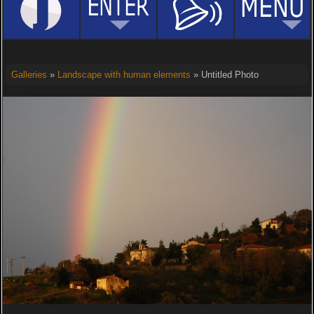
Galleries
»
Landscape with human elements
» Untitled Photo