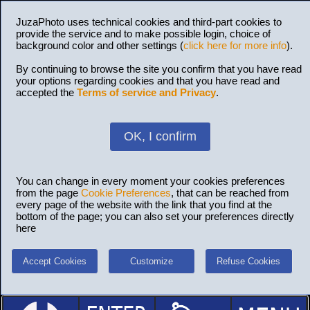
JuzaPhoto uses technical cookies and third-part cookies to
provide the service and to make possible login, choice of
background color and other settings (
click here for more info
).
By continuing to browse the site you confirm that you have read
your options regarding cookies and that you have read and
accepted the
Terms of service and Privacy
.
OK, I confirm
You can change in every moment your cookies preferences
from the page
Cookie Preferences
, that can be reached from
every page of the website with the link that you find at the
bottom of the page; you can also set your preferences directly
here
Accept Cookies
Customize
Refuse Cookies