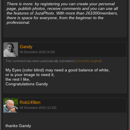
There is more: by registering you can create your personal
page, publish photos, receive comments and you can use all
the features of JuzaPhoto. With more than 261000members,
there is space for everyone, from the beginner to the
professional.
Gandy
06 Dicembre 2018 (9:29)
This comment has been automatically translated (
show/hide original
)
My Eyes (color blind) may need a good balance of white,
or is your image to need it,
the rest I like,
Congratulations Gandy
Rob149bm
06 Dicembre 2018 (12:50)
thanks Gandy