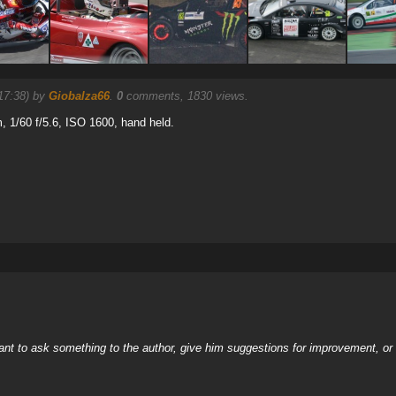
17:38) by
Giobalza66
.
0
comments, 1830 views.
 1/60 f/5.6, ISO 1600, hand held.
nt to ask something to the author, give him suggestions for improvement, or c