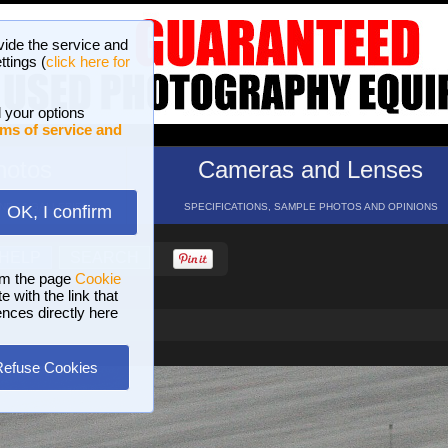
vide the service and
ttings (
click here for
 your options
ms of service and
hotos
Cameras and Lenses
ND 16 GALLERIES
SPECIFICATIONS, SAMPLE PHOTOS AND OPINIONS
OK, I confirm
HELP
SEARCH
om the page
Cookie
 with the link that
ences directly here
Refuse Cookies