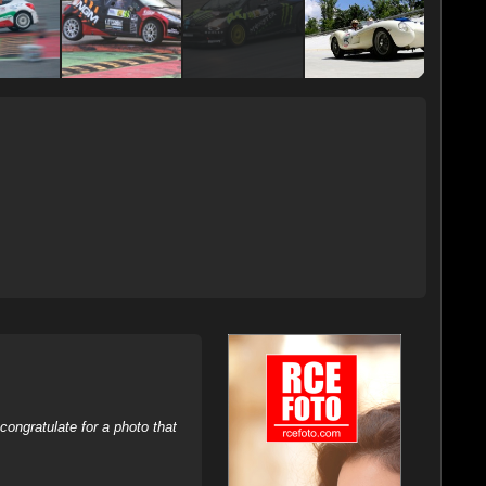
ongratulate for a photo that