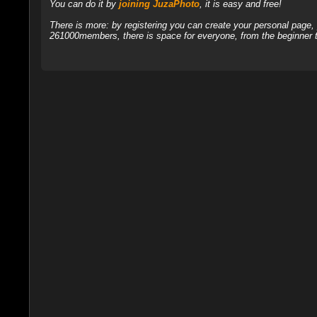
You can do it by
joining JuzaPhoto
, it is easy and free!
There is more: by registering you can create your personal page
261000members, there is space for everyone, from the beginner t