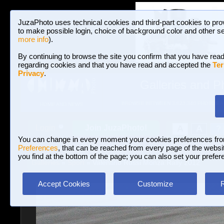
JuzaPhoto uses technical cookies and third-part cookies to pro
to make possible login, choice of background color and other se
more info
).
By continuing to browse the site you confirm that you have read
regarding cookies and that you have read and accepted the
Ter
Privacy
.
Galleries and P
BROWSE BETWEEN 3,023,340 PHOTOS A
HOME AND NEWS
Join JuzaPhoto!
A
A
Login
?
You can change in every moment your cookies preferences fr
Preferences
, that can be reached from every page of the website
you find at the bottom of the page; you can also set your prefer
Galleries
»
Sport
» Valentino Rossi Monza Rally 2012
Accept Cookies
Customize