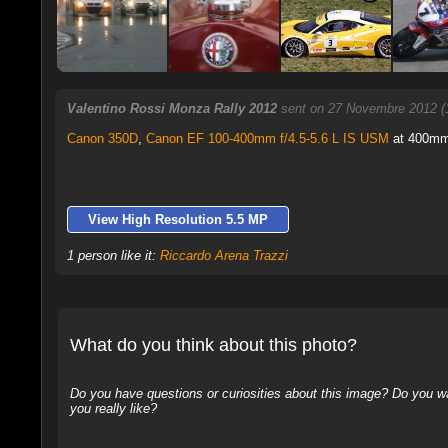
Valentino Rossi Monza Rally 2012
sent on 27 Novembre 2012 (
Canon 350D
,
Canon EF 100-400mm f/4.5-5.6 L IS USM
at 400mm,
View High Resolution 5.5 MP
1 person like it:
Riccardo Arena Trazzi
What do you think about this photo?
Do you have questions or curiosities about this image? Do you wa
you really like?