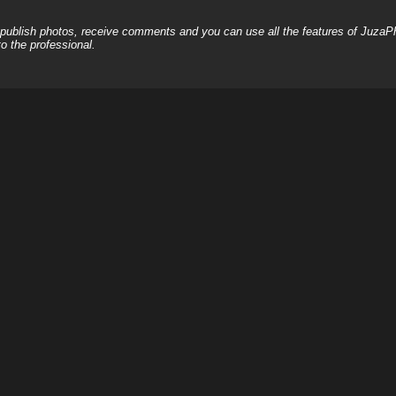
, publish photos, receive comments and you can use all the features of JuzaP
o the professional.