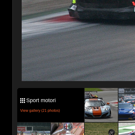
Sport motori
View gallery (21 photos)