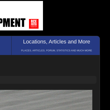
Locations, Articles and More
PLACES, ARTICLES, FORUM, STATISTICS AND MUCH MORE