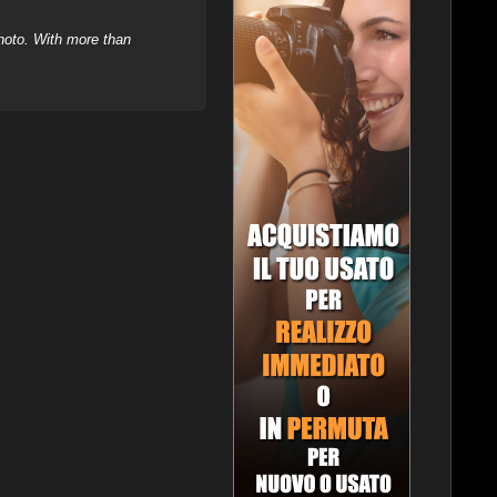
hoto. With more than