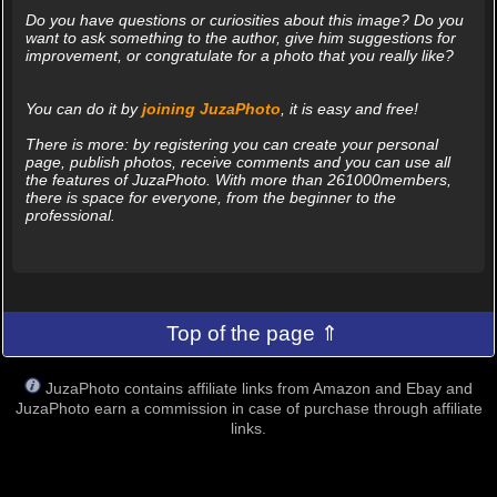
Do you have questions or curiosities about this image? Do you
want to ask something to the author, give him suggestions for
improvement, or congratulate for a photo that you really like?
You can do it by
joining JuzaPhoto
, it is easy and free!
There is more: by registering you can create your personal
page, publish photos, receive comments and you can use all
the features of JuzaPhoto. With more than 261000members,
there is space for everyone, from the beginner to the
professional.
Top of the page ⇑
JuzaPhoto contains affiliate links from Amazon and Ebay and
JuzaPhoto earn a commission in case of purchase through affiliate
links.