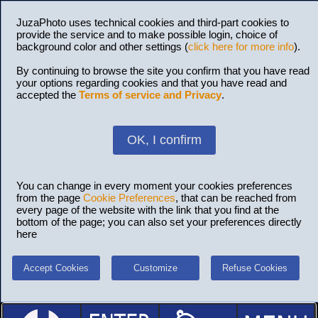
JuzaPhoto uses technical cookies and third-part cookies to
provide the service and to make possible login, choice of
background color and other settings (
click here for more info
).
By continuing to browse the site you confirm that you have read
your options regarding cookies and that you have read and
accepted the
Terms of service and Privacy
.
OK, I confirm
You can change in every moment your cookies preferences
from the page
Cookie Preferences
, that can be reached from
every page of the website with the link that you find at the
bottom of the page; you can also set your preferences directly
here
Accept Cookies
Customize
Refuse Cookies