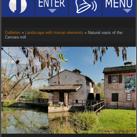
Galleries
»
Landscape with human elements
» Natural oasis of the
Cervara mill