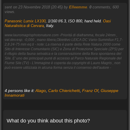
sent on 23 Novembre 2018 (20:45) by
Elleemme
.
0
comments, 600
views.
Panasonic Lumix LX100
, 1/160 f/6.3, ISO 800, hand held.
Oasi
Naturalistica di Cervara
, Italy.
www.lauromagrisphotonature.com -Prioritá di diaframma, focale 24mm ,
val.dev.esp. -0,000 , mano libera,Obiettivo LEICA DC Vario-Summilux F1,7-
2,8 24-75 mm eq.ti - note: La riserva è parte della Rete Natura 2000 come
Sito di Interesse Comunitario (SIC) e Zona di Protezione Speciale (ZPS) per
il rifugio della fauna selvatica e la conservazione della flora spontanea del
Sile. E' uno dei principali punti di accesso al Parco Naturale Regionale del
Fiume Sile (TV) - L'immagine è coperta da copyright di Lauro Magris , non
può essere utilizzata in alcuna forma senza il consenso dell'autore -
4 persons like it:
Alago
,
Carlo Chierichetti
,
Franz Of
,
Giuseppe
Innamorati
What do you think about this photo?