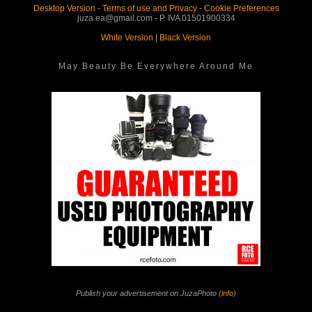
Desktop Version
-
Terms of use and Privacy
-
Cookie Preferences
juza.ea@gmail.com - P. IVA 01501900334
White Version
|
Black Version
May Beauty Be Everywhere Around Me
Publish your advertisement on JuzaPhoto (
info
)