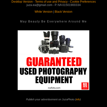
Desktop Version
-
Terms of use and Privacy
-
Cookie Preferences
juza.ea@gmail.com - P. IVA 01501900334
White Version
|
Black Version
May Beauty Be Everywhere Around Me
Publish your advertisement on JuzaPhoto (
info
)