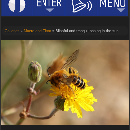
Galleries
»
Macro and Flora
» Blissful and tranquil basing in the sun