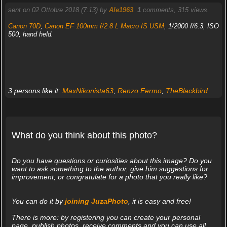
sent on 02 Ottobre 2018 (7:13) by
Ale1963
.
1
comments, 315 views.
Canon 70D
,
Canon EF 100mm f/2.8 L Macro IS USM
, 1/2000 f/6.3, ISO
500, hand held.
3 persons like it:
MaxNikonista63
,
Renzo Fermo
,
TheBlackbird
What do you think about this photo?
Do you have questions or curiosities about this image? Do you
want to ask something to the author, give him suggestions for
improvement, or congratulate for a photo that you really like?
You can do it by
joining JuzaPhoto
, it is easy and free!
There is more: by registering you can create your personal
page, publish photos, receive comments and you can use all