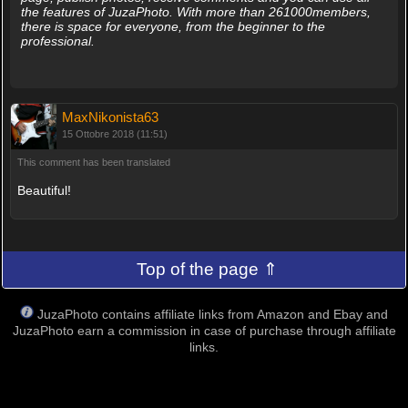
the features of JuzaPhoto. With more than 261000members,
there is space for everyone, from the beginner to the
professional.
MaxNikonista63
15 Ottobre 2018 (11:51)
This comment has been translated
Beautiful!
Top of the page ⇑
JuzaPhoto contains affiliate links from Amazon and Ebay and
JuzaPhoto earn a commission in case of purchase through affiliate
links.