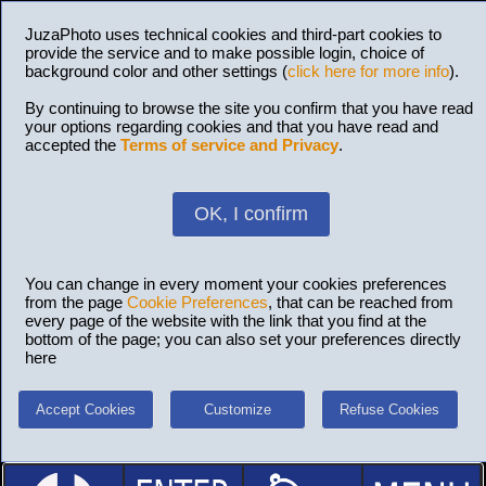
JuzaPhoto uses technical cookies and third-part cookies to
provide the service and to make possible login, choice of
background color and other settings (
click here for more info
).
By continuing to browse the site you confirm that you have read
your options regarding cookies and that you have read and
accepted the
Terms of service and Privacy
.
OK, I confirm
You can change in every moment your cookies preferences
from the page
Cookie Preferences
, that can be reached from
every page of the website with the link that you find at the
bottom of the page; you can also set your preferences directly
here
Accept Cookies
Customize
Refuse Cookies