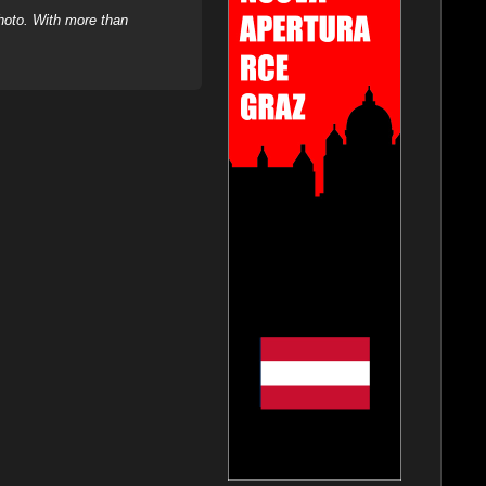
hoto. With more than