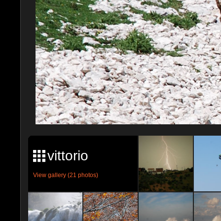
vittorio
View gallery (21 photos)