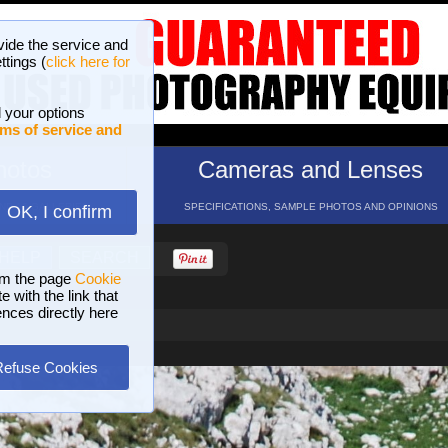
vide the service and
ttings (
click here for
 your options
ms of service and
hotos
Cameras and Lenses
ND 16 GALLERIES
SPECIFICATIONS, SAMPLE PHOTOS AND OPINIONS
OK, I confirm
HELP
SEARCH
om the page
Cookie
 with the link that
ences directly here
Refuse Cookies