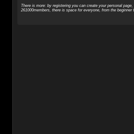
There is more: by registering you can create your personal page
261000members, there is space for everyone, from the beginner t