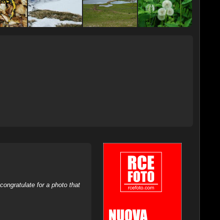
ongratulate for a photo that