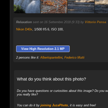
Relaxation
sent on 16 Settembre 2018 (9:33) by
Vittorio Pensa
.
Nikon D40x
,
1/500 f/5.6, ISO 100,
View High Resolution 2.1 MP
2 persons like it:
Albertopantellini
,
Federico Mutti
What do you think about this photo?
Do you have questions or curiosities about this image? Do you wa
you really like?
You can do it by
joining JuzaPhoto
, it is easy and free!