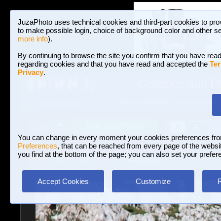
JuzaPhoto uses technical cookies and third-part cookies to pro
to make possible login, choice of background color and other se
more info
).
By continuing to browse the site you confirm that you have read
regarding cookies and that you have read and accepted the
Ter
Privacy
.
Galleries and P
BROWSE BETWEEN 3,023,340 PHOTOS A
HOME AND NEWS
Join JuzaPhoto!
A
A
Login
?
You can change in every moment your cookies preferences fr
Preferences
, that can be reached from every page of the website
you find at the bottom of the page; you can also set your prefer
Galleries
»
Wildlife (no birds)
» Relaxation
Accept Cookies
Customize