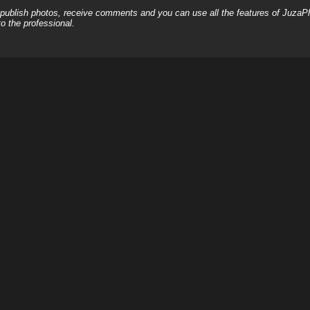
, publish photos, receive comments and you can use all the features of JuzaP
o the professional.