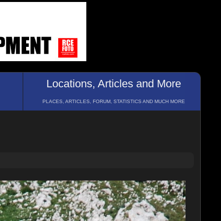
Locations, Articles and More
PLACES, ARTICLES, FORUM, STATISTICS AND MUCH MORE