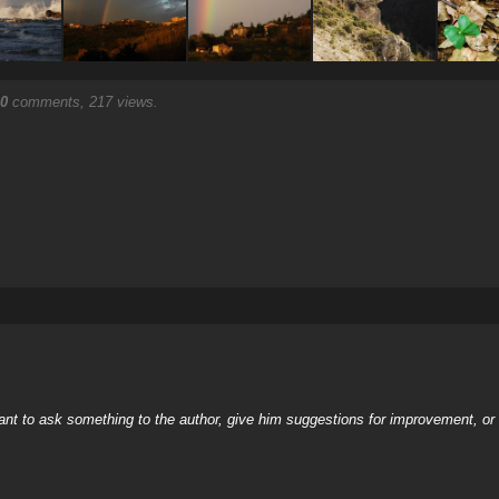
0
comments, 217 views.
nt to ask something to the author, give him suggestions for improvement, or c