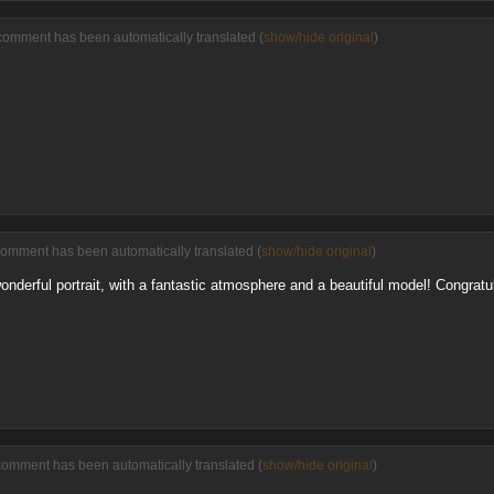
comment has been automatically translated (
show/hide original
)
comment has been automatically translated (
show/hide original
)
 wonderful portrait, with a fantastic atmosphere and a beautiful model! Congratul
comment has been automatically translated (
show/hide original
)