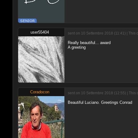
user55404
sent on 10 Settembre 2018 (11:41) | This 
Really beautiful... award
A greeting
Coradocon
sent on 10 Settembre 2018 (12:55) | This 
Beautiful Luciano. Greetings Conrad