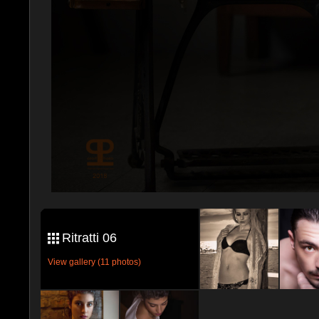
Ritratti 06
View gallery (11 photos)