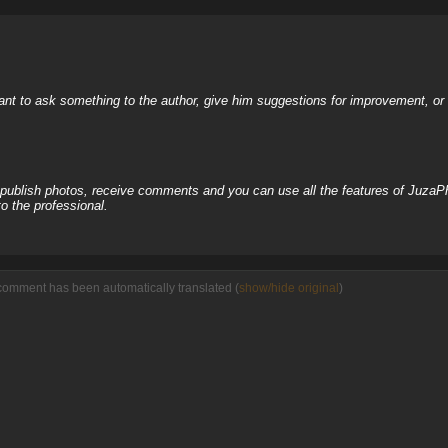
nt to ask something to the author, give him suggestions for improvement, or c
, publish photos, receive comments and you can use all the features of JuzaP
o the professional.
comment has been automatically translated (
show/hide original
)