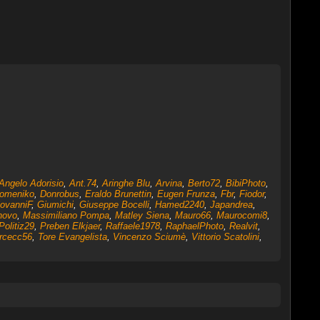
Angelo Adorisio
,
Ant.74
,
Aringhe Blu
,
Arvina
,
Berto72
,
BibiPhoto
,
omeniko
,
Donrobus
,
Eraldo Brunettin
,
Eugen Frunza
,
Fbr
,
Fiodor
,
ovanniF
,
Giumichi
,
Giuseppe Bocelli
,
Hamed2240
,
Japandrea
,
novo
,
Massimiliano Pompa
,
Matley Siena
,
Mauro66
,
Maurocomi8
,
Politiz29
,
Preben Elkjaer
,
Raffaele1978
,
RaphaelPhoto
,
Realvit
,
rcecc56
,
Tore Evangelista
,
Vincenzo Sciumè
,
Vittorio Scatolini
,