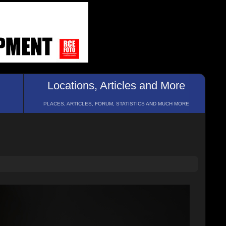
Locations, Articles and More
PLACES, ARTICLES, FORUM, STATISTICS AND MUCH MORE