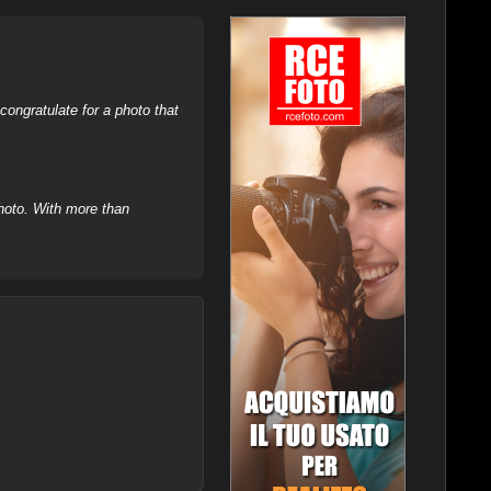
ongratulate for a photo that
hoto. With more than