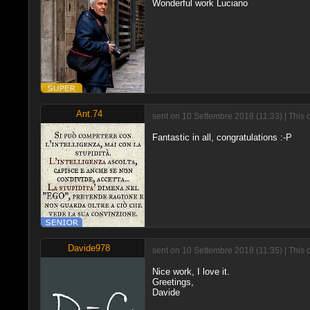
Wonderful work Luciano
Ant.74
sent on 10 Settembre 2018 (11:33) | This 
Fantastic in all, congratulations :-P
Davide978
sent on 10 Settembre 2018 (11:35) | This 
Nice work, I love it.
Greetings,
Davide