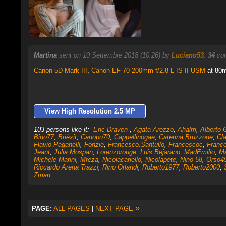
Martina
sent on 10 Settembre 2018 (10:26) by
Luciano53
.
34
com
Canon 5D Mark III
,
Canon EF 70-200mm f/2.8 L IS II USM
at 80m
View High Resolution 2.5 MP
103 persons like it:
-Eric Draven-
,
Agata Arezzo
,
Ahalm
,
Alberto 
Bino77
,
Brièxit
,
Canopo70
,
Cappellinogae
,
Caterina Bruzzone
,
Cla
Flavio Paganelli
,
Fonzie
,
Francesco.Santullo
,
Francescoc
,
Franc
Jeant
,
Julia Mospan
,
Lorenzorouge
,
Luis Bejarano
,
MadEmilio
,
M
Michele Marini
,
Mreza
,
Nicolacariello
,
Nicolapete
,
Nino 58
,
Orso4
Riccardo Arena Trazzi
,
Rino Orlandi
,
Roberto1977
,
Roberto2000
,
Zman
»
PAGE:
ALL PAGES
|
NEXT PAGE