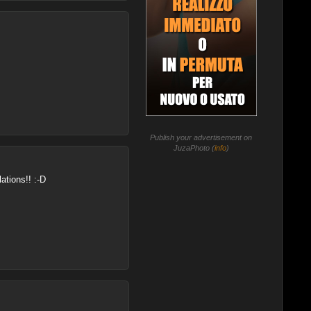
Publish your advertisement on
JuzaPhoto (
info
)
ations!! :-D