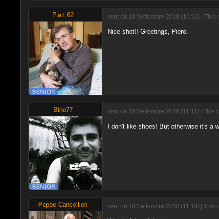
P.a.t 62
sent on 10 Settembre 2018 (10:51) | This 
Nice shot!! Greetings, Piero.
Bino77
sent on 10 Settembre 2018 (11:11) | This 
I don't like shoes! But otherwise it's a
Peppe Cancellieri
sent on 10 Settembre 2018 (11:19) | This 