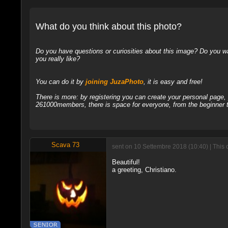
What do you think about this photo?
Do you have questions or curiosities about this image? Do you wa
you really like?
You can do it by
joining JuzaPhoto
, it is easy and free!
There is more: by registering you can create your personal page
261000members, there is space for everyone, from the beginner t
Scava 73
sent on 10 Settembre 2018 (10:40) | This 
Beautiful!
a greeting, Christiano.