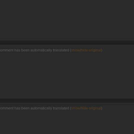
comment has been automatically translated (
show/hide original
)
comment has been automatically translated (
show/hide original
)