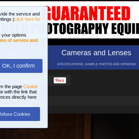
vide the service and
ttings (
click here for
 your options
ms of service and
hotos
Cameras and Lenses
ND 16 GALLERIES
SPECIFICATIONS, SAMPLE PHOTOS AND OPINIONS
OK, I confirm
HELP
SEARCH
om the page
Cookie
 with the link that
ences directly here
Refuse Cookies