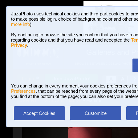
JuzaPhoto uses technical cookies and third-part cookies to pro
to make possible login, choice of background color and other se
more info
).
By continuing to browse the site you confirm that you have read
regarding cookies and that you have read and accepted the
Ter
Privacy
.
Galleries and P
BROWSE BETWEEN 3,023,242 PHOTOS A
HOME AND NEWS
Join JuzaPhoto!
A
A
Login
?
You can change in every moment your cookies preferences fr
Preferences
, that can be reached from every page of the website
you find at the bottom of the page; you can also set your prefer
Galleries
»
Portrait and Fashion
» Martina
Accept Cookies
Customize