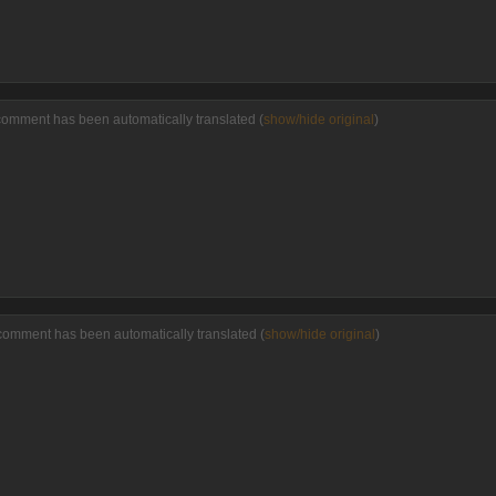
comment has been automatically translated (
show/hide original
)
comment has been automatically translated (
show/hide original
)