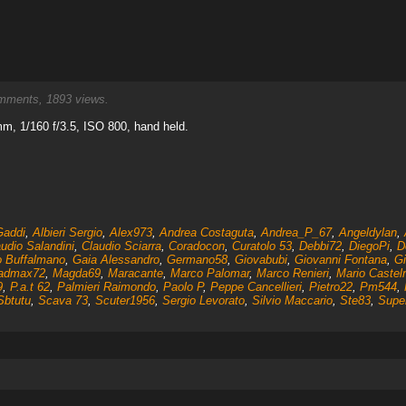
ments, 1893 views.
m, 1/160 f/3.5, ISO 800, hand held.
Gaddi
,
Albieri Sergio
,
Alex973
,
Andrea Costaguta
,
Andrea_P_67
,
Angeldylan
,
udio Salandini
,
Claudio Sciarra
,
Coradocon
,
Curatolo 53
,
Debbi72
,
DiegoPi
,
D
o Buffalmano
,
Gaia Alessandro
,
Germano58
,
Giovabubi
,
Giovanni Fontana
,
Gi
admax72
,
Magda69
,
Maracante
,
Marco Palomar
,
Marco Renieri
,
Mario Castel
9
,
P.a.t 62
,
Palmieri Raimondo
,
Paolo P
,
Peppe Cancellieri
,
Pietro22
,
Pm544
,
Sbtutu
,
Scava 73
,
Scuter1956
,
Sergio Levorato
,
Silvio Maccario
,
Ste83
,
Supe