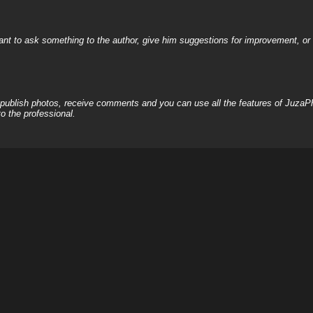
nt to ask something to the author, give him suggestions for improvement, or c
, publish photos, receive comments and you can use all the features of JuzaP
o the professional.