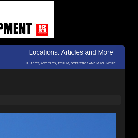
Locations, Articles and More
PLACES, ARTICLES, FORUM, STATISTICS AND MUCH MORE