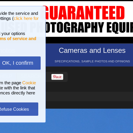
vide the service and
ttings (
click here for
 your options
ms of service and
hotos
Cameras and Lenses
ND 16 GALLERIES
SPECIFICATIONS, SAMPLE PHOTOS AND OPINIONS
OK, I confirm
HELP
SEARCH
om the page
Cookie
 with the link that
ences directly here
Refuse Cookies