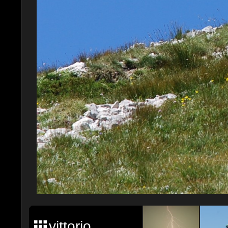
vittorio