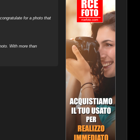
ongratulate for a photo that
hoto. With more than