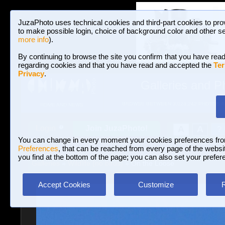
JuzaPhoto uses technical cookies and third-part cookies to pro
to make possible login, choice of background color and other se
more info
).
By continuing to browse the site you confirm that you have read
regarding cookies and that you have read and accepted the
Ter
Privacy
.
Galleries and P
BROWSE BETWEEN 3,023,242 PHOTOS A
HOME AND NEWS
Join JuzaPhoto!
A
A
Login
?
You can change in every moment your cookies preferences fr
Preferences
, that can be reached from every page of the website
you find at the bottom of the page; you can also set your prefer
Galleries
»
Wildlife (no birds)
» On the Loose
Accept Cookies
Customize