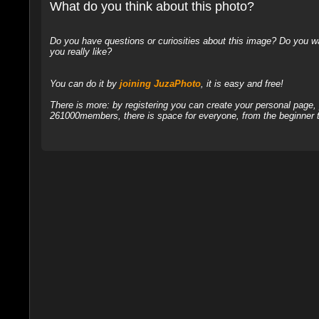
What do you think about this photo?
Do you have questions or curiosities about this image? Do you wa
you really like?
You can do it by
joining JuzaPhoto
, it is easy and free!
There is more: by registering you can create your personal page
261000members, there is space for everyone, from the beginner t