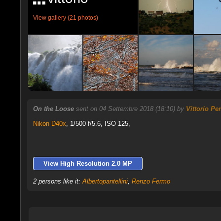
View gallery (21 photos)
On the Loose
sent on 04 Settembre 2018 (18:10) by
Vittorio Pe
Nikon D40x
,
1/500 f/5.6, ISO 125,
View High Resolution 2.0 MP
2 persons like it:
Albertopantellini
,
Renzo Fermo