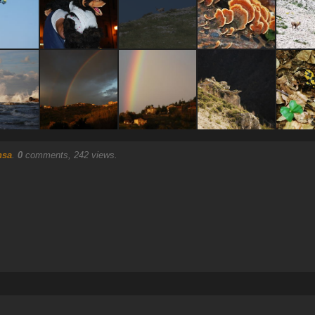
nsa
.
0
comments, 242 views.