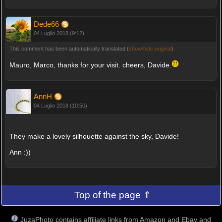
Dede66
04 Luglio 2018 (9:12)
This comment has been automatically translated (
show/hide original
)
Mauro, Marco, thanks for your visit. cheers, Davide.
AnnH
04 Luglio 2018 (10:50)
They make a lovely silhouette against the sky, Davide!
Ann :))
Top of the page ⇑
JuzaPhoto contains affiliate links from Amazon and Ebay and