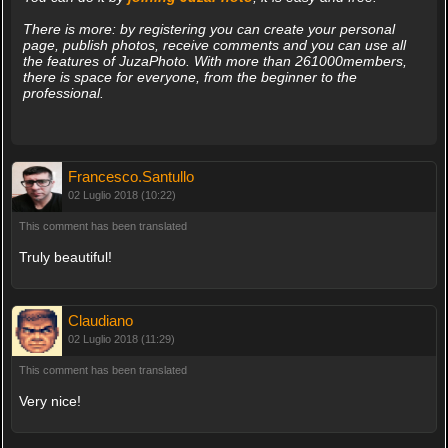
There is more: by registering you can create your personal
page, publish photos, receive comments and you can use all
the features of JuzaPhoto. With more than 261000members,
there is space for everyone, from the beginner to the
professional.
Francesco.Santullo
02 Luglio 2018 (10:22)
This comment has been translated
Truly beautiful!
Claudiano
02 Luglio 2018 (11:29)
This comment has been translated
Very nice!