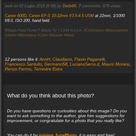
sent on 02 Luglio 2018 (8:58) by
Dede66
.
7
comments, 678 views.
Canon 600D
,
Canon EF-S 10-22mm f/3.5-4.5 USM
at 22mm, 1/1000
f/8.0, ISO 200, hand held.
Rifugio Posa Puner ? Miane TV ? 1334 m.s.l.m.
#Controluce
#Biancoenero
#Asino
#Montagna
#Cielo
#Nuvole
#Mulo
12 persons like it:
AnnH
,
Claudiano
,
Flavio Paganelli
,
Francesco.Santullo
,
Germano58
,
LucianoSerra.d
,
Mauro Monesi
,
Renzo Fermo
,
Terrestre Extra
What do you think about this photo?
Do you have questions or curiosities about this image? Do you
want to ask something to the author, give him suggestions for
improvement, or congratulate for a photo that you really like?
You can do it by
joining JuzaPhoto
, it is easy and free!