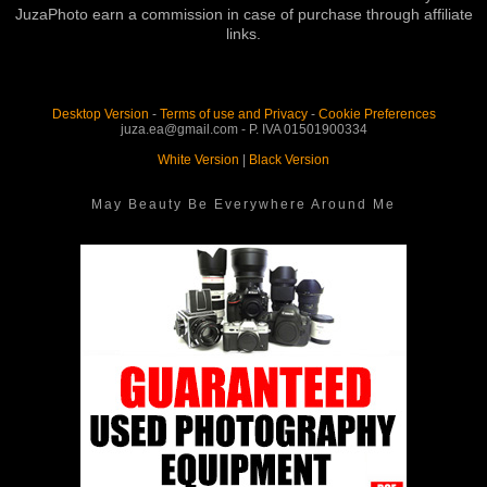
JuzaPhoto earn a commission in case of purchase through affiliate
links.
Desktop Version
-
Terms of use and Privacy
-
Cookie Preferences
juza.ea@gmail.com - P. IVA 01501900334
White Version
|
Black Version
May Beauty Be Everywhere Around Me