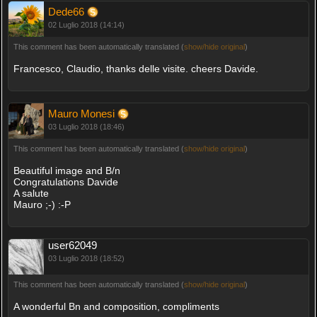
Dede66
02 Luglio 2018 (14:14)
This comment has been automatically translated (
show/hide original
)
Francesco, Claudio, thanks delle visite. cheers Davide.
Mauro Monesi
03 Luglio 2018 (18:46)
This comment has been automatically translated (
show/hide original
)
Beautiful image and B/n
Congratulations Davide
A salute
Mauro ;-) :-P
user62049
03 Luglio 2018 (18:52)
This comment has been automatically translated (
show/hide original
)
A wonderful Bn and composition, compliments