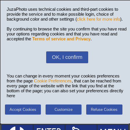
JuzaPhoto uses technical cookies and third-part cookies to
provide the service and to make possible login, choice of
background color and other settings (
click here for more info
).
By continuing to browse the site you confirm that you have read
your options regarding cookies and that you have read and
accepted the
Terms of service and Privacy
.
OK, I confirm
You can change in every moment your cookies preferences
from the page
Cookie Preferences
, that can be reached from
every page of the website with the link that you find at the
bottom of the page; you can also set your preferences directly
here
Accept Cookies
Customize
Refuse Cookies