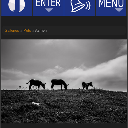
Galleries
»
Pets
» Asinelli