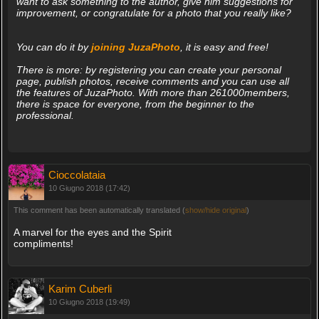
want to ask something to the author, give him suggestions for
improvement, or congratulate for a photo that you really like?
You can do it by
joining JuzaPhoto
, it is easy and free!
There is more: by registering you can create your personal
page, publish photos, receive comments and you can use all
the features of JuzaPhoto. With more than 261000members,
there is space for everyone, from the beginner to the
professional.
Cioccolataia
10 Giugno 2018 (17:42)
This comment has been automatically translated (
show/hide original
)
A marvel for the eyes and the Spirit
compliments!
Karim Cuberli
10 Giugno 2018 (19:49)