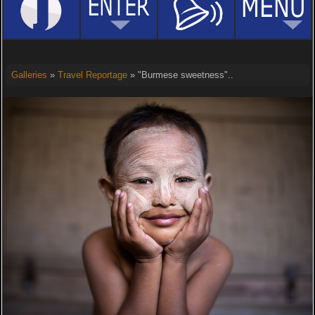
Galleries
»
Travel Reportage
» "Burmese sweetness"..