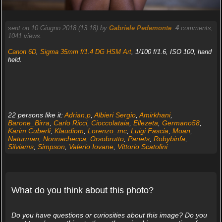
sent on 10 Giugno 2018 (13:18) by
Gabriele Pedemonte
.
4
comments,
1041 views.
Canon 6D
,
Sigma 35mm f/1.4 DG HSM Art
, 1/100 f/1.6, ISO 100, hand
held.
22 persons like it:
Adrian.p
,
Albieri Sergio
,
Amirkhani
,
Barone_Birra
,
Carlo Ricci
,
Cioccolataia
,
Ellezeta
,
Germano58
,
Karim Cuberli
,
Klaudiom
,
Lorenzo_mc
,
Luigi Fascia
,
Moan
,
Naturman
,
Nonnachecca
,
Orsobrutto
,
Panets
,
Robybinfa
,
Silviams
,
Simpson
,
Valerio Iovane
,
Vittorio Scatolini
What do you think about this photo?
Do you have questions or curiosities about this image? Do you