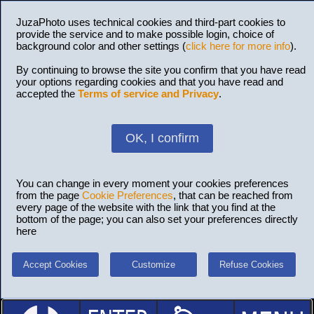
JuzaPhoto uses technical cookies and third-part cookies to
provide the service and to make possible login, choice of
background color and other settings (
click here for more info
).
By continuing to browse the site you confirm that you have read
your options regarding cookies and that you have read and
accepted the
Terms of service and Privacy
.
OK, I confirm
You can change in every moment your cookies preferences
from the page
Cookie Preferences
, that can be reached from
every page of the website with the link that you find at the
bottom of the page; you can also set your preferences directly
here
Accept Cookies
Customize
Refuse Cookies