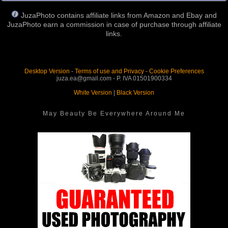
JuzaPhoto contains affiliate links from Amazon and Ebay and
JuzaPhoto earn a commission in case of purchase through affiliate
links.
Desktop Version
-
Terms of use and Privacy
-
Cookie Preferences
juza.ea@gmail.com - P. IVA 01501900334
White Version
|
Black Version
May Beauty Be Everywhere Around Me