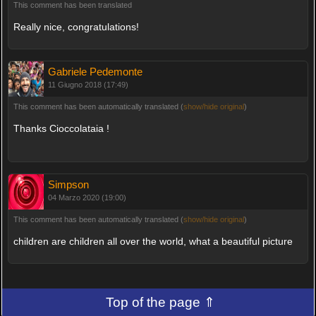
This comment has been translated
Really nice, congratulations!
Gabriele Pedemonte
11 Giugno 2018 (17:49)
This comment has been automatically translated (
show/hide original
)
Thanks Cioccolataia !
Simpson
04 Marzo 2020 (19:00)
This comment has been automatically translated (
show/hide original
)
children are children all over the world, what a beautiful picture
Top of the page ⇑