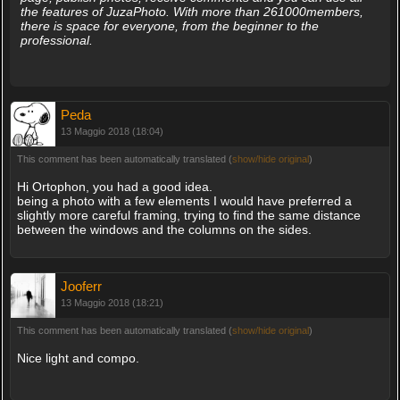
the features of JuzaPhoto. With more than 261000members,
there is space for everyone, from the beginner to the
professional.
Peda
13 Maggio 2018 (18:04)
This comment has been automatically translated (
show/hide original
)
Hi Ortophon, you had a good idea.
being a photo with a few elements I would have preferred a
slightly more careful framing, trying to find the same distance
between the windows and the columns on the sides.
Jooferr
13 Maggio 2018 (18:21)
This comment has been automatically translated (
show/hide original
)
Nice light and compo.