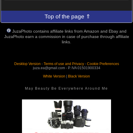
Top of the page ⇑
JuzaPhoto contains affiliate links from Amazon and Ebay and
JuzaPhoto earn a commission in case of purchase through affiliate
links.
Desktop Version
-
Terms of use and Privacy
-
Cookie Preferences
juza.ea@gmail.com - P. IVA 01501900334
White Version
|
Black Version
May Beauty Be Everywhere Around Me