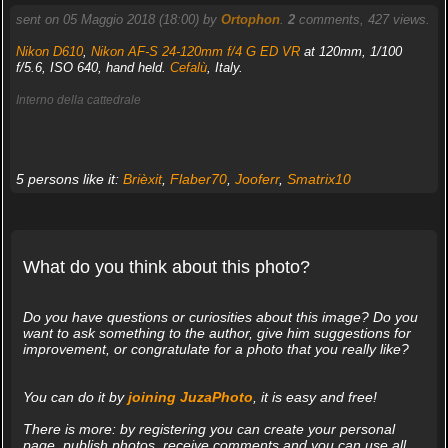
sent on 05 Maggio 2018 (18:00) by
Ortophon
.
2
comments, 427 views.
Nikon D610
,
Nikon AF-S 24-120mm f/4 G ED VR
at 120mm, 1/100
f/5.6, ISO 640, hand held.
Cefalù
, Italy.
Interno della cattedrale
5 persons like it:
Brièxit
,
Flaber70
,
Jooferr
,
Smatrix10
What do you think about this photo?
Do you have questions or curiosities about this image? Do you
want to ask something to the author, give him suggestions for
improvement, or congratulate for a photo that you really like?
You can do it by
joining JuzaPhoto
, it is easy and free!
There is more: by registering you can create your personal
page, publish photos, receive comments and you can use all