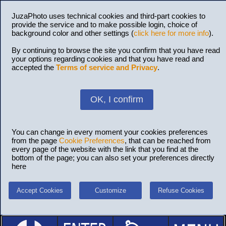
JuzaPhoto uses technical cookies and third-part cookies to
provide the service and to make possible login, choice of
background color and other settings (
click here for more info
).
By continuing to browse the site you confirm that you have read
your options regarding cookies and that you have read and
accepted the
Terms of service and Privacy
.
OK, I confirm
You can change in every moment your cookies preferences
from the page
Cookie Preferences
, that can be reached from
every page of the website with the link that you find at the
bottom of the page; you can also set your preferences directly
here
Accept Cookies
Customize
Refuse Cookies