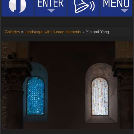
Galleries
»
Landscape with human elements
» Yin and Yang