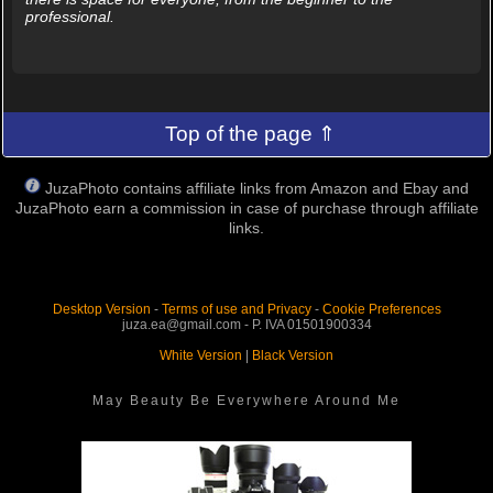
professional.
Top of the page ⇑
JuzaPhoto contains affiliate links from Amazon and Ebay and
JuzaPhoto earn a commission in case of purchase through affiliate
links.
Desktop Version
-
Terms of use and Privacy
-
Cookie Preferences
juza.ea@gmail.com - P. IVA 01501900334
White Version
|
Black Version
May Beauty Be Everywhere Around Me