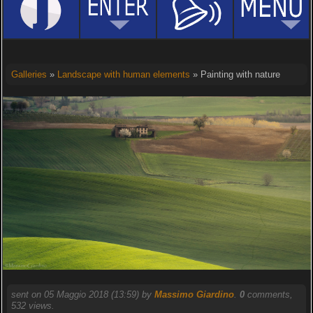
Galleries
»
Landscape with human elements
» Painting with nature
sent on 05 Maggio 2018 (13:59) by
Massimo Giardino
.
0
comments,
532 views.