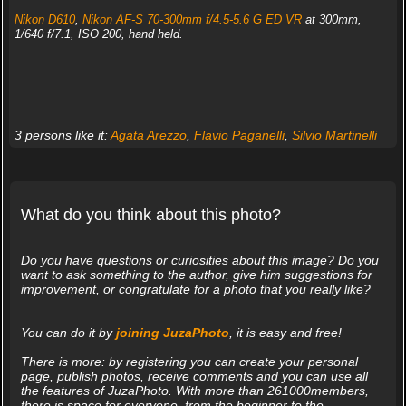
Nikon D610
,
Nikon AF-S 70-300mm f/4.5-5.6 G ED VR
at 300mm,
1/640 f/7.1, ISO 200, hand held.
3 persons like it:
Agata Arezzo
,
Flavio Paganelli
,
Silvio Martinelli
What do you think about this photo?
Do you have questions or curiosities about this image? Do you
want to ask something to the author, give him suggestions for
improvement, or congratulate for a photo that you really like?
You can do it by
joining JuzaPhoto
, it is easy and free!
There is more: by registering you can create your personal
page, publish photos, receive comments and you can use all
the features of JuzaPhoto. With more than 261000members,
there is space for everyone, from the beginner to the