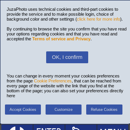
JuzaPhoto uses technical cookies and third-part cookies to
provide the service and to make possible login, choice of
background color and other settings (
click here for more info
).
By continuing to browse the site you confirm that you have read
your options regarding cookies and that you have read and
accepted the
Terms of service and Privacy
.
OK, I confirm
You can change in every moment your cookies preferences
from the page
Cookie Preferences
, that can be reached from
every page of the website with the link that you find at the
bottom of the page; you can also set your preferences directly
here
Accept Cookies
Customize
Refuse Cookies