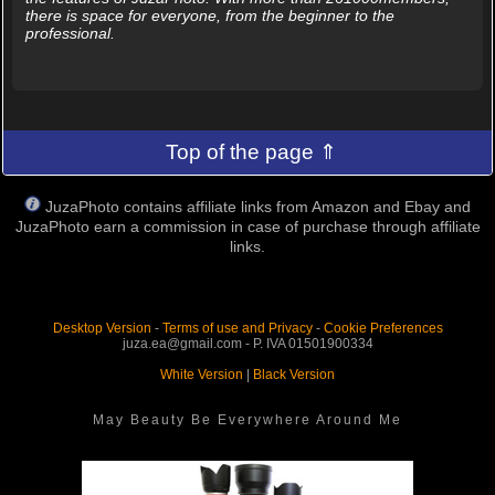
there is space for everyone, from the beginner to the
professional.
Top of the page ⇑
JuzaPhoto contains affiliate links from Amazon and Ebay and
JuzaPhoto earn a commission in case of purchase through affiliate
links.
Desktop Version
-
Terms of use and Privacy
-
Cookie Preferences
juza.ea@gmail.com - P. IVA 01501900334
White Version
|
Black Version
May Beauty Be Everywhere Around Me