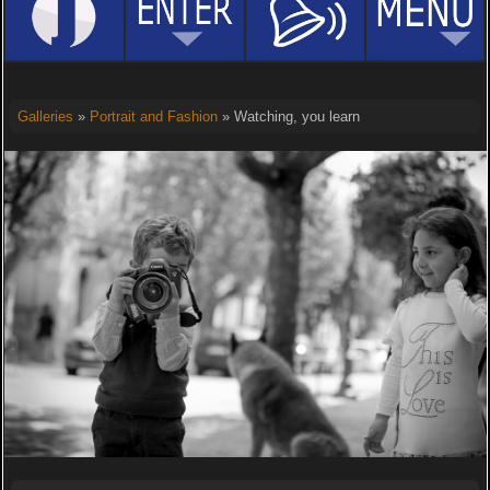
Galleries
»
Portrait and Fashion
» Watching, you learn