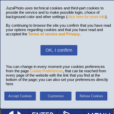
JuzaPhoto uses technical cookies and third-part cookies to
provide the service and to make possible login, choice of
background color and other settings (
click here for more info
).
By continuing to browse the site you confirm that you have read
your options regarding cookies and that you have read and
accepted the
Terms of service and Privacy
.
OK, I confirm
You can change in every moment your cookies preferences
from the page
Cookie Preferences
, that can be reached from
every page of the website with the link that you find at the
bottom of the page; you can also set your preferences directly
here
Accept Cookies
Customize
Refuse Cookies