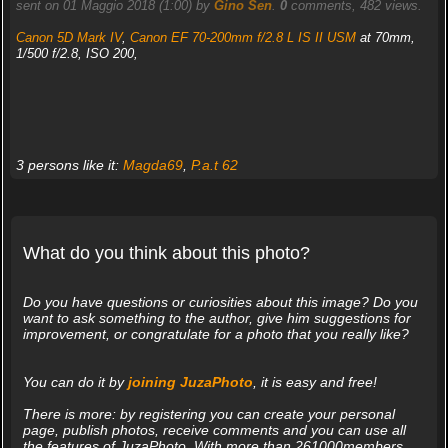
sent on 01 Maggio 2018 (1:00) by
Gino Sen
.
0
comments, 482 views.
Canon 5D Mark IV
,
Canon EF 70-200mm f/2.8 L IS II USM
at 70mm,
1/500 f/2.8, ISO 200,
3 persons like it:
Magda69
,
P.a.t 62
What do you think about this photo?
Do you have questions or curiosities about this image? Do you
want to ask something to the author, give him suggestions for
improvement, or congratulate for a photo that you really like?
You can do it by
joining JuzaPhoto
, it is easy and free!
There is more: by registering you can create your personal
page, publish photos, receive comments and you can use all
the features of JuzaPhoto. With more than 261000members,