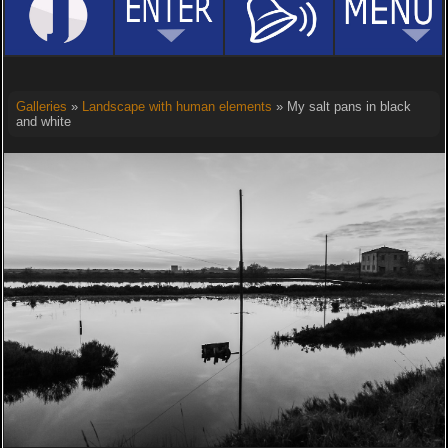
Galleries
»
Landscape with human elements
» My salt pans in black
and white