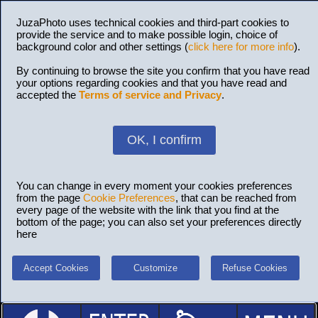
JuzaPhoto uses technical cookies and third-part cookies to
provide the service and to make possible login, choice of
background color and other settings (
click here for more info
).
By continuing to browse the site you confirm that you have read
your options regarding cookies and that you have read and
accepted the
Terms of service and Privacy
.
OK, I confirm
You can change in every moment your cookies preferences
from the page
Cookie Preferences
, that can be reached from
every page of the website with the link that you find at the
bottom of the page; you can also set your preferences directly
here
Accept Cookies
Customize
Refuse Cookies