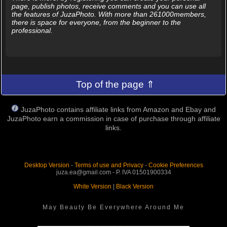
page, publish photos, receive comments and you can use all
the features of JuzaPhoto. With more than 261000members,
there is space for everyone, from the beginner to the
professional.
Top of the page ⇑
JuzaPhoto contains affiliate links from Amazon and Ebay and
JuzaPhoto earn a commission in case of purchase through affiliate
links.
Desktop Version
-
Terms of use and Privacy
-
Cookie Preferences
juza.ea@gmail.com - P. IVA 01501900334
White Version
|
Black Version
May Beauty Be Everywhere Around Me