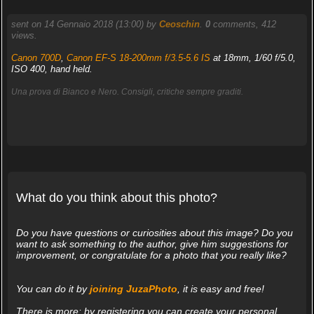
sent on 14 Gennaio 2018 (13:00) by
Ceoschin
.
0
comments, 412
views.
Canon 700D
,
Canon EF-S 18-200mm f/3.5-5.6 IS
at 18mm, 1/60 f/5.0,
ISO 400, hand held.
Una prova di Bianco e Nero. Consigli, critiche sempre graditi.
What do you think about this photo?
Do you have questions or curiosities about this image? Do you
want to ask something to the author, give him suggestions for
improvement, or congratulate for a photo that you really like?
You can do it by
joining JuzaPhoto
, it is easy and free!
There is more: by registering you can create your personal