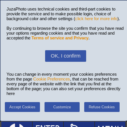
JuzaPhoto uses technical cookies and third-part cookies to
provide the service and to make possible login, choice of
background color and other settings (
click here for more info
).
By continuing to browse the site you confirm that you have read
your options regarding cookies and that you have read and
accepted the
Terms of service and Privacy
.
OK, I confirm
You can change in every moment your cookies preferences
from the page
Cookie Preferences
, that can be reached from
every page of the website with the link that you find at the
bottom of the page; you can also set your preferences directly
here
Accept Cookies
Customize
Refuse Cookies