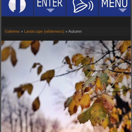
Galleries
»
Landscape (wilderness)
» Autumn