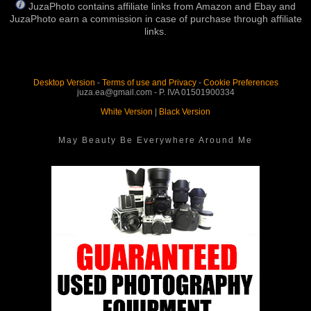
JuzaPhoto contains affiliate links from Amazon and Ebay and
JuzaPhoto earn a commission in case of purchase through affiliate
links.
Desktop Version
-
Terms of use and Privacy
-
Cookie Preferences
juza.ea@gmail.com - P. IVA 01501900334
White Version
|
Black Version
May Beauty Be Everywhere Around Me