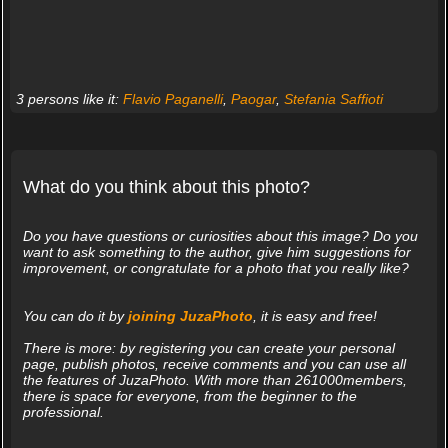
3 persons like it:
Flavio Paganelli
,
Paogar
,
Stefania Saffioti
What do you think about this photo?
Do you have questions or curiosities about this image? Do you
want to ask something to the author, give him suggestions for
improvement, or congratulate for a photo that you really like?
You can do it by
joining JuzaPhoto
, it is easy and free!
There is more: by registering you can create your personal
page, publish photos, receive comments and you can use all
the features of JuzaPhoto. With more than 261000members,
there is space for everyone, from the beginner to the
professional.