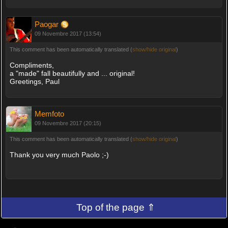
Paogar
09 Novembre 2017 (13:54)
This comment has been automatically translated (
show/hide original
)
Compliments,
a "made" fall beautifully and ... original!
Greetings, Paul
Memfoto
09 Novembre 2017 (20:15)
This comment has been automatically translated (
show/hide original
)
Thank you very much Paolo ;-)
Top of the page ⇑