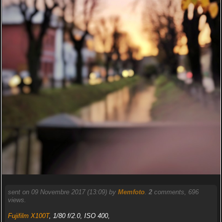
sent on 09 Novembre 2017 (13:09) by
Memfoto
.
2
comments, 696
views.
Fujifilm X100T
, 1/80 f/2.0, ISO 400,