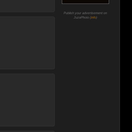
Publish your advertisement on
JuzaPhoto (
info
)