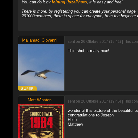
You can do it by
joining JuzaPhoto
, it is easy and free!
There is more: by registering you can create your personal page
261000members, there is space for everyone, from the beginner t
Mallamaci Giovanni
sent on 26 Ottobre 2017 (19:41) | This c
This shot is really nice!
Matt Winston
sent on 26 Ottobre 2017 (19:45) | This co
wonderful this picture of the beautiful b
congratulations to Joseph
Hello
Matthew