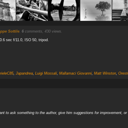
ppe Sottile
.
6
comments, 430 views.
.6 sec f/11.0, ISO 50, tripod.
rieleC85
,
Japandrea
,
Luigi Mossali
,
Mallamaci Giovanni
,
Matt Winston
,
Orest
nt to ask something to the author, give him suggestions for improvement, or c