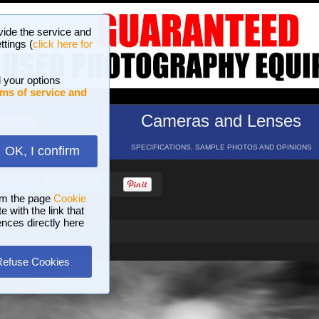
vide the service and
ttings (
click here for
 your options
ms of service and
hotos
Cameras and Lenses
ND 16 GALLERIES
SPECIFICATIONS, SAMPLE PHOTOS AND OPINIONS
OK, I confirm
HELP
SEARCH
om the page
Cookie
 with the link that
ences directly here
Refuse Cookies