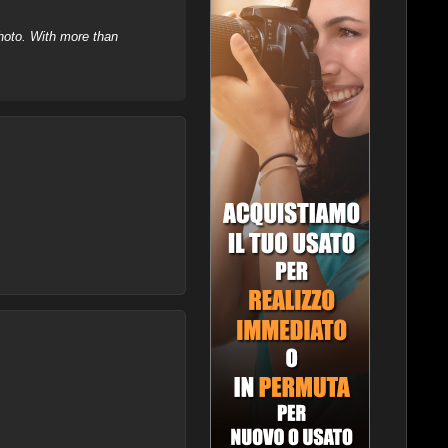
hoto. With more than