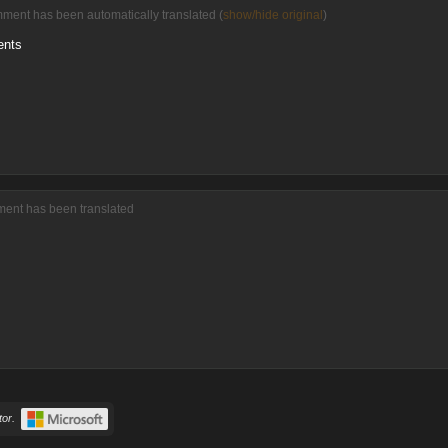
mment has been automatically translated (
show/hide original
)
ents
ment has been translated
or.