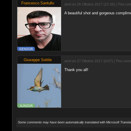
Francesco.Santullo
sent on 26 Ottobre 2017 (22:36) | This co
A beautiful shot and gorgeous complim
Giuseppe Sottile
sent on 27 Ottobre 2017 (9:07) | This com
Thank you all!
Some comments may have been automatically translated with Microsoft Translat