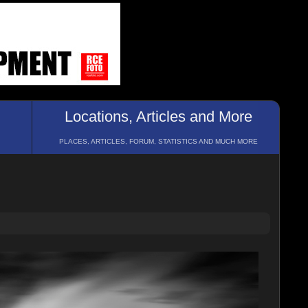
Locations, Articles and More
PLACES, ARTICLES, FORUM, STATISTICS AND MUCH MORE