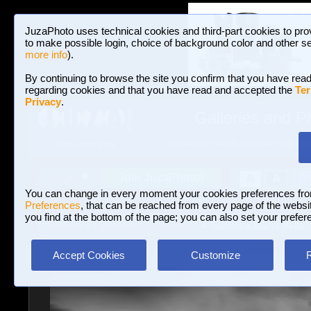
JuzaPhoto uses technical cookies and third-part cookies to pro
to make possible login, choice of background color and other se
more info
).
By continuing to browse the site you confirm that you have read
regarding cookies and that you have read and accepted the
Ter
Privacy
.
Galleries and P
BROWSE BETWEEN 3,023,242 PHOTOS A
HOME AND NEWS
Join JuzaPhoto!
A
A
Login
?
You can change in every moment your cookies preferences fr
Preferences
, that can be reached from every page of the website
you find at the bottom of the page; you can also set your prefer
Galleries
»
Landscape (wilderness)
» Taormina Island Bella
Accept Cookies
Customize