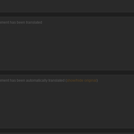
omment has been translated
mment has been automatically translated (
show/hide original
)