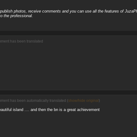
, publish photos, receive comments and you can use all the features of JuzaP
o the professional.
omment has been translated
mment has been automatically translated (
show/hide original
)
eautiful island .... and then the bn is a great achievement