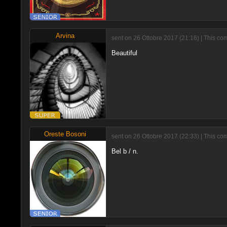
Arvina
sent on 26 Ottobre 2017 (21:16) | This c
Beautiful
Oreste Bosoni
sent on 26 Ottobre 2017 (22:33) | This co
Bel b / n.