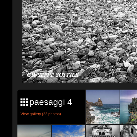
paesaggi 4
View gallery (23 photos)