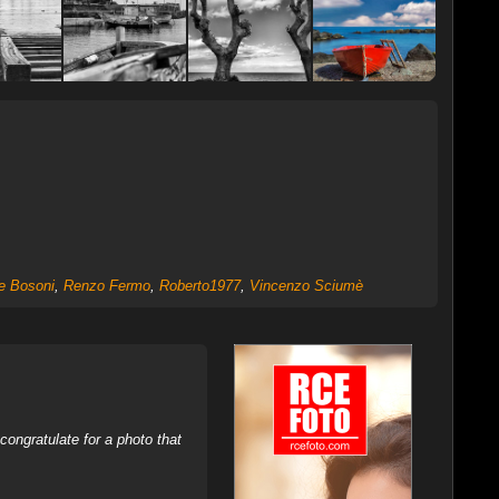
e Bosoni
,
Renzo Fermo
,
Roberto1977
,
Vincenzo Sciumè
ongratulate for a photo that