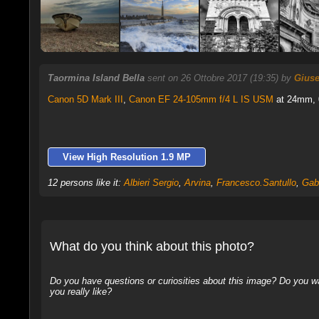
Taormina Island Bella
sent on 26 Ottobre 2017 (19:35) by
Giuse
Canon 5D Mark III
,
Canon EF 24-105mm f/4 L IS USM
at 24mm, 0
View High Resolution 1.9 MP
12 persons like it:
Albieri Sergio
,
Arvina
,
Francesco.Santullo
,
Gab
What do you think about this photo?
Do you have questions or curiosities about this image? Do you wa
you really like?