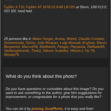
Fujifilm X-T10
,
Fujifilm XF 18-55 f/2.8-4R LM OIS
at 55mm, 1/60 f/13.0,
ISO 320, hand held.
25 persons like it:
Albieri Sergio
,
Arvina
,
Brièxit
,
Claudio Cozzani
,
Domenicoda
,
Ginno
,
Julia Mospan
,
Luigi Mossali
,
M.ghise
,
Marco
Bergamini
,
Marco434
,
MatthewX
,
Paogar
,
Pierpaola
,
Raffaele49
,
Stefanoghirardo
,
Timk2
,
Vittorio Scatolini
,
Vittorio.f
,
Viz.79
,
Woody74
What do you think about this photo?
Do you have questions or curiosities about this image? Do you
want to ask something to the author, give him suggestions for
improvement, or congratulate for a photo that you really like?
You can do it by
joining JuzaPhoto
, it is easy and free!