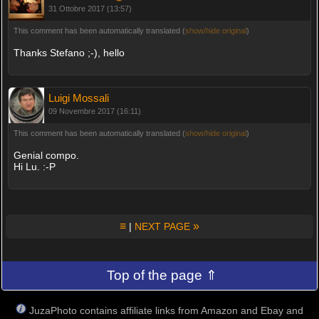
31 Ottobre 2017 (13:57)
This comment has been automatically translated (
show/hide original
)
Thanks Stefano ;-), hello
Luigi Mossali
09 Novembre 2017 (16:11)
This comment has been automatically translated (
show/hide original
)
Genial compo.
Hi Lu. :-P
≡
»
|
NEXT PAGE
Top of the page ⇑
JuzaPhoto contains affiliate links from Amazon and Ebay and