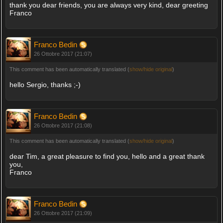
thank you dear friends, you are always very kind, dear greeting
Franco
Franco Bedin
26 Ottobre 2017 (21:07)
This comment has been automatically translated (
show/hide original
)
hello Sergio, thanks ;-)
Franco Bedin
26 Ottobre 2017 (21:08)
This comment has been automatically translated (
show/hide original
)
dear Tim, a great pleasure to find you, hello and a great thank
you,
Franco
Franco Bedin
26 Ottobre 2017 (21:09)