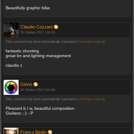
Beautifully graphic b&w.
Claudio Cozzani
26 Ottobre 2017 (16:21)
This comment has been automatically translated (
show/hide original
)
fantastic shooting
great bn and lighting management
claudio c
Ginno
26 Ottobre 2017 (16:39)
This comment has been automatically translated (
show/hide original
)
Pleasant b / w, beautiful composition
Giuliano ;-) :-P
Franco Bedin