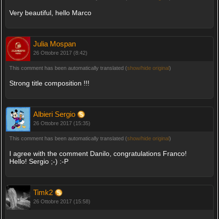
Very beautiful, hello Marco
Julia Mospan
26 Ottobre 2017 (8:42)
This comment has been automatically translated (
show/hide original
)
Strong title composition !!!
Albieri Sergio
26 Ottobre 2017 (15:35)
This comment has been automatically translated (
show/hide original
)
I agree with the comment Danilo, congratulations Franco!
Hello! Sergio ;-) :-P
Timk2
26 Ottobre 2017 (15:58)