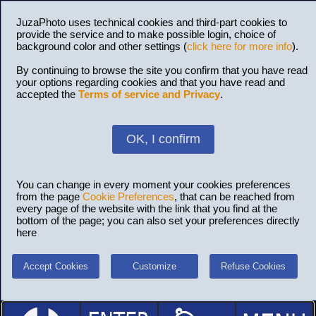
JuzaPhoto uses technical cookies and third-part cookies to
provide the service and to make possible login, choice of
background color and other settings (
click here for more info
).
By continuing to browse the site you confirm that you have read
your options regarding cookies and that you have read and
accepted the
Terms of service and Privacy
.
OK, I confirm
You can change in every moment your cookies preferences
from the page
Cookie Preferences
, that can be reached from
every page of the website with the link that you find at the
bottom of the page; you can also set your preferences directly
here
Accept Cookies
Customize
Refuse Cookies