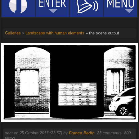
Galleries
»
Landscape with human elements
» the scene output
sent on 25 Ottobre 2017 (23:57) by
Franco Bedin
.
23
comments, 800
views.