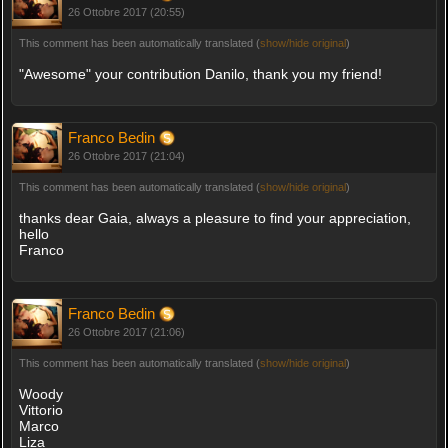
26 Ottobre 2017 (20:55)
This comment has been automatically translated (
show/hide original
)
"Awesome" your contribution Danilo, thank you my friend!
Franco Bedin
26 Ottobre 2017 (21:04)
This comment has been automatically translated (
show/hide original
)
thanks dear Gaia, always a pleasure to find your appreciation,
hello
Franco
Franco Bedin
26 Ottobre 2017 (21:06)
This comment has been automatically translated (
show/hide original
)
Woody
Vittorio
Marco
Liza