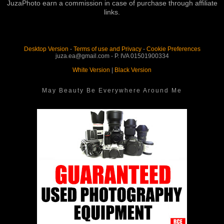
JuzaPhoto earn a commission in case of purchase through affiliate
links.
Desktop Version
-
Terms of use and Privacy
-
Cookie Preferences
juza.ea@gmail.com - P. IVA 01501900334
White Version
|
Black Version
May Beauty Be Everywhere Around Me