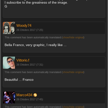
I subscribe to the greatness of the image.
G
Woody74
26 Ottobre 2017 (7:25)
This comment has been automatically translated (
show/hide original
)
Bella Franco, very graphic, I really like ...
Vittorio.f
26 Ottobre 2017 (7:31)
This comment has been automatically translated (
show/hide original
)
Beautiful ... Franco
Marco434
26 Ottobre 2017 (7:45)
This comment has been automatically translated (
show/hide original
)