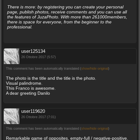
There is more: by registering you can create your personal
page, publish photos, receive comments and you can use all
the features of JuzaPhoto. With more than 261000members,
there is space for everyone, from the beginner to the
professional.
user125134
26 Ottobre 2017 (5:57)
This comment has been automatically translated (
show/hide original
)
The photo is the title and the title is the photo.
Visual palindrome.
This Franco is awesome.
A dear greeting Danilo
user119620
26 Ottobre 2017 (7:01)
This comment has been automatically translated (
show/hide original
)
Remarkable game of opposites, empty-full / negative-positive.