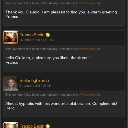
This comment has been automatically translated (
show/hide original
)
Thank you Claudio, I am pleased to find you, a warm greeting
Franco
Franco Bedin
26 Ottobre 2017 (21:12)
This comment has been automatically translated (
show/hide original
)
hello Giuliano, a pleasure you liked, thank you!
Franco
Stefanoghirardo
31 Ottobre 2017 (9:26)
This comment has been automatically translated (
show/hide original
)
Almost hypnotic with this wonderful elaboration. Compliments!
Hello
Franco Bedin