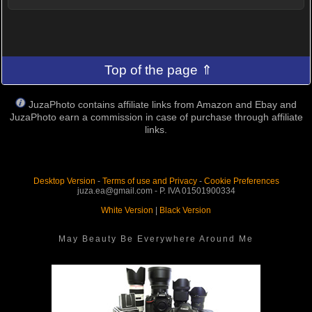
Top of the page ⇑
JuzaPhoto contains affiliate links from Amazon and Ebay and
JuzaPhoto earn a commission in case of purchase through affiliate
links.
Desktop Version
-
Terms of use and Privacy
-
Cookie Preferences
juza.ea@gmail.com - P. IVA 01501900334
White Version
|
Black Version
May Beauty Be Everywhere Around Me