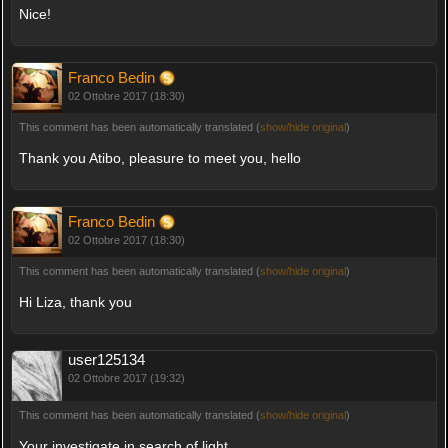
Nice!
Franco Bedin
02 Ottobre 2017 (18:30)
This comment has been automatically translated (
show/hide original
)
Thank you Atibo, pleasure to meet you, hello
Franco Bedin
02 Ottobre 2017 (18:30)
This comment has been automatically translated (
show/hide original
)
Hi Liza, thank you
user125134
02 Ottobre 2017 (19:32)
This comment has been automatically translated (
show/hide original
)
Your investigate in search of light.