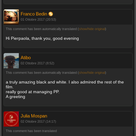
Franco Bedin
01 Ottobre 2017 (20:53)
This comment has been automatically translated (
show/hide original
)
Hi Pierpaola, thank you, good evening
Atibo
02 Ottobre 2017 (8:52)
This comment has been automatically translated (
show/hide original
)
a truly amazing black and white. I also admired the rest of the
film.
really good at managing PP.
A greeting
Julia Mospan
02 Ottobre 2017 (14:17)
This comment has been translated