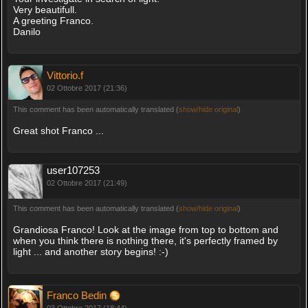
Very beautifull.
A greeting Franco.
Danilo
Vittorio.f
02 Ottobre 2017 (21:36)
This comment has been automatically translated (
show/hide original
)
Great shot Franco ...
user107253
02 Ottobre 2017 (21:49)
This comment has been automatically translated (
show/hide original
)
Grandiosa Franco! Look at the image from top to bottom and
when you think there is nothing there, it's perfectly framed by
light ... and another story begins! :-)
Franco Bedin
03 Ottobre 2017 (18:44)