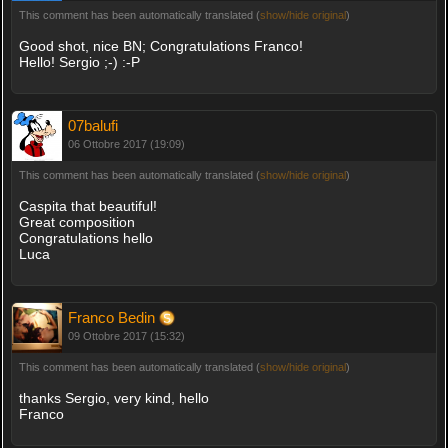
This comment has been automatically translated (
show/hide original
)
Good shot, nice BN; Congratulations Franco!
Hello! Sergio ;-) :-P
07balufi
06 Ottobre 2017 (19:09)
This comment has been automatically translated (
show/hide original
)
Caspita that beautiful!
Great composition
Congratulations hello
Luca
Franco Bedin
09 Ottobre 2017 (15:32)
This comment has been automatically translated (
show/hide original
)
thanks Sergio, very kind, hello
Franco