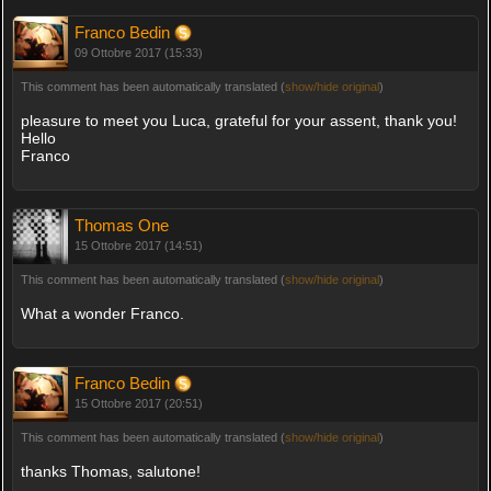
Franco Bedin
09 Ottobre 2017 (15:33)
This comment has been automatically translated (
show/hide original
)
pleasure to meet you Luca, grateful for your assent, thank you!
Hello
Franco
Thomas One
15 Ottobre 2017 (14:51)
This comment has been automatically translated (
show/hide original
)
What a wonder Franco.
Franco Bedin
15 Ottobre 2017 (20:51)
This comment has been automatically translated (
show/hide original
)
thanks Thomas, salutone!