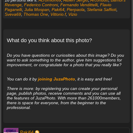
18 persons like it:
Acromion69
,
Albieri Sergio
,
Arconudo
,
Bambi's
Revenge
,
Federico Controni
,
Fernando Vendittelli
,
Flavio
Paganelli
,
Julia Mospan
,
Paki64
,
Pierpaola
,
Stefania Saffioti
,
Sveva69
,
Thomas One
,
Vittorio.f
,
Vizio
What do you think about this photo?
Do you have questions or curiosities about this image? Do you
want to ask something to the author, give him suggestions for
improvement, or congratulate for a photo that you really like?
You can do it by
joining JuzaPhoto
, it is easy and free!
There is more: by registering you can create your personal
page, publish photos, receive comments and you can use all
the features of JuzaPhoto. With more than 261000members,
there is space for everyone, from the beginner to the
professional.
Paki64