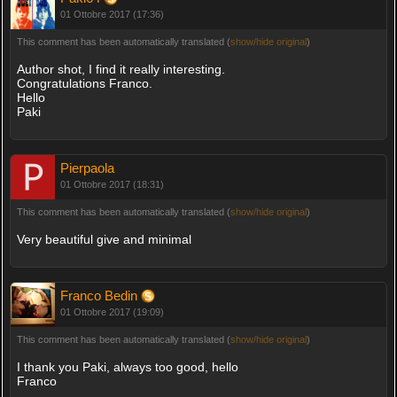
01 Ottobre 2017 (17:36)
This comment has been automatically translated (
show/hide original
)
Author shot, I find it really interesting.
Congratulations Franco.
Hello
Paki
Pierpaola
01 Ottobre 2017 (18:31)
This comment has been automatically translated (
show/hide original
)
Very beautiful give and minimal
Franco Bedin
01 Ottobre 2017 (19:09)
This comment has been automatically translated (
show/hide original
)
I thank you Paki, always too good, hello
Franco