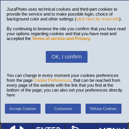
JuzaPhoto uses technical cookies and third-part cookies to
provide the service and to make possible login, choice of
background color and other settings (
click here for more info
).
By continuing to browse the site you confirm that you have read
your options regarding cookies and that you have read and
accepted the
Terms of service and Privacy
.
OK, I confirm
You can change in every moment your cookies preferences
from the page
Cookie Preferences
, that can be reached from
every page of the website with the link that you find at the
bottom of the page; you can also set your preferences directly
here
Accept Cookies
Customize
Refuse Cookies