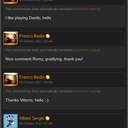
This comment has been automatically translated (
show/hide original
)
I like playing Danilo, hello
Franco Bedin
03 Ottobre 2017 (18:44)
This comment has been automatically translated (
show/hide original
)
Nice comment Romy, gratifying, thank you!
Franco Bedin
03 Ottobre 2017 (18:45)
This comment has been automatically translated (
show/hide original
)
Thanks Vittorio, hello ;-)
Albieri Sergio
06 Ottobre 2017 (17:39)