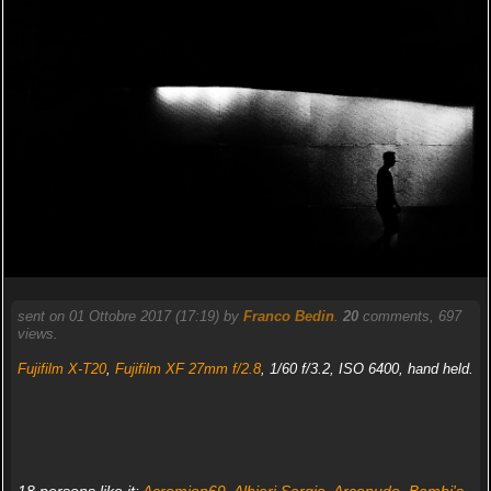
sent on 01 Ottobre 2017 (17:19) by
Franco Bedin
.
20
comments, 697
views.
Fujifilm X-T20
,
Fujifilm XF 27mm f/2.8
, 1/60 f/3.2, ISO 6400, hand held.