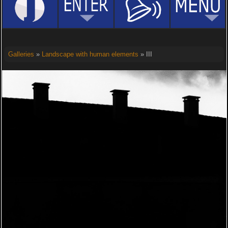
Galleries
»
Landscape with human elements
» III