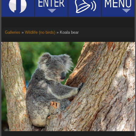
Galleries
»
Wildlife (no birds)
» Koala bear