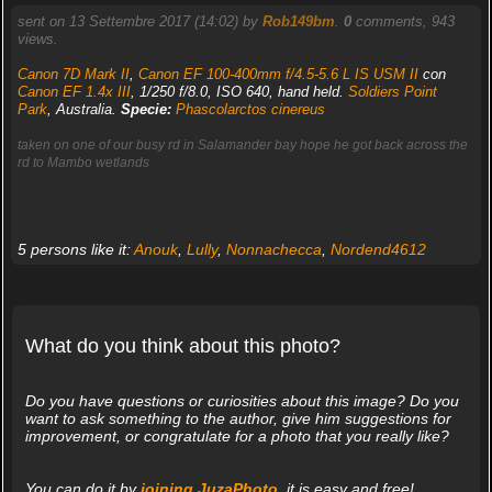
sent on 13 Settembre 2017 (14:02) by
Rob149bm
.
0
comments, 943
views.
Canon 7D Mark II
,
Canon EF 100-400mm f/4.5-5.6 L IS USM II
con
Canon EF 1.4x III
, 1/250 f/8.0, ISO 640, hand held.
Soldiers Point
Park
, Australia.
Specie:
Phascolarctos cinereus
taken on one of our busy rd in Salamander bay hope he got back across the
rd to Mambo wetlands
5 persons like it:
Anouk
,
Lully
,
Nonnachecca
,
Nordend4612
What do you think about this photo?
Do you have questions or curiosities about this image? Do you
want to ask something to the author, give him suggestions for
improvement, or congratulate for a photo that you really like?
You can do it by
joining JuzaPhoto
, it is easy and free!