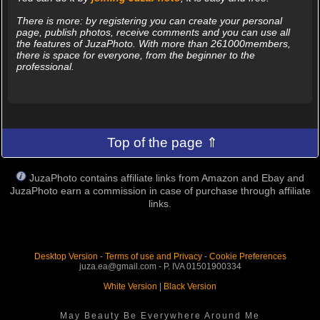
There is more: by registering you can create your personal
page, publish photos, receive comments and you can use all
the features of JuzaPhoto. With more than 261000members,
there is space for everyone, from the beginner to the
professional.
Top of the page ⇑
JuzaPhoto contains affiliate links from Amazon and Ebay and
JuzaPhoto earn a commission in case of purchase through affiliate
links.
Desktop Version
-
Terms of use and Privacy
-
Cookie Preferences
juza.ea@gmail.com - P. IVA 01501900334
White Version
|
Black Version
May Beauty Be Everywhere Around Me