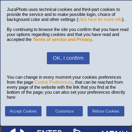
JuzaPhoto uses technical cookies and third-part cookies to
provide the service and to make possible login, choice of
background color and other settings (
click here for more info
).
By continuing to browse the site you confirm that you have read
your options regarding cookies and that you have read and
accepted the
Terms of service and Privacy
.
OK, I confirm
You can change in every moment your cookies preferences
from the page
Cookie Preferences
, that can be reached from
every page of the website with the link that you find at the
bottom of the page; you can also set your preferences directly
here
Accept Cookies
Customize
Refuse Cookies