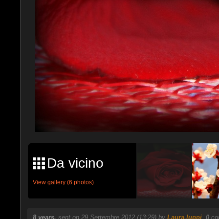
Da vicino
View gallery (6 photos)
8 years.
sent on 29 Settembre 2012 (13:29) by
Laura.luppi
.
0
com