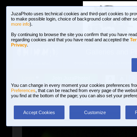
JuzaPhoto uses technical cookies and third-part cookies to pro
to make possible login, choice of background color and other se
more info
).
By continuing to browse the site you confirm that you have read
regarding cookies and that you have read and accepted the
Ter
Privacy
.
Galleries and P
BROWSE BETWEEN 3,023,340 PHOTOS A
HOME AND NEWS
Join JuzaPhoto!
A
A
Login
?
You can change in every moment your cookies preferences fr
Preferences
, that can be reached from every page of the website
you find at the bottom of the page; you can also set your prefer
Galleries
»
Macro and Flora
» 8 years.
Accept Cookies
Customize