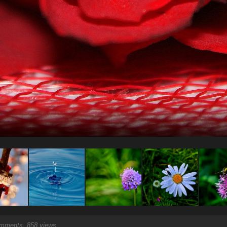
ments, 858 views.