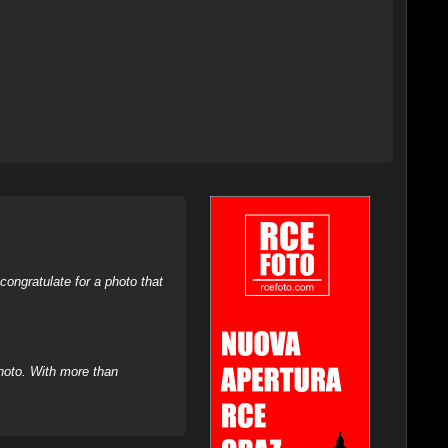
ongratulate for a photo that
hoto. With more than