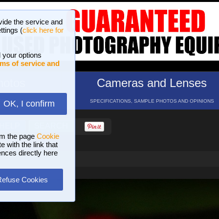
vide the service and
ttings (
click here for
 your options
ms of service and
hotos
Cameras and Lenses
ND 16 GALLERIES
SPECIFICATIONS, SAMPLE PHOTOS AND OPINIONS
OK, I confirm
HELP
SEARCH
om the page
Cookie
 with the link that
ences directly here
Refuse Cookies