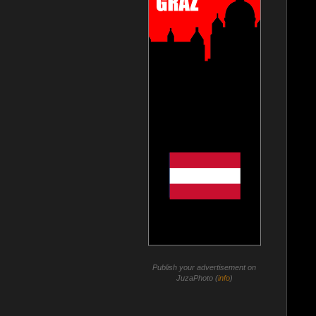
Publish your advertisement on
JuzaPhoto (
info
)