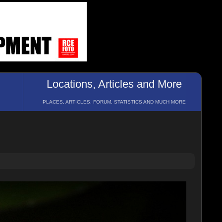
Locations, Articles and More
PLACES, ARTICLES, FORUM, STATISTICS AND MUCH MORE