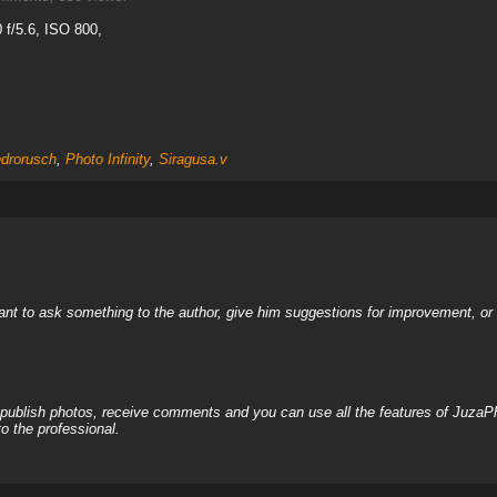
f/5.6, ISO 800,
drorusch
,
Photo Infinity
,
Siragusa.v
nt to ask something to the author, give him suggestions for improvement, or c
, publish photos, receive comments and you can use all the features of JuzaP
o the professional.