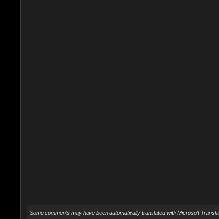
Some comments may have been automatically translated with Microsoft Translat