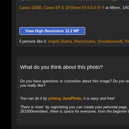
Canon 1100D
,
Canon EF-S 18-55mm f/3.5-5.6 IS II
at 48mm, 1/60 
View High Resolution 12.2 MP
6 persons like it:
Angelo Butera
,
Massimoeos
,
Osvaldomorelli
,
Pe
What do you think about this photo?
Do you have questions or curiosities about this image? Do you wa
you really like?
You can do it by
joining JuzaPhoto
, it is easy and free!
There is more: by registering you can create your personal page
261000members, there is space for everyone, from the beginner t