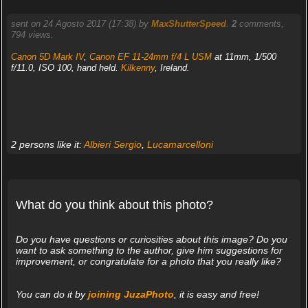
sent on 24 Agosto 2017 (17:38) by
MaxShutterSpeed
.
2
comments,
794 views.
Canon 5D Mark IV
,
Canon EF 11-24mm f/4 L USM
at 11mm, 1/500
f/11.0, ISO 100, hand held.
Kilkenny
, Ireland.
2 persons like it:
Albieri Sergio
,
Lucamarcelloni
What do you think about this photo?
Do you have questions or curiosities about this image? Do you
want to ask something to the author, give him suggestions for
improvement, or congratulate for a photo that you really like?
You can do it by
joining JuzaPhoto
, it is easy and free!