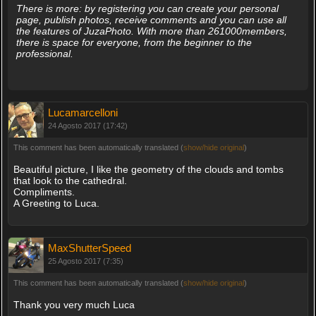
There is more: by registering you can create your personal
page, publish photos, receive comments and you can use all
the features of JuzaPhoto. With more than 261000members,
there is space for everyone, from the beginner to the
professional.
Lucamarcelloni
24 Agosto 2017 (17:42)
This comment has been automatically translated (
show/hide original
)
Beautiful picture, I like the geometry of the clouds and tombs
that look to the cathedral.
Compliments.
A Greeting to Luca.
MaxShutterSpeed
25 Agosto 2017 (7:35)
This comment has been automatically translated (
show/hide original
)
Thank you very much Luca