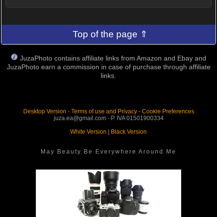
Top of the page ⇑
JuzaPhoto contains affiliate links from Amazon and Ebay and
JuzaPhoto earn a commission in case of purchase through affiliate
links.
Desktop Version
-
Terms of use and Privacy
-
Cookie Preferences
juza.ea@gmail.com - P. IVA 01501900334
White Version
|
Black Version
May Beauty Be Everywhere Around Me