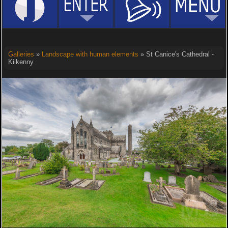
Galleries
»
Landscape with human elements
» St Canice's Cathedral -
Kilkenny