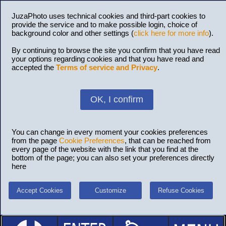
JuzaPhoto uses technical cookies and third-part cookies to
provide the service and to make possible login, choice of
background color and other settings (
click here for more info
).
By continuing to browse the site you confirm that you have read
your options regarding cookies and that you have read and
accepted the
Terms of service and Privacy
.
OK, I confirm
You can change in every moment your cookies preferences
from the page
Cookie Preferences
, that can be reached from
every page of the website with the link that you find at the
bottom of the page; you can also set your preferences directly
here
Accept Cookies
Customize
Refuse Cookies