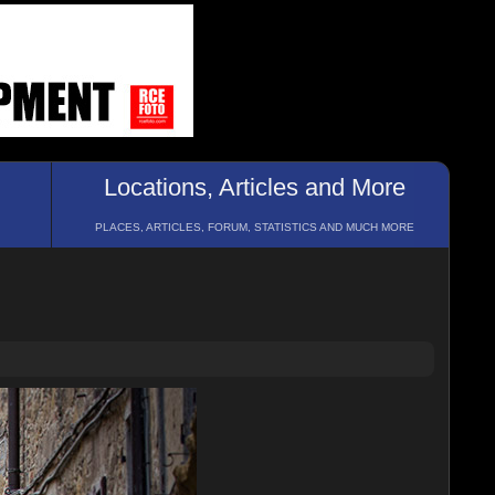
Locations, Articles and More
PLACES, ARTICLES, FORUM, STATISTICS AND MUCH MORE