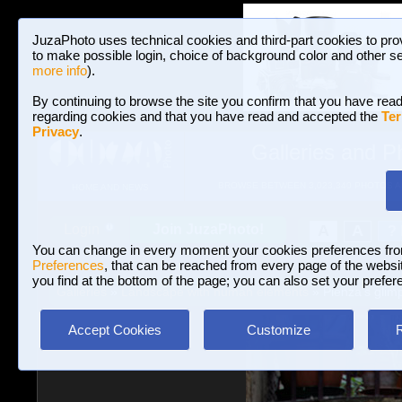
JuzaPhoto uses technical cookies and third-part cookies to pro
to make possible login, choice of background color and other se
more info
).
By continuing to browse the site you confirm that you have read
regarding cookies and that you have read and accepted the
Ter
Privacy
.
Galleries and P
BROWSE BETWEEN 3,023,340 PHOTOS A
HOME AND NEWS
Join JuzaPhoto!
A
A
Login
?
You can change in every moment your cookies preferences fr
Preferences
, that can be reached from every page of the website
you find at the bottom of the page; you can also set your prefer
Galleries
»
Landscape with human elements
» Pienza's glim
Accept Cookies
Customize