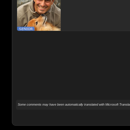
Some comments may have been automatically translated with Microsoft Translat