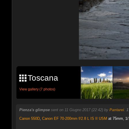
Toscana
View gallery (7 photos)
Pienza's glimpse
sent on 11 Giugno 2017 (22:42) by
Pantarei
.
1
Canon 550D
,
Canon EF 70-200mm f/2.8 L IS II USM
at 75mm, 1/1