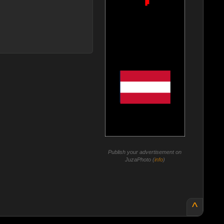
Publish your advertisement on
JuzaPhoto (
info
)
^