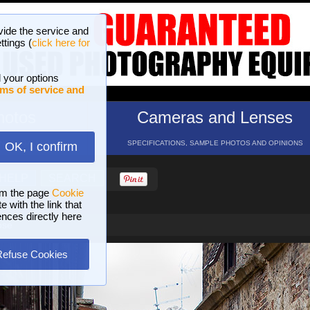
vide the service and
ttings (
click here for
 your options
ms of service and
hotos
Cameras and Lenses
ND 16 GALLERIES
SPECIFICATIONS, SAMPLE PHOTOS AND OPINIONS
OK, I confirm
HELP
SEARCH
om the page
Cookie
 with the link that
ences directly here
pse
Refuse Cookies