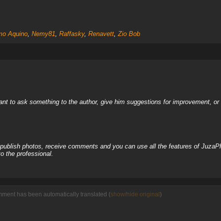
o Aquino
,
Nemy81
,
Raffasky
,
Renavett
,
Zio Bob
nt to ask something to the author, give him suggestions for improvement, or c
, publish photos, receive comments and you can use all the features of JuzaP
o the professional.
mment has been automatically translated (
show/hide original
)