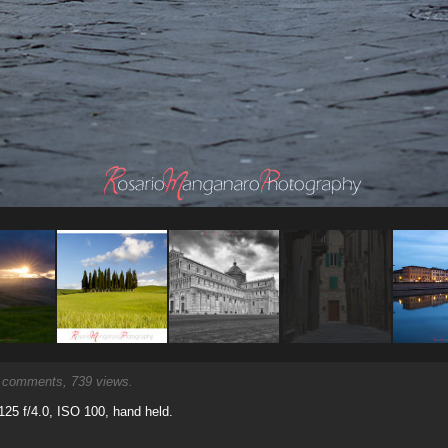
comments, 739 views.
25 f/4.0, ISO 100, hand held.