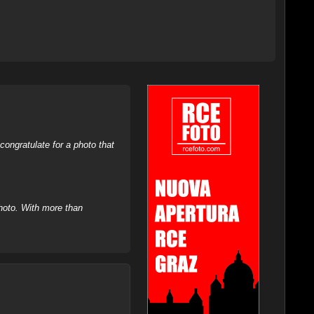
ongratulate for a photo that
hoto. With more than