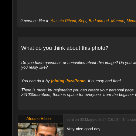
9 persons like it:
Alessio Riboni
,
Bepi
,
Bo Larkeed
,
Marcon
,
Mimm
What do you think about this photo?
Do you have questions or curiosities about this image? Do you wa
you really like?
You can do it by
joining JuzaPhoto
, it is easy and free!
There is more: by registering you can create your personal page
261000members, there is space for everyone, from the beginner t
Alessio Riboni
sent on 03 Maggio 2024 (16:14) | This co
Very nice good day