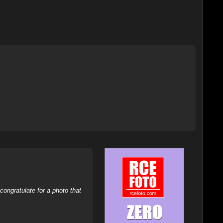
ongratulate for a photo that