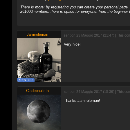
There is more: by registering you can create your personal page
261000members, there is space for everyone, from the beginner t
Jamiroleman
sent on 23 Maggio 2017 (21:47) | This co
Very nice!
Cladepaulista
sent on 24 Maggio 2017 (15:39) | This co
Thanks Jamiroleman!