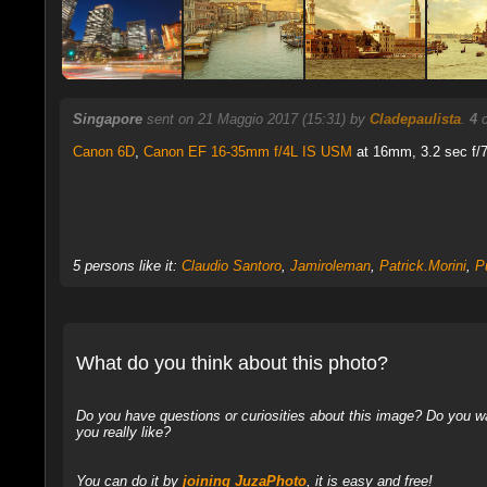
Singapore
sent on 21 Maggio 2017 (15:31) by
Cladepaulista
.
4
c
Canon 6D
,
Canon EF 16-35mm f/4L IS USM
at 16mm, 3.2 sec f/7.
5 persons like it:
Claudio Santoro
,
Jamiroleman
,
Patrick.Morini
,
Pu
What do you think about this photo?
Do you have questions or curiosities about this image? Do you wa
you really like?
You can do it by
joining JuzaPhoto
, it is easy and free!