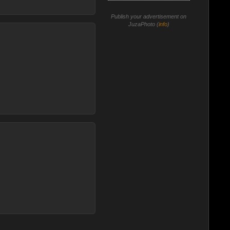
Publish your advertisement on
JuzaPhoto (
info
)