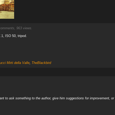
omments, 963 views.
1, ISO 50, tripod.
cci Mirti della Valle
,
TheBlackbird
nt to ask something to the author, give him suggestions for improvement, or c