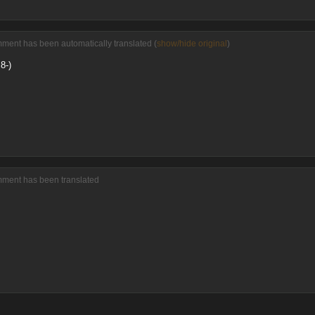
ment has been automatically translated (
show/hide original
)
8-)
mment has been translated