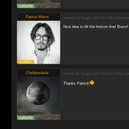
Patrick.Morini
sent on 18 Giugno 2017 (17:49) | This com
Nice idea to tilt the horizon line! Bravo! 
Cladepaulista
sent on 25 Giugno 2017 (12:01) | This co
Thanks Patrick!