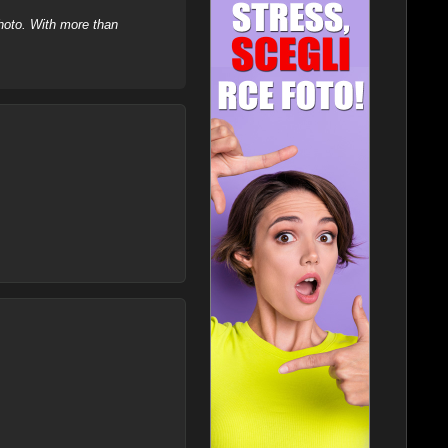
hoto. With more than