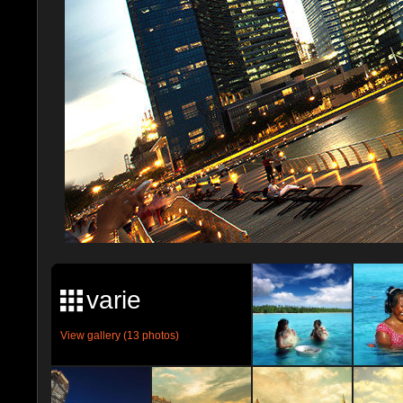
varie
View gallery (13 photos)