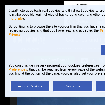
JuzaPhoto uses technical cookies and third-part cookies to pro
to make possible login, choice of background color and other se
more info
).
By continuing to browse the site you confirm that you have read
regarding cookies and that you have read and accepted the
Ter
Privacy
.
Galleries and P
BROWSE BETWEEN 3,023,106 PHOTOS A
HOME AND NEWS
Join JuzaPhoto!
A
A
Login
?
You can change in every moment your cookies preferences fr
Preferences
, that can be reached from every page of the website
you find at the bottom of the page; you can also set your prefer
Galleries
»
Travel Reportage
» Singapore
Accept Cookies
Customize