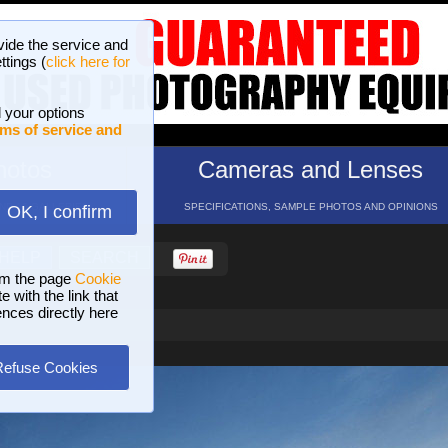
vide the service and
ttings (
click here for
 your options
ms of service and
hotos
Cameras and Lenses
ND 16 GALLERIES
SPECIFICATIONS, SAMPLE PHOTOS AND OPINIONS
OK, I confirm
HELP
SEARCH
om the page
Cookie
 with the link that
ences directly here
Refuse Cookies