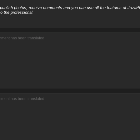
, publish photos, receive comments and you can use all the features of JuzaP
o the professional.
mment has been translated
mment has been translated