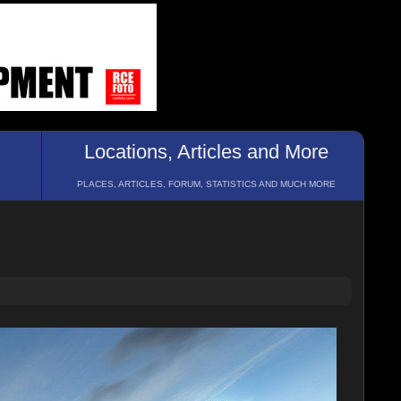
Locations, Articles and More
PLACES, ARTICLES, FORUM, STATISTICS AND MUCH MORE