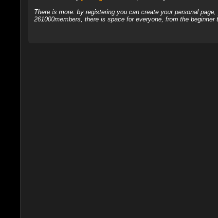
There is more: by registering you can create your personal page
261000members, there is space for everyone, from the beginner t