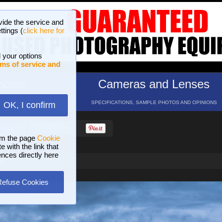
vide the service and
ttings (
click here for
 your options
ms of service and
hotos
Cameras and Lenses
ND 16 GALLERIES
SPECIFICATIONS, SAMPLE PHOTOS AND OPINIONS
OK, I confirm
HELP
SEARCH
om the page
Cookie
 with the link that
ences directly here
e
Refuse Cookies