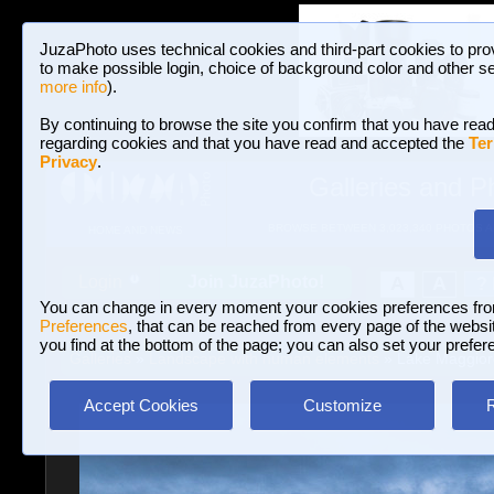
JuzaPhoto uses technical cookies and third-part cookies to pro
to make possible login, choice of background color and other se
more info
).
By continuing to browse the site you confirm that you have read
regarding cookies and that you have read and accepted the
Ter
Privacy
.
Galleries and P
BROWSE BETWEEN 3,023,340 PHOTOS A
HOME AND NEWS
Join JuzaPhoto!
A
A
Login
?
You can change in every moment your cookies preferences fr
Preferences
, that can be reached from every page of the website
you find at the bottom of the page; you can also set your prefer
Galleries
»
Landscape with human elements
» Lake Maggior
Accept Cookies
Customize