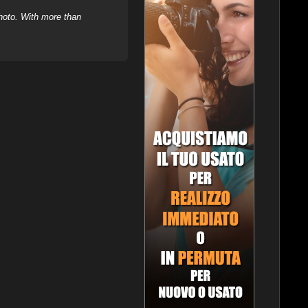
hoto. With more than