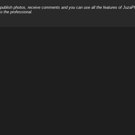
, publish photos, receive comments and you can use all the features of JuzaP
o the professional.