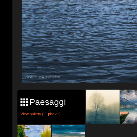
Paesaggi
View gallery (11 photos)