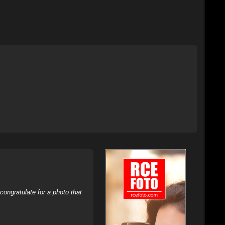
ongratulate for a photo that