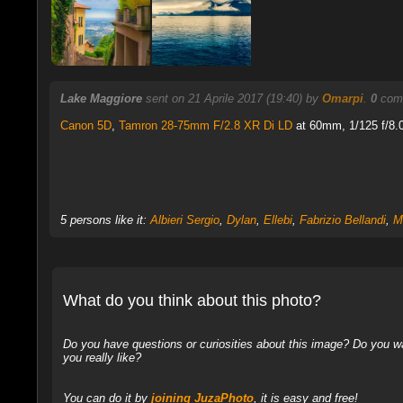
Lake Maggiore
sent on 21 Aprile 2017 (19:40) by
Omarpi
.
0
comm
Canon 5D
,
Tamron 28-75mm F/2.8 XR Di LD
at 60mm, 1/125 f/8.0
5 persons like it:
Albieri Sergio
,
Dylan
,
Ellebi
,
Fabrizio Bellandi
,
M
What do you think about this photo?
Do you have questions or curiosities about this image? Do you wa
you really like?
You can do it by
joining JuzaPhoto
, it is easy and free!