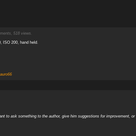
ents, 518 views.
, ISO 200, hand held.
auro66
nt to ask something to the author, give him suggestions for improvement, or c