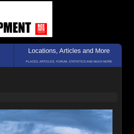
Locations, Articles and More
PLACES, ARTICLES, FORUM, STATISTICS AND MUCH MORE