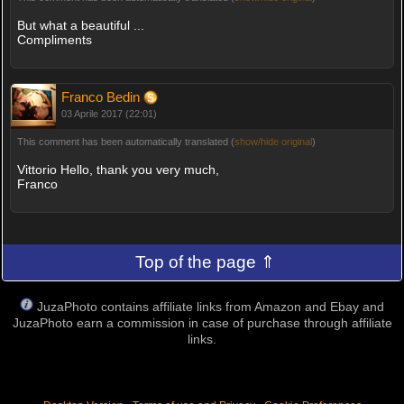
But what a beautiful ...
Compliments
Franco Bedin
03 Aprile 2017 (22:01)
This comment has been automatically translated (
show/hide original
)
Vittorio Hello, thank you very much,
Franco
Top of the page ⇑
JuzaPhoto contains affiliate links from Amazon and Ebay and
JuzaPhoto earn a commission in case of purchase through affiliate
links.