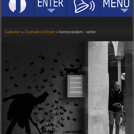
Galleries
»
Journalism/Street
» kennyrandom - writer