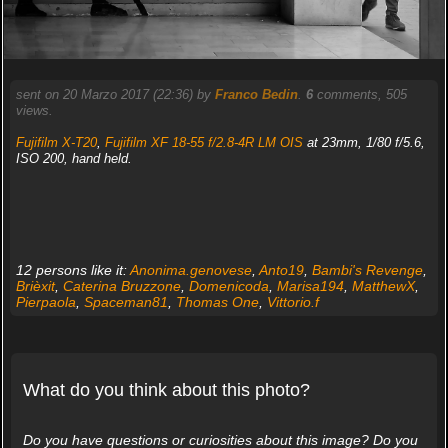
sent on 20 Marzo 2017 (22:36) by
Franco Bedin
.
6
comments, 505
views.
Fujifilm X-T20
,
Fujifilm XF 18-55 f/2.8-4R LM OIS
at 23mm, 1/80 f/5.6,
ISO 200, hand held.
12 persons like it:
Anonima.genovese
,
Anto19
,
Bambi's Revenge
,
Brièxit
,
Caterina Bruzzone
,
Domenicoda
,
Marisa194
,
MatthewX
,
Pierpaola
,
Spaceman81
,
Thomas One
,
Vittorio.f
What do you think about this photo?
Do you have questions or curiosities about this image? Do you