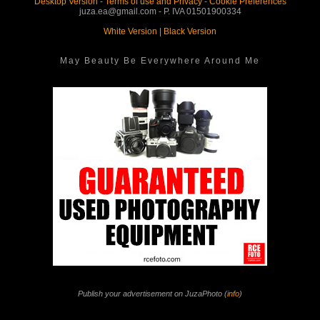
Desktop Version
-
Terms of use and Privacy
-
Cookie Preferences
juza.ea@gmail.com - P. IVA 01501900334
White Version
|
Black Version
May Beauty Be Everywhere Around Me
Publish your advertisement on JuzaPhoto (
info
)