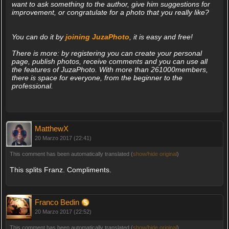
want to ask something to the author, give him suggestions for
improvement, or congratulate for a photo that you really like?
You can do it by
joining JuzaPhoto
, it is easy and free!
There is more: by registering you can create your personal
page, publish photos, receive comments and you can use all
the features of JuzaPhoto. With more than 261000members,
there is space for everyone, from the beginner to the
professional.
MatthewX
20 Marzo 2017 (22:41)
This comment has been automatically translated (
show/hide original
)
This splits Franz. Compliments.
Franco Bedin
20 Marzo 2017 (22:52)
This comment has been automatically translated (
show/hide original
)