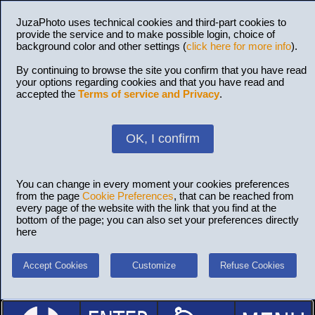
JuzaPhoto uses technical cookies and third-part cookies to
provide the service and to make possible login, choice of
background color and other settings (
click here for more info
).
By continuing to browse the site you confirm that you have read
your options regarding cookies and that you have read and
accepted the
Terms of service and Privacy
.
OK, I confirm
You can change in every moment your cookies preferences
from the page
Cookie Preferences
, that can be reached from
every page of the website with the link that you find at the
bottom of the page; you can also set your preferences directly
here
Accept Cookies
Customize
Refuse Cookies