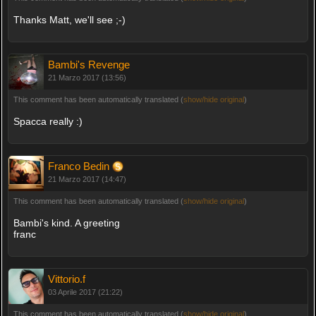
Thanks Matt, we'll see ;-)
Bambi's Revenge
21 Marzo 2017 (13:56)
This comment has been automatically translated (
show/hide original
)
Spacca really :)
Franco Bedin
21 Marzo 2017 (14:47)
This comment has been automatically translated (
show/hide original
)
Bambi's kind. A greeting
franc
Vittorio.f
03 Aprile 2017 (21:22)
This comment has been automatically translated (
show/hide original
)