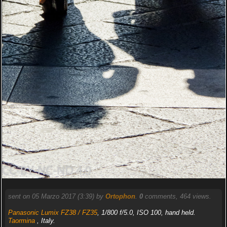
sent on 05 Marzo 2017 (3:39) by
Ortophon
.
0
comments, 464 views.
Panasonic Lumix FZ38 / FZ35
, 1/800 f/5.0, ISO 100, hand held.
Taormina
, Italy.