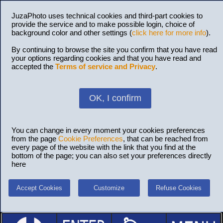
JuzaPhoto uses technical cookies and third-part cookies to
provide the service and to make possible login, choice of
background color and other settings (
click here for more info
).
By continuing to browse the site you confirm that you have read
your options regarding cookies and that you have read and
accepted the
Terms of service and Privacy
.
OK, I confirm
You can change in every moment your cookies preferences
from the page
Cookie Preferences
, that can be reached from
every page of the website with the link that you find at the
bottom of the page; you can also set your preferences directly
here
Accept Cookies
Customize
Refuse Cookies