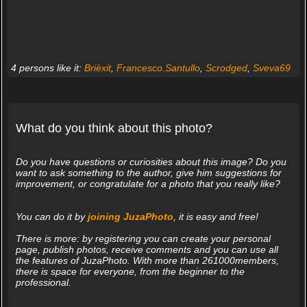
4 persons like it:
Brièxit
,
Francesco.Santullo
,
Scrodged
,
Sveva69
What do you think about this photo?
Do you have questions or curiosities about this image? Do you
want to ask something to the author, give him suggestions for
improvement, or congratulate for a photo that you really like?
You can do it by
joining JuzaPhoto
, it is easy and free!
There is more: by registering you can create your personal
page, publish photos, receive comments and you can use all
the features of JuzaPhoto. With more than 261000members,
there is space for everyone, from the beginner to the
professional.