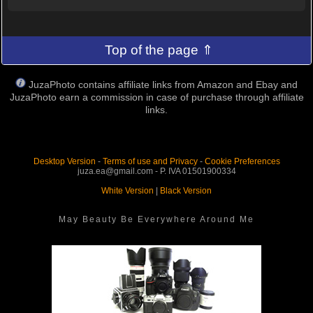
Top of the page ⇑
JuzaPhoto contains affiliate links from Amazon and Ebay and
JuzaPhoto earn a commission in case of purchase through affiliate
links.
Desktop Version
-
Terms of use and Privacy
-
Cookie Preferences
juza.ea@gmail.com - P. IVA 01501900334
White Version
|
Black Version
May Beauty Be Everywhere Around Me