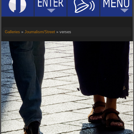
Galleries
»
Journalism/Street
» verses