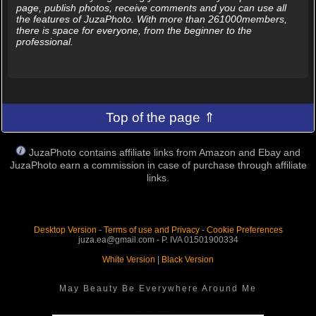
page, publish photos, receive comments and you can use all
the features of JuzaPhoto. With more than 261000members,
there is space for everyone, from the beginner to the
professional.
Top of the page ⇑
JuzaPhoto contains affiliate links from Amazon and Ebay and
JuzaPhoto earn a commission in case of purchase through affiliate
links.
Desktop Version
-
Terms of use and Privacy
-
Cookie Preferences
juza.ea@gmail.com - P. IVA 01501900334
White Version
|
Black Version
May Beauty Be Everywhere Around Me