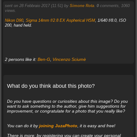
sent on 28 Febbraio 2017 (11:51) by
Simone Rota
.
0
comments, 1060
views.
Nikon D90
,
Sigma 14mm f/2.8 EX Aspherical HSM
, 1/640 f/8.0, ISO
200, hand held.
2 persons like it:
Ben-G
,
Vincenzo Sciumè
What do you think about this photo?
Do you have questions or curiosities about this image? Do you
want to ask something to the author, give him suggestions for
improvement, or congratulate for a photo that you really like?
You can do it by
joining JuzaPhoto
, it is easy and free!
There is more: by registering you can create your personal