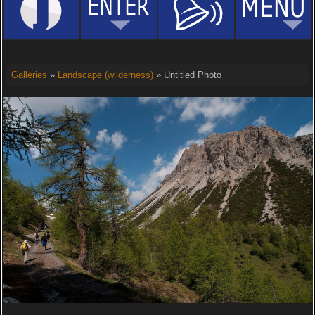
Galleries
»
Landscape (wilderness)
» Untitled Photo