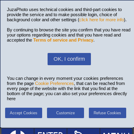
JuzaPhoto uses technical cookies and third-part cookies to
provide the service and to make possible login, choice of
background color and other settings (
click here for more info
).
By continuing to browse the site you confirm that you have read
your options regarding cookies and that you have read and
accepted the
Terms of service and Privacy
.
OK, I confirm
You can change in every moment your cookies preferences
from the page
Cookie Preferences
, that can be reached from
every page of the website with the link that you find at the
bottom of the page; you can also set your preferences directly
here
Accept Cookies
Customize
Refuse Cookies