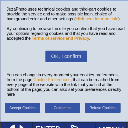
JuzaPhoto uses technical cookies and third-part cookies to
provide the service and to make possible login, choice of
background color and other settings (
click here for more info
).
By continuing to browse the site you confirm that you have read
your options regarding cookies and that you have read and
accepted the
Terms of service and Privacy
.
OK, I confirm
You can change in every moment your cookies preferences
from the page
Cookie Preferences
, that can be reached from
every page of the website with the link that you find at the
bottom of the page; you can also set your preferences directly
here
Accept Cookies
Customize
Refuse Cookies