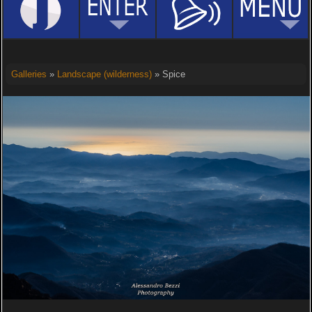
Galleries
»
Landscape (wilderness)
» Spice