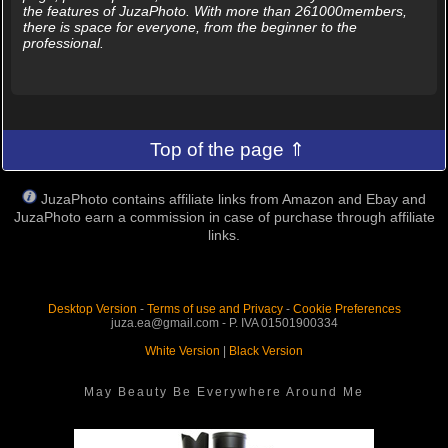
the features of JuzaPhoto. With more than 261000members,
there is space for everyone, from the beginner to the
professional.
Top of the page ⇑
JuzaPhoto contains affiliate links from Amazon and Ebay and
JuzaPhoto earn a commission in case of purchase through affiliate
links.
Desktop Version
-
Terms of use and Privacy
-
Cookie Preferences
juza.ea@gmail.com - P. IVA 01501900334
White Version
|
Black Version
May Beauty Be Everywhere Around Me