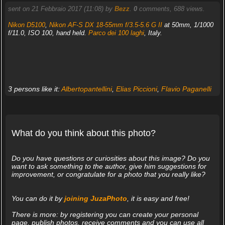
sent on 21 Febbraio 2017 (11:08) by
Bezz
.
0
comments, 688 views.
Nikon D5100
,
Nikon AF-S DX 18-55mm f/3.5-5.6 G II
at 50mm, 1/1000
f/11.0, ISO 100, hand held.
Parco dei 100 laghi
, Italy.
3 persons like it:
Albertopantellini
,
Elias Piccioni
,
Flavio Paganelli
What do you think about this photo?
Do you have questions or curiosities about this image? Do you
want to ask something to the author, give him suggestions for
improvement, or congratulate for a photo that you really like?
You can do it by
joining JuzaPhoto
, it is easy and free!
There is more: by registering you can create your personal
page, publish photos, receive comments and you can use all