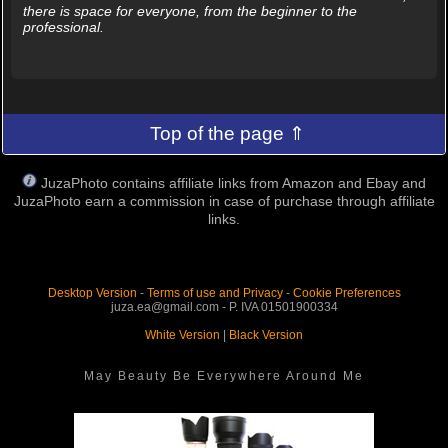
there is space for everyone, from the beginner to the
professional.
Top of the page ⇑
JuzaPhoto contains affiliate links from Amazon and Ebay and
JuzaPhoto earn a commission in case of purchase through affiliate
links.
Desktop Version
-
Terms of use and Privacy
-
Cookie Preferences
juza.ea@gmail.com - P. IVA 01501900334
White Version
|
Black Version
May Beauty Be Everywhere Around Me