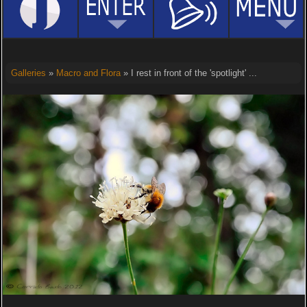
Galleries
»
Macro and Flora
» I rest in front of the 'spotlight' ...