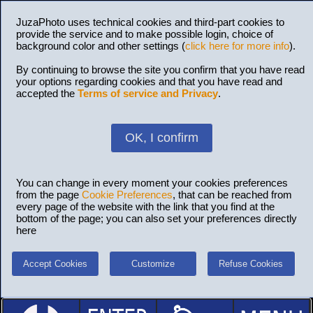
JuzaPhoto uses technical cookies and third-part cookies to
provide the service and to make possible login, choice of
background color and other settings (
click here for more info
).
By continuing to browse the site you confirm that you have read
your options regarding cookies and that you have read and
accepted the
Terms of service and Privacy
.
OK, I confirm
You can change in every moment your cookies preferences
from the page
Cookie Preferences
, that can be reached from
every page of the website with the link that you find at the
bottom of the page; you can also set your preferences directly
here
Accept Cookies
Customize
Refuse Cookies