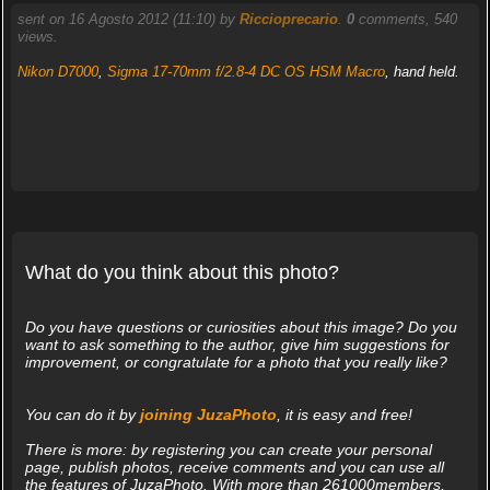
sent on 16 Agosto 2012 (11:10) by
Riccioprecario
.
0
comments, 540
views.
Nikon D7000
,
Sigma 17-70mm f/2.8-4 DC OS HSM Macro
, hand held.
What do you think about this photo?
Do you have questions or curiosities about this image? Do you
want to ask something to the author, give him suggestions for
improvement, or congratulate for a photo that you really like?
You can do it by
joining JuzaPhoto
, it is easy and free!
There is more: by registering you can create your personal
page, publish photos, receive comments and you can use all
the features of JuzaPhoto. With more than 261000members,