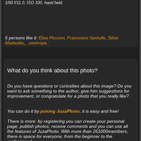
1/60 f/11.0, ISO 100, hand held.
5 persons like it:
Elias Piccioni
,
Francesco.Santullo
,
Silvio
Madeddu
,
_zentropa_
What do you think about this photo?
Do you have questions or curiosities about this image? Do you
want to ask something to the author, give him suggestions for
improvement, or congratulate for a photo that you really like?
You can do it by
joining JuzaPhoto
, it is easy and free!
There is more: by registering you can create your personal
page, publish photos, receive comments and you can use all
the features of JuzaPhoto. With more than 261000members,
there is space for everyone, from the beginner to the