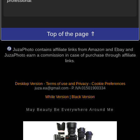
professional.
Top of the page ⇑
JuzaPhoto contains affiliate links from Amazon and Ebay and
JuzaPhoto earn a commission in case of purchase through affiliate
links.
Desktop Version
-
Terms of use and Privacy
-
Cookie Preferences
juza.ea@gmail.com - P. IVA 01501900334
White Version
|
Black Version
May Beauty Be Everywhere Around Me