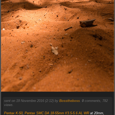
sent on 19 Novembre 2016 (2:12) by
Bosstheboss
.
0
comments, 782
views.
Pentax K-50
,
Pentax SMC DA 18-55mm f/3.5-5.6 AL WR
at 20mm,