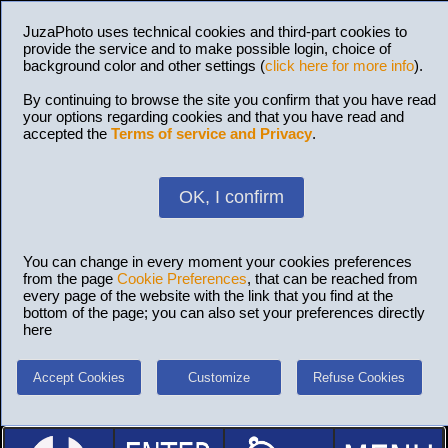
JuzaPhoto uses technical cookies and third-part cookies to
provide the service and to make possible login, choice of
background color and other settings (
click here for more info
).
By continuing to browse the site you confirm that you have read
your options regarding cookies and that you have read and
accepted the
Terms of service and Privacy
.
OK, I confirm
You can change in every moment your cookies preferences
from the page
Cookie Preferences
, that can be reached from
every page of the website with the link that you find at the
bottom of the page; you can also set your preferences directly
here
Accept Cookies
Customize
Refuse Cookies