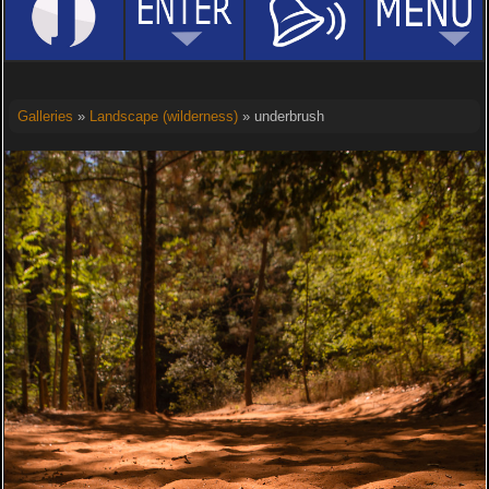
Galleries
»
Landscape (wilderness)
» underbrush