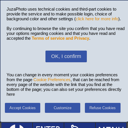
JuzaPhoto uses technical cookies and third-part cookies to
provide the service and to make possible login, choice of
background color and other settings (
click here for more info
).
By continuing to browse the site you confirm that you have read
your options regarding cookies and that you have read and
accepted the
Terms of service and Privacy
.
OK, I confirm
You can change in every moment your cookies preferences
from the page
Cookie Preferences
, that can be reached from
every page of the website with the link that you find at the
bottom of the page; you can also set your preferences directly
here
Accept Cookies
Customize
Refuse Cookies