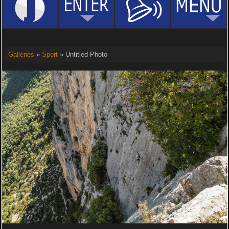
Galleries
»
Sport
» Untitled Photo