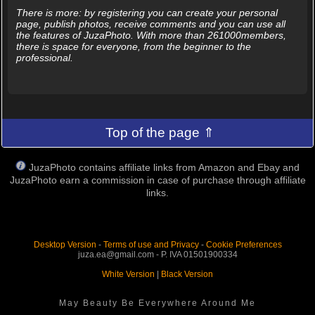
There is more: by registering you can create your personal
page, publish photos, receive comments and you can use all
the features of JuzaPhoto. With more than 261000members,
there is space for everyone, from the beginner to the
professional.
Top of the page ⇑
JuzaPhoto contains affiliate links from Amazon and Ebay and
JuzaPhoto earn a commission in case of purchase through affiliate
links.
Desktop Version
-
Terms of use and Privacy
-
Cookie Preferences
juza.ea@gmail.com - P. IVA 01501900334
White Version
|
Black Version
May Beauty Be Everywhere Around Me