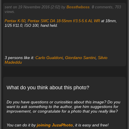
sent on 19 Novembre 2016 (2:02) by
Bosstheboss
.
0
comments, 703
views.
Pentax K-50
,
Pentax SMC DA 18-55mm f/3.5-5.6 AL WR
at 18mm,
1/25 f/11.0, ISO 100, hand held.
3 persons like it:
Carlo Gualdoni
,
Giordano Santini
,
Silvio
Madeddu
What do you think about this photo?
Do you have questions or curiosities about this image? Do you
want to ask something to the author, give him suggestions for
improvement, or congratulate for a photo that you really like?
You can do it by
joining JuzaPhoto
, it is easy and free!